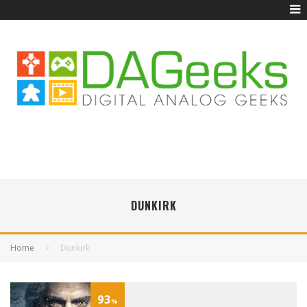
DUNKIRK
Home
Dunkirk
93
%