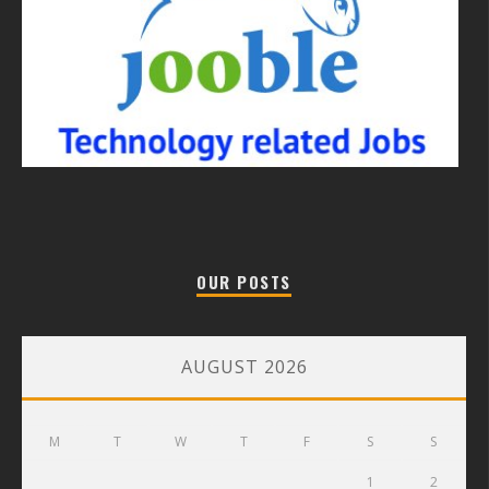
OUR POSTS
AUGUST 2026
M
T
W
T
F
S
S
1
2