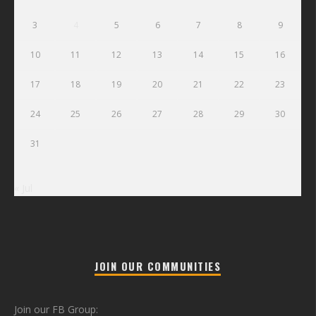
3
4
5
6
7
8
9
10
11
12
13
14
15
16
17
18
19
20
21
22
23
24
25
26
27
28
29
30
31
« Jul
JOIN OUR COMMUNITIES
Join our FB Group: