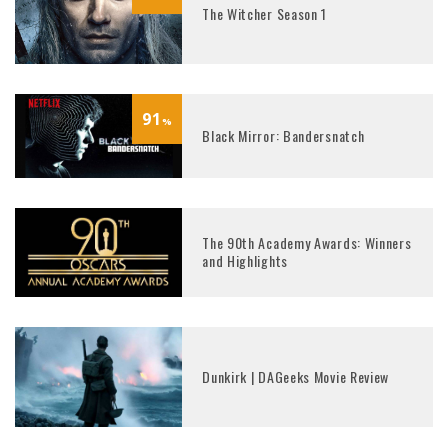
The Witcher Season 1
91
%
Black Mirror: Bandersnatch
The 90th Academy Awards: Winners
and Highlights
Dunkirk | DAGeeks Movie Review