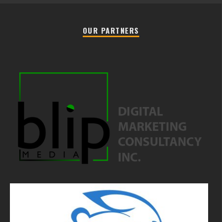
OUR PARTNERS