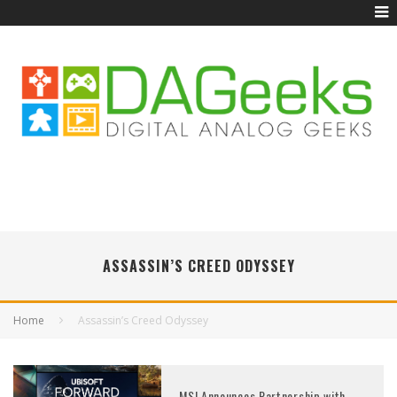
ASSASSIN’S CREED ODYSSEY
Home
Assassin’s Creed Odyssey
MSI Announces Partnership with