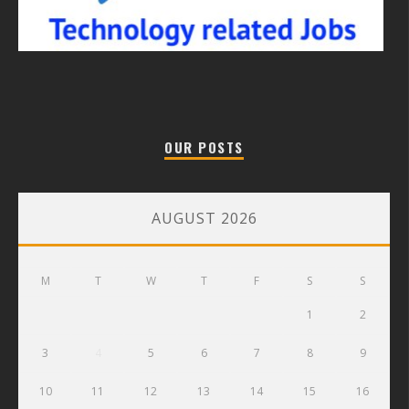
OUR POSTS
AUGUST 2026
M
T
W
T
F
S
S
1
2
3
4
5
6
7
8
9
10
11
12
13
14
15
16