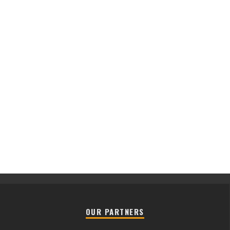
OUR PARTNERS