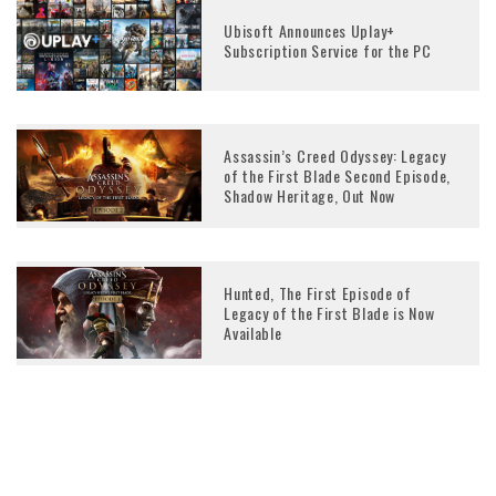
Ubisoft Announces Uplay+
Subscription Service for the PC
Assassin’s Creed Odyssey: Legacy
of the First Blade Second Episode,
Shadow Heritage, Out Now
Hunted, The First Episode of
Legacy of the First Blade is Now
Available