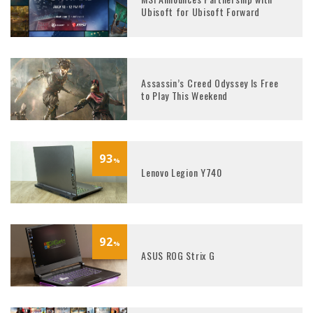
Ubisoft for Ubisoft Forward
Assassin’s Creed Odyssey Is Free
to Play This Weekend
93
%
Lenovo Legion Y740
92
%
ASUS ROG Strix G