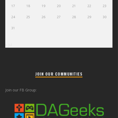
17
18
19
20
21
22
23
24
25
26
27
28
29
30
31
« Jul
JOIN OUR COMMUNITIES
Join our FB Group: