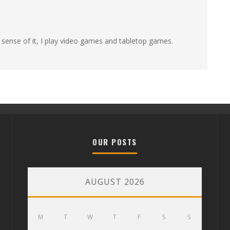
 sense of it, I play video games and tabletop games.
OUR POSTS
AUGUST 2026
M
T
W
T
F
S
S