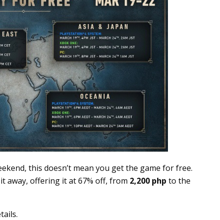
ekend, this doesn’t mean you get the game for free.
 it away, offering it at 67% off, from
2,200 php
to the
ails.