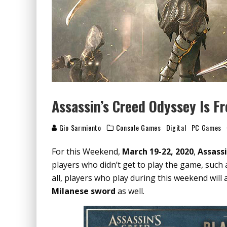
Assassin’s Creed Odyssey Is F
Gio Sarmiento
Console Games
Digital
PC Games
For this Weekend,
March 19-22, 2020
,
Assass
players who didn’t get to play the game, such as
all, players who play during this weekend will a
Milanese sword
as well.