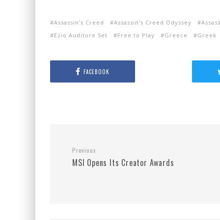
Assassin's Creed
Assassin's Creed Odyssey
Assas
Ezio Auditore Set
Free to Play
Greece
Greek
FACEBOOK
Previous
MSI Opens Its Creator Awards