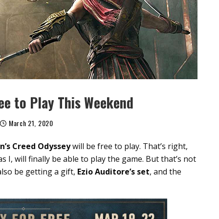
ree to Play This Weekend
March 21, 2020
in’s Creed Odyssey
will be free to play. That’s right,
 I, will finally be able to play the game. But that’s not
lso be getting a gift,
Ezio Auditore’s set
, and the