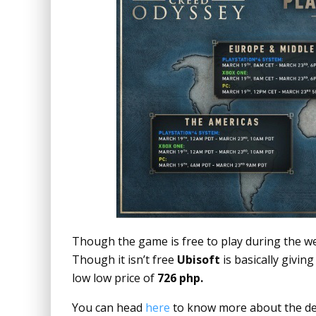
Though the game is free to play during the we
Though it isn’t free
Ubisoft
is basically giving
low low price of
726 php.
You can head
here
to know more about the det