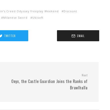
sin's Creed Odyssey freeplay Weekend
Discount
Milanese Sword
Ubisoft
TWITTER
EMAIL
Next
Onyx, the Castle Guardian Joins the Ranks of
Brawlhalla