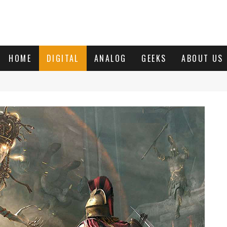
HOME
DIGITAL
ANALOG
GEEKS
ABOUT US