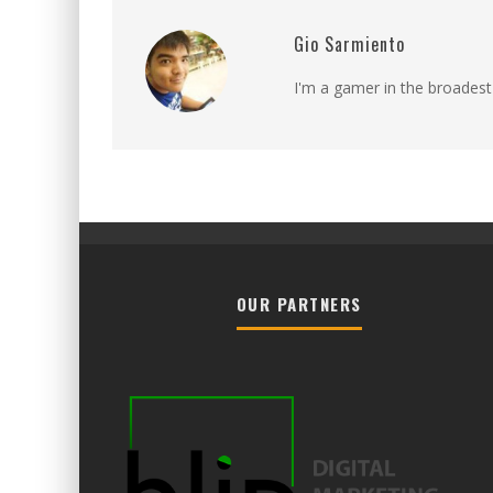
Gio Sarmiento
I'm a gamer in the broadest
OUR PARTNERS