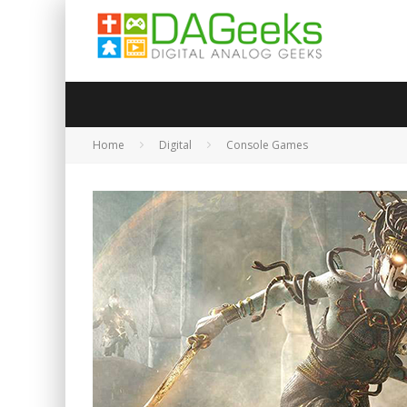
Home
Digital
Console Games