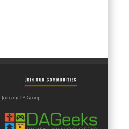
JOIN OUR COMMUNITIES
Join our FB Group: