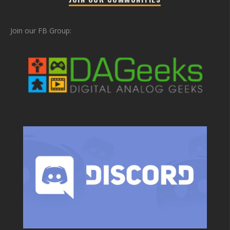
Join our FB Group: