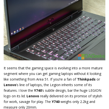
It seems that the gaming space is evolving into a more mature
segment where you can get gaming laptops without it looking
like something from Area 51. If you’re a fan of
Thinkpads
or
Lenovo
’s line of laptops, the Legion inherits some of its
features. I love the
Y740
’s subtle design, bar the huge LEGION
logo on its lid.
Lenovo
really delivered on its promise of stylish
for work, savage for play. The
Y740
weighs only 2.2kg and
measure only 20mm.