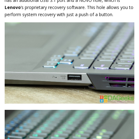
has an additional USB 3.1 port and a NOVO hole, which is
Lenovo
’s proprietary recovery software. This hole allows you to
perform system recovery with just a push of a button.