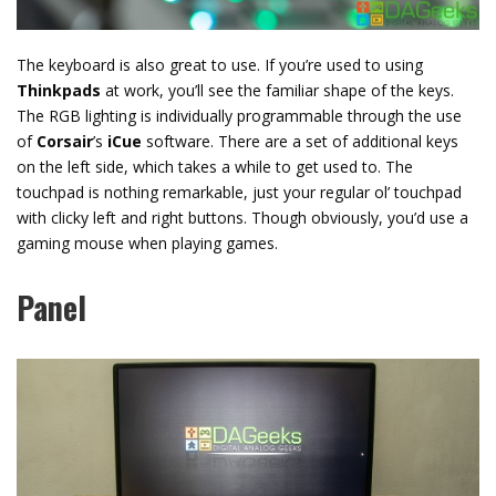
The keyboard is also great to use. If you’re used to using
Thinkpads
at work, you’ll see the familiar shape of the keys.
The RGB lighting is individually programmable through the use
of
Corsair
’s
iCue
software. There are a set of additional keys
on the left side, which takes a while to get used to. The
touchpad is nothing remarkable, just your regular ol’ touchpad
with clicky left and right buttons. Though obviously, you’d use a
gaming mouse when playing games.
Panel