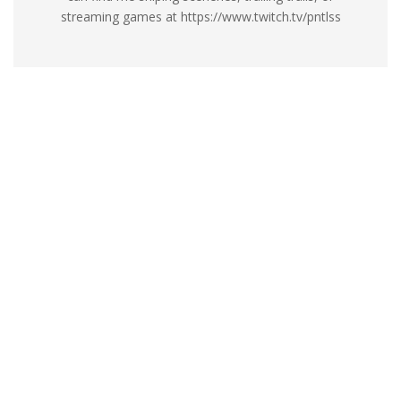
streaming games at https://www.twitch.tv/pntlss