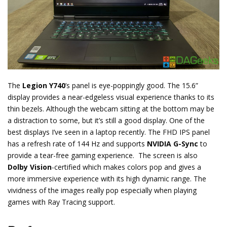
The
Legion Y740
’s panel is eye-poppingly good. The 15.6”
display provides a near-edgeless visual experience thanks to its
thin bezels. Although the webcam sitting at the bottom may be
a distraction to some, but it’s still a good display. One of the
best displays I’ve seen in a laptop recently. The FHD IPS panel
has a refresh rate of 144 Hz and supports
NVIDIA G-Sync
to
provide a tear-free gaming experience. The screen is also
Dolby Vision
-certified which makes colors pop and gives a
more immersive experience with its high dynamic range. The
vividness of the images really pop especially when playing
games with Ray Tracing support.