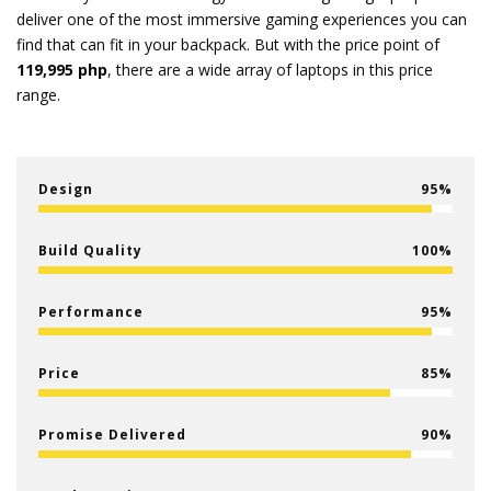
deliver one of the most immersive gaming experiences you can
find that can fit in your backpack. But with the price point of
119,995 php
, there are a wide array of laptops in this price
range.
Design
95
Build Quality
100
Performance
95
Price
85
Promise Delivered
90