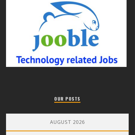
OUR POSTS
AUGUST 2026