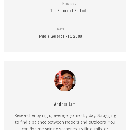
Previous
The Future of Fortnite
Next
Nvidia GeForce RTX 2080
Andrei Lim
Researcher by night, average gamer by day. Struggling
to find a balance between indoors and outdoors. You
can find me sniping sceneries, trailing trails, or