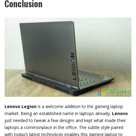
Conclusion
Lenovo Legion
is a welcome addition to the gaming laptop
market. Being an established name in laptops already,
Lenovo
just needed to tweak a few designs and kept what made their
laptops a commonplace in the office. The subtle style paired
with today’s latest technology enables this gaming laptop to