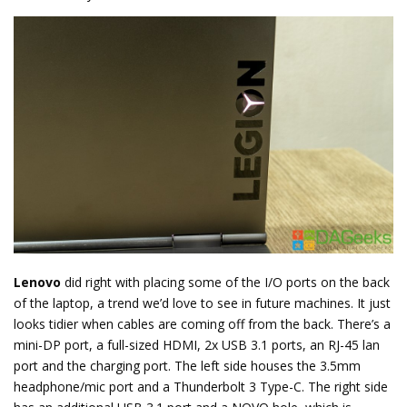
Lenovo
did right with placing some of the I/O ports on the back
of the laptop, a trend we’d love to see in future machines. It just
looks tidier when cables are coming off from the back. There’s a
mini-DP port, a full-sized HDMI, 2x USB 3.1 ports, an RJ-45 lan
port and the charging port. The left side houses the 3.5mm
headphone/mic port and a Thunderbolt 3 Type-C. The right side