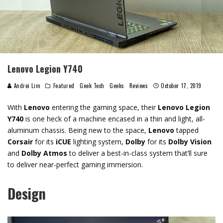
Lenovo Legion Y740
Andrei Lim
Featured
Geek Tech
Geeks
Reviews
October 17, 2019
With
Lenovo
entering the gaming space, their
Lenovo Legion
Y740
is one heck of a machine encased in a thin and light, all-
aluminum chassis. Being new to the space,
Lenovo
tapped
Corsair
for its
iCUE
lighting system,
Dolby
for its
Dolby Vision
and
Dolby Atmos
to deliver a best-in-class system that’ll sure
to deliver near-perfect gaming immersion.
Design