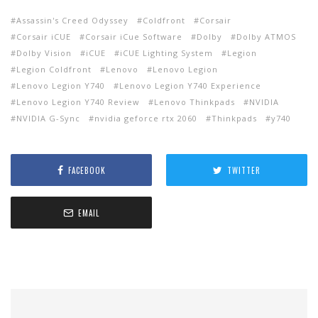
Assassin's Creed Odyssey
Coldfront
Corsair
Corsair iCUE
Corsair iCue Software
Dolby
Dolby ATMOS
Dolby Vision
iCUE
iCUE Lighting System
Legion
Legion Coldfront
Lenovo
Lenovo Legion
Lenovo Legion Y740
Lenovo Legion Y740 Experience
Lenovo Legion Y740 Review
Lenovo Thinkpads
NVIDIA
NVIDIA G-Sync
nvidia geforce rtx 2060
Thinkpads
y740
FACEBOOK
TWITTER
EMAIL