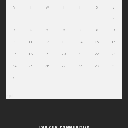
M
T
W
T
F
S
S
1
2
3
4
5
6
7
8
9
10
11
12
13
14
15
16
17
18
19
20
21
22
23
24
25
26
27
28
29
30
31
« Jul
JOIN OUR COMMUNITIES