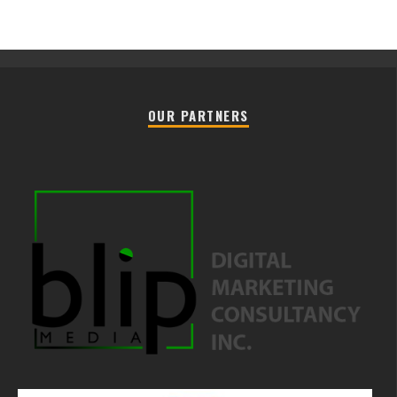
OUR PARTNERS