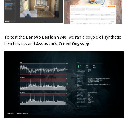
To test the
Lenovo Legion Y740
, we ran a couple of synthetic
benchmarks and
Assassin’s Creed Odyssey
.