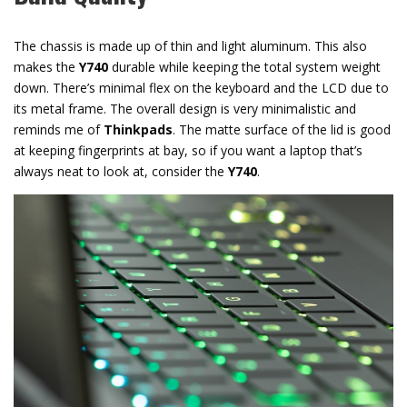
The chassis is made up of thin and light aluminum. This also
makes the
Y740
durable while keeping the total system weight
down. There’s minimal flex on the keyboard and the LCD due to
its metal frame. The overall design is very minimalistic and
reminds me of
Thinkpads
. The matte surface of the lid is good
at keeping fingerprints at bay, so if you want a laptop that’s
always neat to look at, consider the
Y740
.