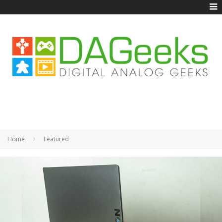
Home
Featured