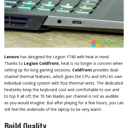
Lenovo
has designed the Legion Y740 with heat in mind.
Thanks to
Legion Coldfront
, heat is no longer a concern when
setting up for long gaming sessions.
Coldfront
provides dual-
channel thermal features, which gives the CPU and GPU its own
individual cooling system with four thermal vents. The dedicated
heatsinks keep the keyboard cool and comfortable to use and
to top it all off, the 70 fan blades per channel is not as audible
as you would imagine. But after playing for a few hours, you can
still feel the underside of the laptop to be very warm.
Build Quality