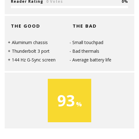
Reader Rating
0 Votes
0
THE GOOD
THE BAD
Aluminum chassis
Small touchpad
Thunderbolt 3 port
Bad thermals
144 Hz G-Sync screen
Average battery life
93