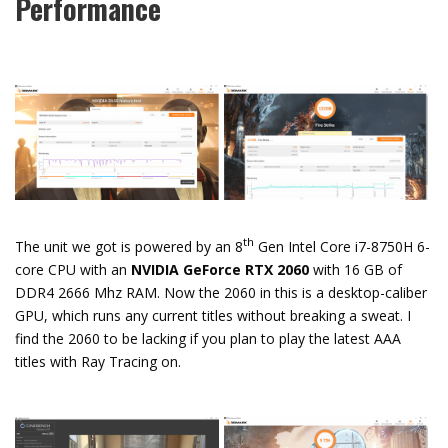
Performance
th
The unit we got is powered by an 8
Gen Intel Core i7-8750H 6-
core CPU with an
NVIDIA GeForce RTX 2060
with 16 GB of
DDR4 2666 Mhz RAM. Now the 2060 in this is a desktop-caliber
GPU, which runs any current titles without breaking a sweat. I
find the 2060 to be lacking if you plan to play the latest AAA
titles with Ray Tracing on.