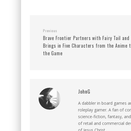
Previous
Brave Frontier Partners with Fairy Tail and
Brings in Five Characters from the Anime 
the Game
JohnG
A dabbler in board games an
roleplay gamer. A fan of c
science-fiction, fantasy, and
of retail and commercial dev
of Jesus Christ.