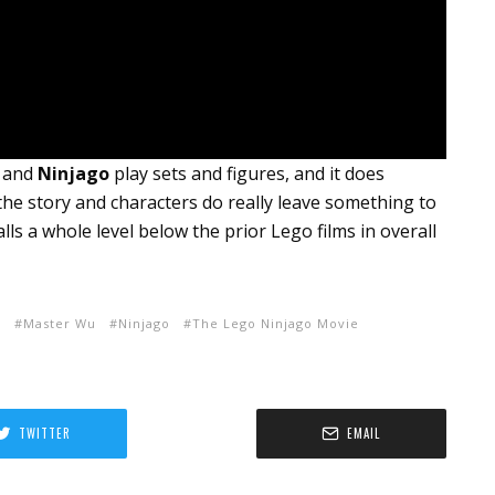
y and
Ninjago
play sets and figures, and it does
he story and characters do really leave something to
alls a whole level below the prior Lego films in overall
r
Master Wu
Ninjago
The Lego Ninjago Movie
TWITTER
EMAIL