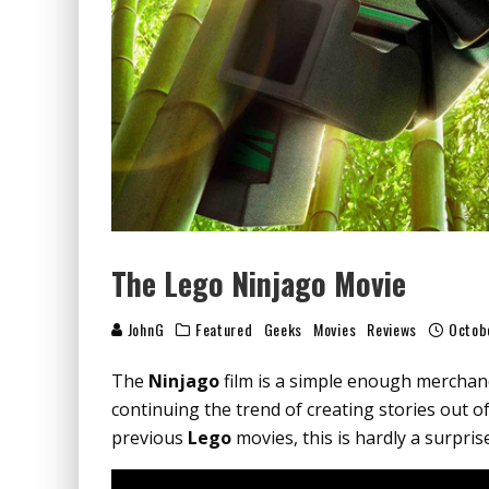
The Lego Ninjago Movie
JohnG
Featured
Geeks
Movies
Reviews
Octob
The
Ninjago
film is a simple enough mercha
continuing the trend of creating stories out of
previous
Lego
movies, this is hardly a surprise