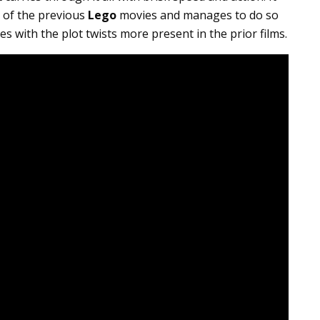
 of the previous
Lego
movies and manages to do so
es with the plot twists more present in the prior films.