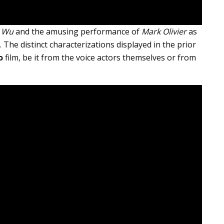
 Wu
and the amusing performance of
Mark Olivier
as
r. The distinct characterizations displayed in the prior
o
film, be it from the voice actors themselves or from