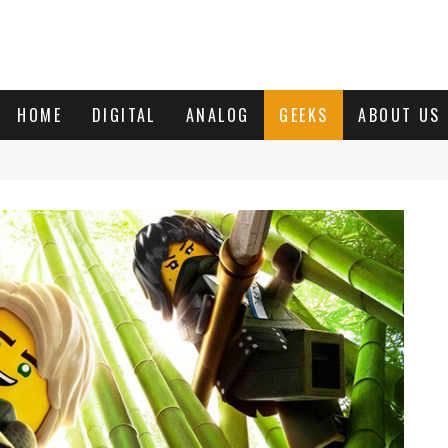
HOME
DIGITAL
ANALOG
GEEKS
ABOUT US