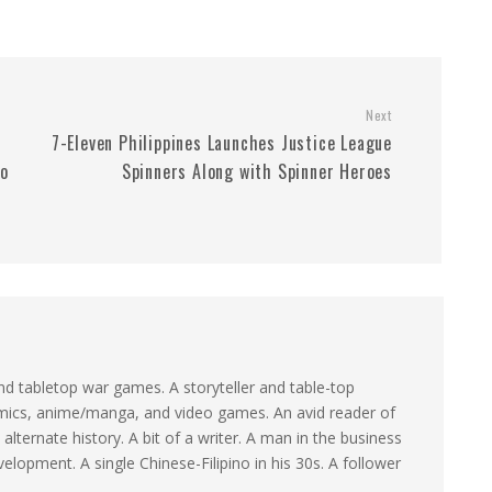
Next
7-Eleven Philippines Launches Justice League
to
Spinners Along with Spinner Heroes
d tabletop war games. A storyteller and table-top
omics, anime/manga, and video games. An avid reader of
 alternate history. A bit of a writer. A man in the business
elopment. A single Chinese-Filipino in his 30s. A follower