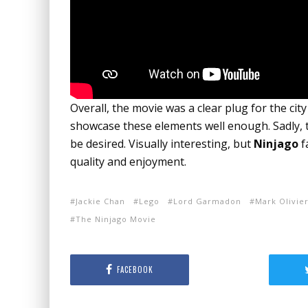
Overall, the movie was a clear plug for the cit
showcase these elements well enough. Sadly, t
be desired. Visually interesting, but
Ninjago
f
quality and enjoyment.
Jackie Chan
Lego
Lord Garmadon
Mark Olivie
The Ninjago Movie
FACEBOOK