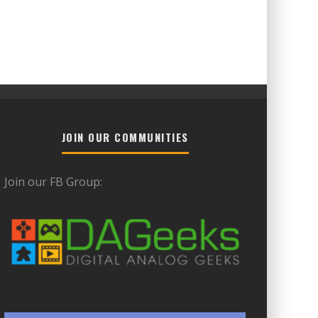
JOIN OUR COMMUNITIES
Join our FB Group: