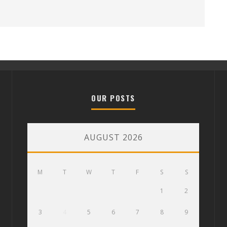
OUR POSTS
AUGUST 2026
M
T
W
T
F
S
S
1
2
3
4
5
6
7
8
9