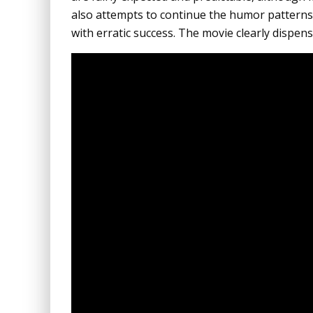
also attempts to continue the humor patterns
with erratic success. The movie clearly dispens