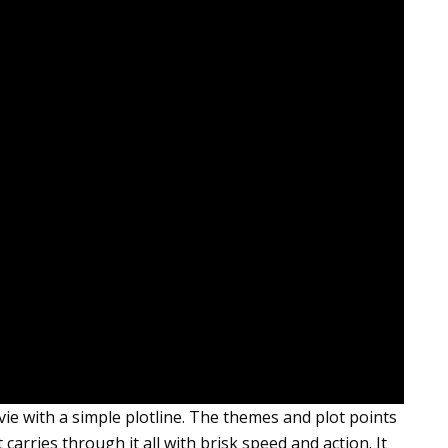
e with a simple plotline. The themes and plot points
 carries through it all with brisk speed and action. It