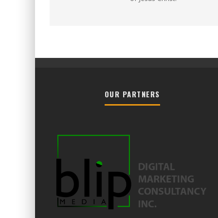
OUR PARTNERS