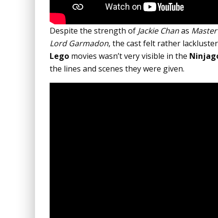
Despite the strength of
Jackie Chan
as
Master
Lord Garmadon
, the cast felt rather lackluste
Lego
movies wasn’t very visible in the
Ninjag
the lines and scenes they were given.