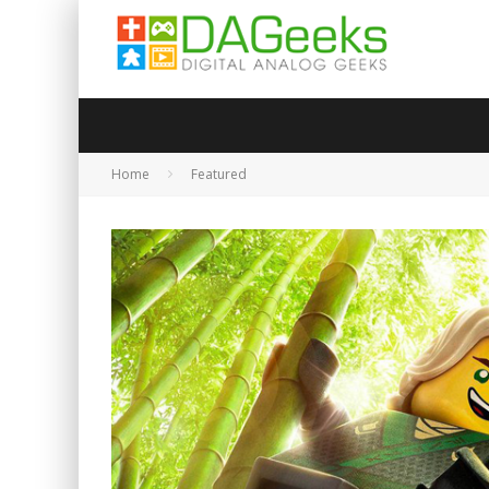
Home
Featured