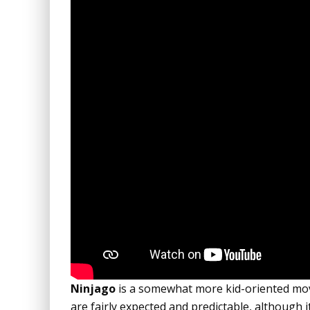
Ninjago
is a somewhat more kid-oriented movi
are fairly expected and predictable, although it