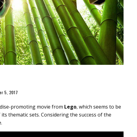
er 5, 2017
ndise-promoting movie from
Lego
, which seems to be
 its thematic sets. Considering the success of the
.