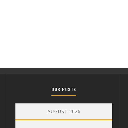
OUR POSTS
AUGUST 2026