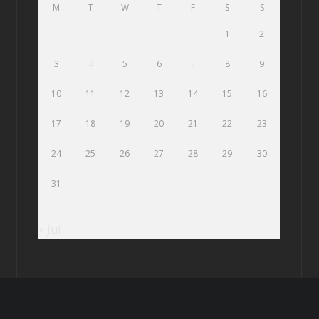
M
T
W
T
F
S
S
1
2
3
4
5
6
7
8
9
10
11
12
13
14
15
16
17
18
19
20
21
22
23
24
25
26
27
28
29
30
31
« Jul