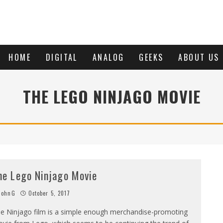
HOME
DIGITAL
ANALOG
GEEKS
ABOUT US
THE LEGO NINJAGO MOVIE
he Lego Ninjago Movie
JohnG
October 5, 2017
e Ninjago film is a simple enough merchandise-promoting