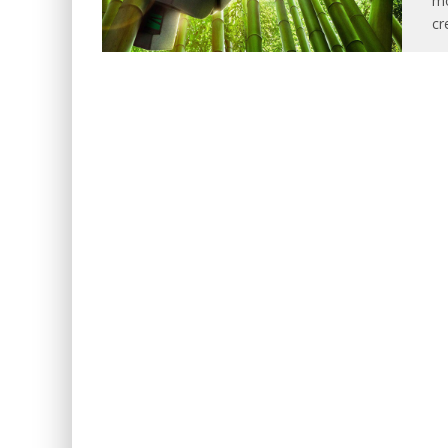
mo
cr