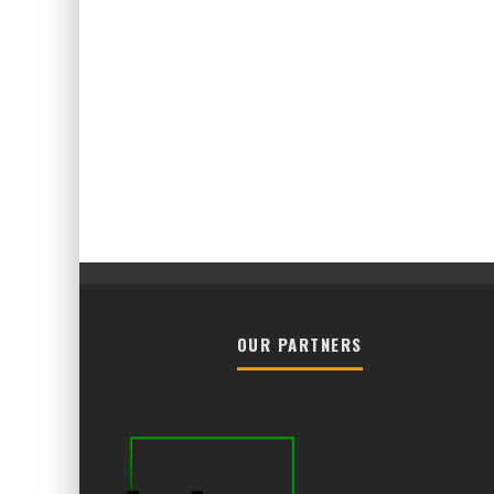
OUR PARTNERS