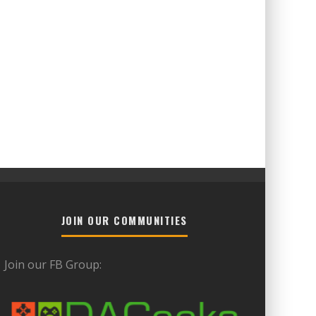
JOIN OUR COMMUNITIES
Join our FB Group: