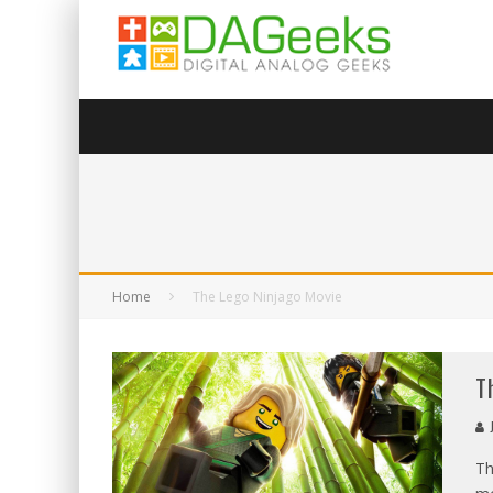
Home
The Lego Ninjago Movie
T
Th