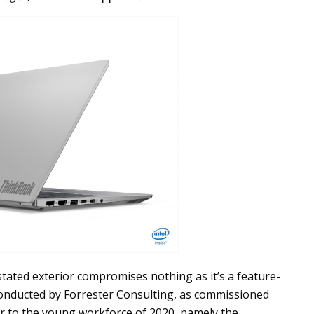
stated exterior compromises nothing as it’s a feature-
 conducted by Forrester Consulting, as commissioned
er to the young workforce of 2020, namely the