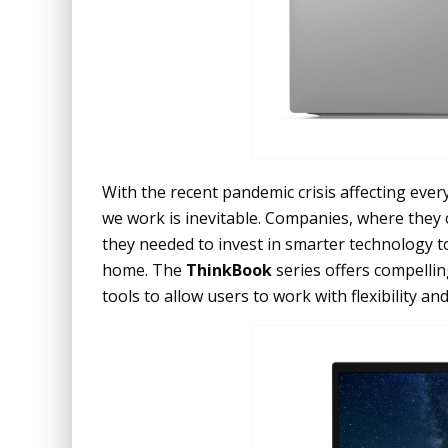
With the recent pandemic crisis affecting eve
we work is inevitable. Companies, where they
they needed to invest in smarter technology t
home. The
ThinkBook
series offers compellin
tools to allow users to work with flexibility and