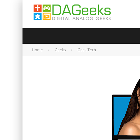
Home
Geeks
Geek Tech