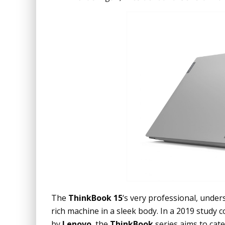
The
ThinkBook 15
‘s very professional, under
rich machine in a sleek body. In a 2019 study
by
Lenovo
, the
ThinkBook
series aims to cat