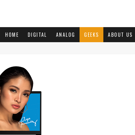
HOME
DIGITAL
ANALOG
GEEKS
ABOUT US