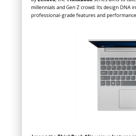
millennials and Gen Z crowd. Its design DNA i
professional-grade features and performance