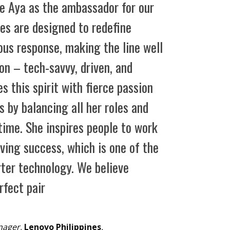
e Aya as the ambassador for our
ces are designed to redefine
ous response, making the line well
on – tech-savvy, driven, and
 this spirit with fierce passion
 by balancing all her roles and
time. She inspires people to work
ving success, which is one of the
rter technology. We believe
rfect pair
nager,
Lenovo Philippines
.