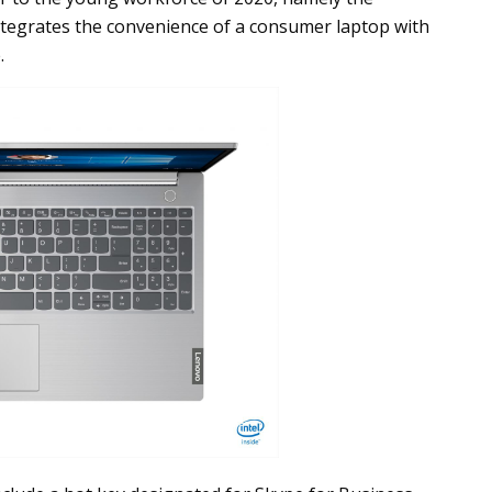
ntegrates the convenience of a consumer laptop with
.