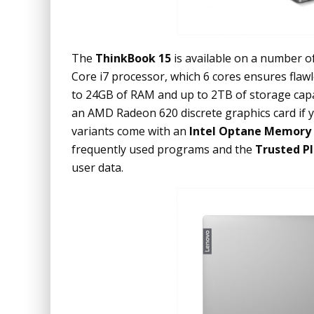
The
ThinkBook 15
is available on a number of
Core i7 processor, which 6 cores ensures flaw
to 24GB of RAM and up to 2TB of storage capac
an AMD Radeon 620 discrete graphics card if yo
variants come with an
Intel Optane Memory
frequently used programs and the
Trusted P
user data.