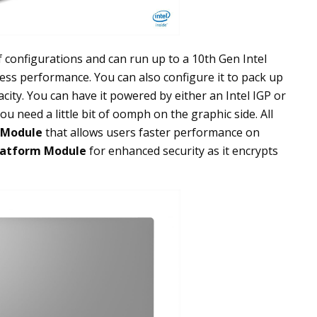
 configurations and can run up to a 10th Gen Intel
less performance. You can also configure it to pack up
ity. You can have it powered by either an Intel IGP or
u need a little bit of oomph on the graphic side. All
 Module
that allows users faster performance on
latform Module
for enhanced security as it encrypts