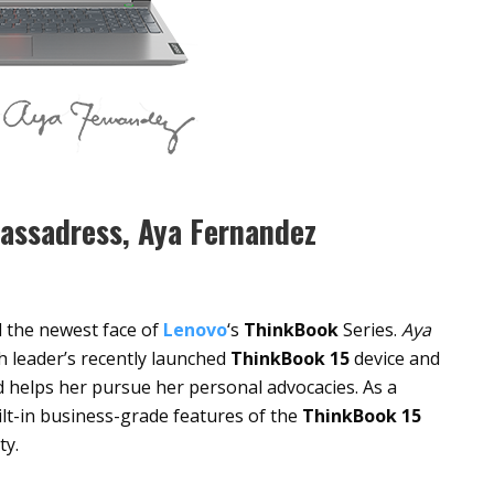
assadress, Aya Fernandez
d the newest face of
Lenovo
‘s
ThinkBook
Series.
Aya
h leader’s recently launched
ThinkBook 15
device and
nd helps her pursue her personal advocacies. As a
lt-in business-grade features of the
ThinkBook 15
ty.