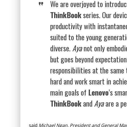
We are overjoyed to introduc
ThinkBook
series. Our devi
productivity with instantane
suited to the young generati
diverse.
Aya
not only embodies
but goes beyond expectations
responsibilities at the same 
hard and work smart in achie
main goals of
Lenovo
’s sma
ThinkBook
and
Aya
are a pe
said
Michael Ngan
, President and General Ma