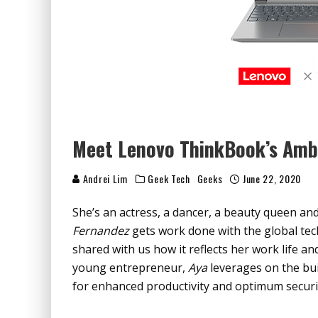
Meet Lenovo ThinkBook’s Amb
Andrei Lim
Geek Tech
Geeks
June 22, 2020
She’s an actress, a dancer, a beauty queen an
Fernandez
gets work done with the global tec
shared with us how it reflects her work life a
young entrepreneur,
Aya
leverages on the bui
for enhanced productivity and optimum securi