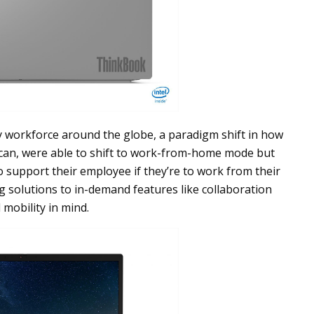
ry workforce around the globe, a paradigm shift in how
 can, were able to shift to work-from-home mode but
o support their employee if they’re to work from their
g solutions to in-demand features like collaboration
 mobility in mind.