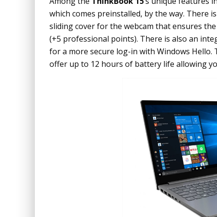
Among the
ThinkBook 15
‘s unique features i
which comes preinstalled, by the way. There i
sliding cover for the webcam that ensures 
(+5 professional points). There is also an in
for a more secure log-in with Windows Hello.
offer up to 12 hours of battery life allowing y