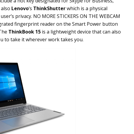
nclude a hot key designated for Skype for Business,
s also
Lenovo
‘s
ThinkShutter
which is a physical
the user’s privacy. NO MORE STICKERS ON THE WEBCAM
tegrated fingerprint reader on the Smart Power button
 The
ThinkBook 15
is a lightweight device that can also
ou to take it wherever work takes you.