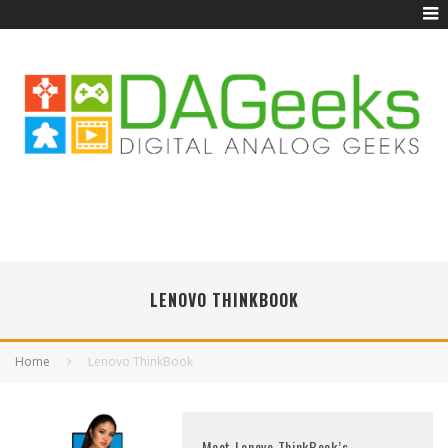
LENOVO THINKBOOK
Home
Lenovo ThinkBook
Meet Lenovo ThinkBook’s