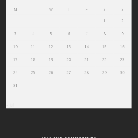
M
T
W
T
F
S
S
1
2
3
4
5
6
7
8
9
10
11
12
13
14
15
16
17
18
19
20
21
22
23
24
25
26
27
28
29
30
31
« Jul