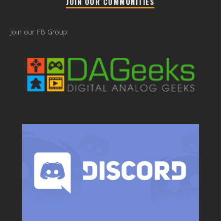
JOIN OUR COMMUNITIES
Join our FB Group: