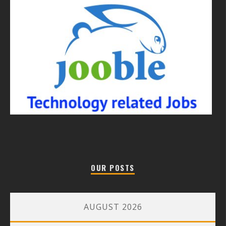
OUR POSTS
AUGUST 2026