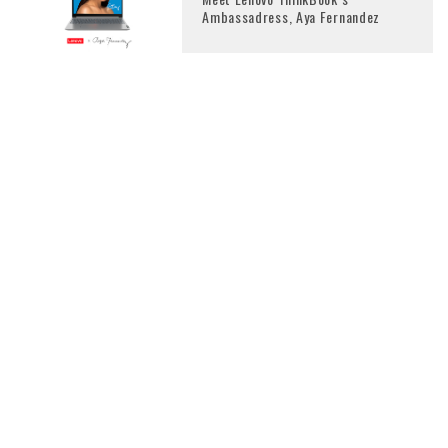
Ambassadress, Aya Fernandez