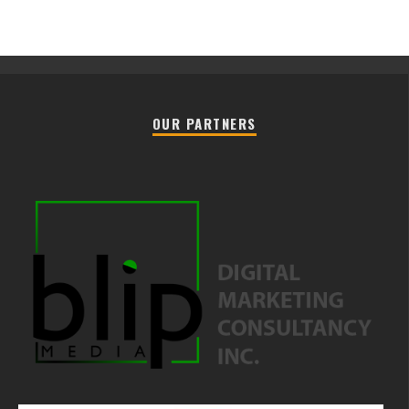
OUR PARTNERS