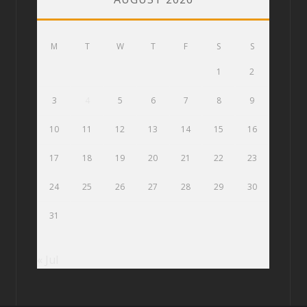
M
T
W
T
F
S
S
1
2
3
4
5
6
7
8
9
10
11
12
13
14
15
16
17
18
19
20
21
22
23
24
25
26
27
28
29
30
31
« Jul