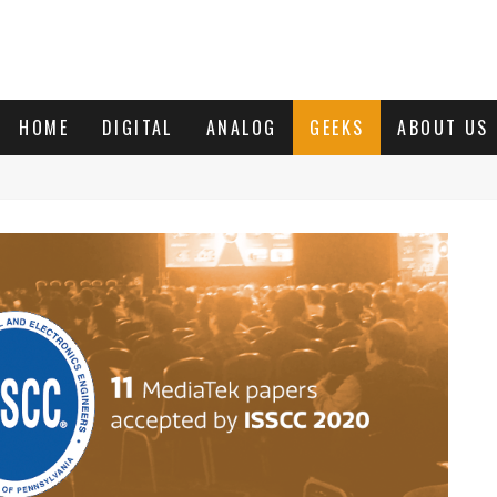
HOME
DIGITAL
ANALOG
GEEKS
ABOUT US