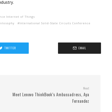
ndustry.
gence Internet of Things
hilosophy
International Solid-State Circuits Conference
TWITTER
EMAIL
Next
Meet Lenovo ThinkBook’s Ambassadress, Aya
Fernandez