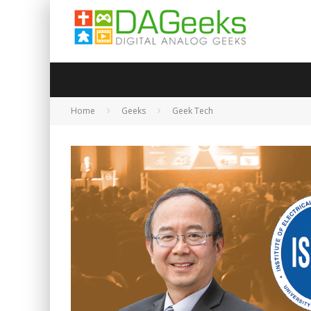
Home
Geeks
Geek Tech