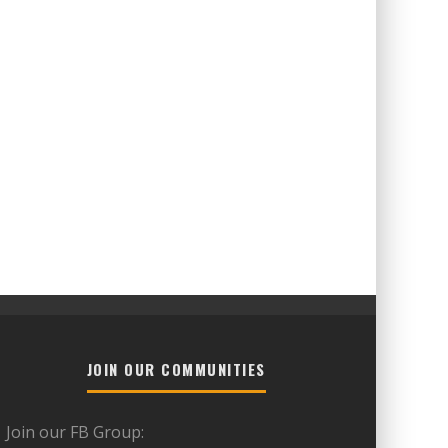
JOIN OUR COMMUNITIES
Join our FB Group: