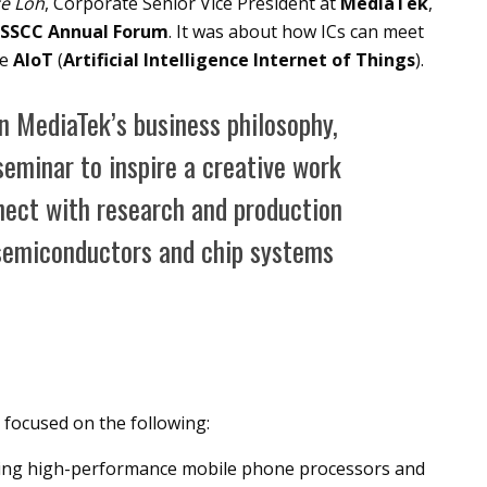
e Loh
, Corporate Senior Vice President at
MediaTek
,
ISSCC Annual Forum
. It was about how ICs can meet
he
AIoT
(
Artificial Intelligence Internet of Things
).
in MediaTek’s business philosophy,
seminar to inspire a creative work
nect with research and production
 semiconductors and chip systems
focused on the following:
uding high-performance mobile phone processors and