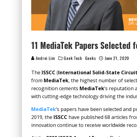
11 MediaTek Papers Selected 
Andrei Lim
Geek Tech
Geeks
June 21, 2020
The
ISSCC
(
International Solid-State Circu
from
MediaTek
, the highest number of selec
recognition cements
MediaTek
‘s reputation
with cutting-edge technology driving the indu
MediaTek
‘s papers have been selected and p
2019, the
ISSCC
have published 68 articles fr
innovation continue to receive worldwide reco