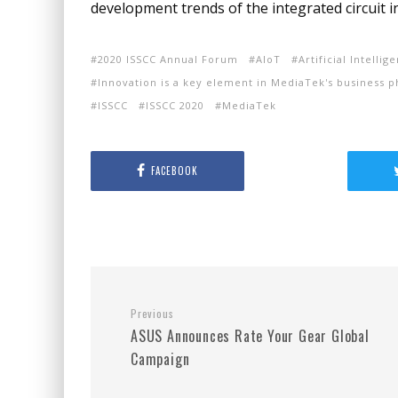
development trends of the integrated circuit i
2020 ISSCC Annual Forum
AIoT
Artificial Intelli
Innovation is a key element in MediaTek's business p
ISSCC
ISSCC 2020
MediaTek
FACEBOOK
Previous
ASUS Announces Rate Your Gear Global
Campaign