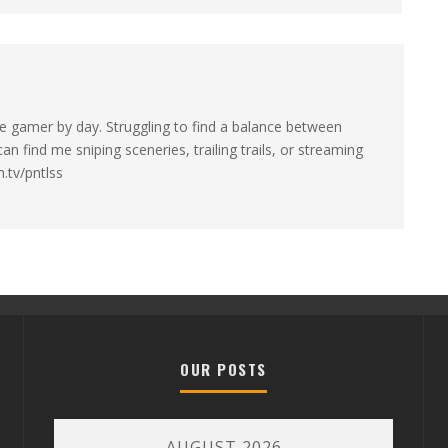
e gamer by day. Struggling to find a balance between
n find me sniping sceneries, trailing trails, or streaming
.tv/pntlss
OUR POSTS
AUGUST 2026