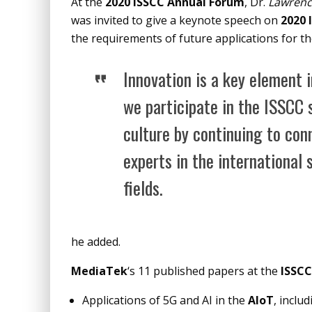
At the
2020 ISSCC Annual Forum
, Dr.
Lawrenc
was invited to give a keynote speech on
2020 
the requirements of future applications for t
Innovation is a key element 
we participate in the ISSCC 
culture by continuing to con
experts in the international
fields.
he added.
MediaTek
‘s 11 published papers at the
ISSCC
Applications of 5G and AI in the
AIoT
, incl