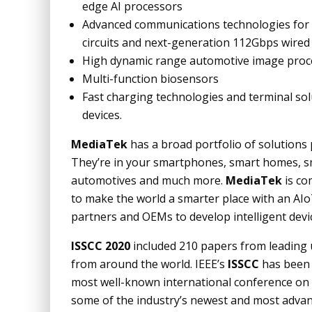
edge AI processors
Advanced communications technologies for ac
circuits and next-generation 112Gbps wired
High dynamic range automotive image proc
Multi-function biosensors
Fast charging technologies and terminal so
devices.
MediaTek
has a broad portfolio of solutions
They’re in your smartphones, smart homes, sma
automotives and much more.
MediaTek
is co
to make the world a smarter place with an AIo
partners and OEMs to develop intelligent device
ISSCC 2020
included 210 papers from leading u
from around the world. IEEE’s
ISSCC
has been 
most well-known international conference on s
some of the industry’s newest and most advan