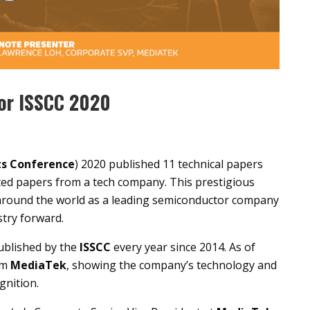
for ISSCC 2020
its Conference
) 2020 published 11 technical papers
ted papers from a tech company. This prestigious
 around the world as a leading semiconductor company
stry forward.
ublished by the
ISSCC
every year since 2014. As of
om
MediaTek
, showing the company’s technology and
gnition.