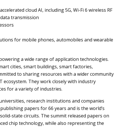
celerated cloud AI, including 5G, Wi-Fi 6 wireless RF
 data transmission
essors
lutions for mobile phones, automobiles and wearable
 powering a wide range of application technologies.
rt cities, smart buildings, smart factories,
mmitted to sharing resources with a wider community
T ecosystem. They work closely with industry
s for a variety of industries.
niversities, research institutions and companies
publishing papers for 66 years and is the world’s
olid-state circuits. The summit released papers on
ced chip technology, while also representing the