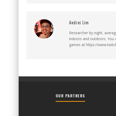
Andrei Lim
Researcher by night, averag
indoors and outdoors. You ca
games at https://www.twitch
OUR PARTNERS