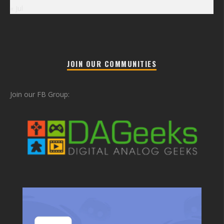
« Jul
JOIN OUR COMMUNITIES
Join our FB Group: