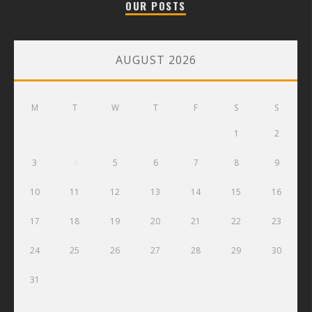
OUR POSTS
AUGUST 2026
M
T
W
T
F
S
S
1
2
3
4
5
6
7
8
9
10
11
12
13
14
15
16
17
18
19
20
21
22
23
24
25
26
27
28
29
30
31