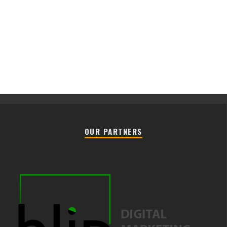
OUR PARTNERS