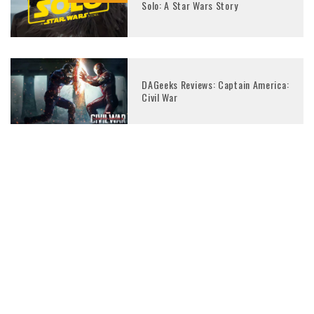
Solo: A Star Wars Story
DAGeeks Reviews: Captain America:
Civil War