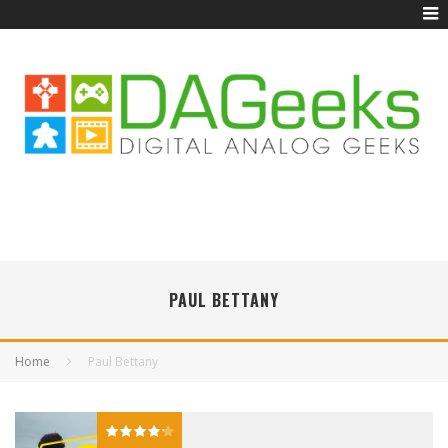
PAUL BETTANY
Home
Paul Bettany