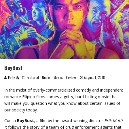
BuyBust
Patty Uy
Featured
Geeks
Movies
Reviews
August 1, 2018
In the midst of overly-commercialized comedy and independent
romance Filipino films comes a gritty, hard-hitting movie that
will make you question what you know about certain issues of
our society today.
Cue in
BuyBust
, a film by the award-winning director
Erik Matti
.
It follows the story of a team of drug enforcement agents that