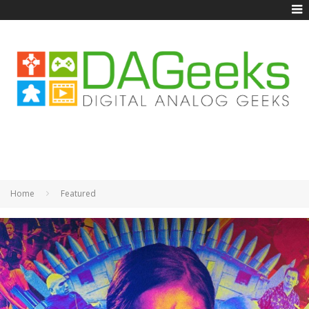
Home
Featured