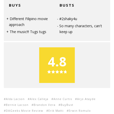
BUYS
BUSTS
Different Filipino movie
#2shaky4u
approach
So many characters, can't
The music!!! Tugs tugs
keep up
4.8
Alda Lacson
Alex Calleja
Anne Curtis
Arjo Atayde
Bernie Lacson
Brandon Vera
BuyBust
DAGeeks Movie Review
Erik Matti
Erwin Romulo