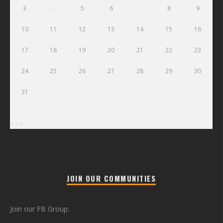
3
4
5
6
7
8
9
10
11
12
13
14
15
16
17
18
19
20
21
22
23
24
25
26
27
28
29
30
31
« Jul
JOIN OUR COMMUNITIES
Join our FB Group: