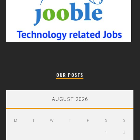
OUR POSTS
AUGUST 2026
M
T
W
T
F
S
S
1
2