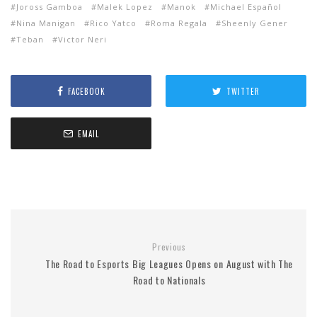
Joross Gamboa
Malek Lopez
Manok
Michael Español
Nina Manigan
Rico Yatco
Roma Regala
Sheenly Gener
Teban
Victor Neri
FACEBOOK
TWITTER
EMAIL
Previous
The Road to Esports Big Leagues Opens on August with The
Road to Nationals