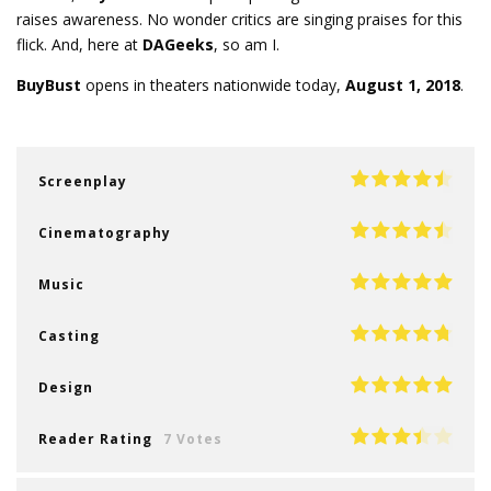
raises awareness. No wonder critics are singing praises for this
flick. And, here at
DAGeeks
, so am I.
BuyBust
opens in theaters nationwide today,
August 1, 2018
.
Screenplay
Cinematography
Music
Casting
Design
Reader Rating
7 Votes