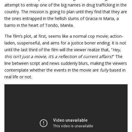
attempt to entrap one of the big names in drug trafficking in the
country. The mission is going to plan until they find that they are
the ones entrapped in the hellish slums of Gracia ni Maria, a
barrio in the heart of Tondo, Manila.
The film’s plot, at first, seems like a normal cop movie; action-
laden, suspenseful, and aims for a justice boner ending. It is not
until the last third of the film will the viewer realize that, “
Hey,
this isn’t just a movie, it’s a reflection of current affairs!
” The
line between script and news suddenly blurs, making the viewers
contemplate whether the events in the movie are
fully
based in
real life or not.