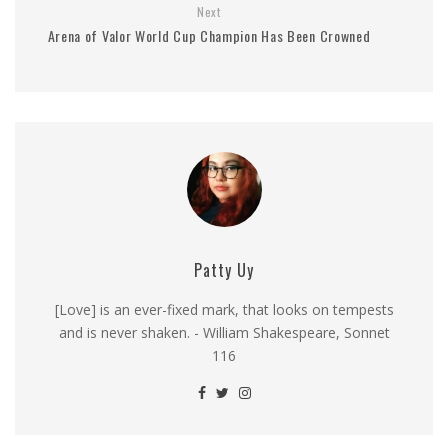
Next
Arena of Valor World Cup Champion Has Been Crowned
Patty Uy
[Love] is an ever-fixed mark, that looks on tempests
and is never shaken. - William Shakespeare, Sonnet
116