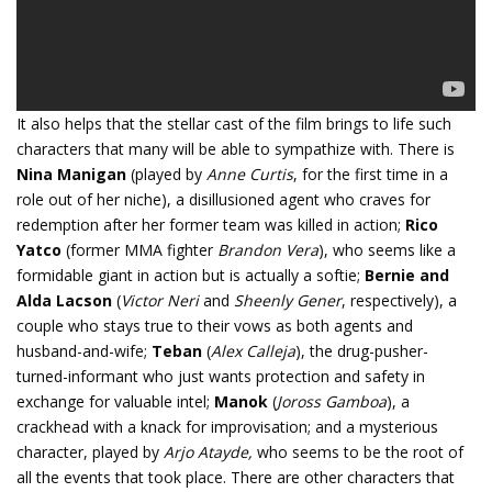
It also helps that the stellar cast of the film brings to life such
characters that many will be able to sympathize with. There is
Nina Manigan
(played by
Anne Curtis
, for the first time in a
role out of her niche), a disillusioned agent who craves for
redemption after her former team was killed in action;
Rico
Yatco
(former MMA fighter
Brandon Vera
), who seems like a
formidable giant in action but is actually a softie;
Bernie and
Alda Lacson
(
Victor Neri
and
Sheenly Gener
, respectively), a
couple who stays true to their vows as both agents and
husband-and-wife;
Teban
(
Alex Calleja
), the drug-pusher-
turned-informant who just wants protection and safety in
exchange for valuable intel;
Manok
(
Joross Gamboa
), a
crackhead with a knack for improvisation; and a mysterious
character, played by
Arjo Atayde,
who seems to be the root of
all the events that took place. There are other characters that