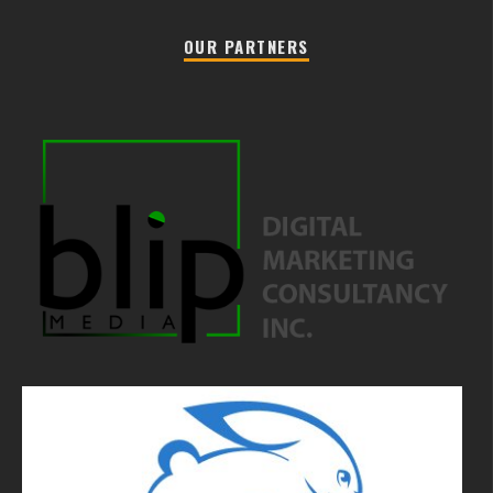
OUR PARTNERS