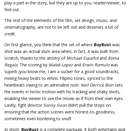
play a part in the story, but they are up to you, reader/viewer, to
find out.
The rest of the elements of the film, set design, music, and
cinematography, are not to be left out and deserves a lot of
credit.
On first glance, you think that the set of where
BuyBust
was
shot was an actual slum area when, in fact, it was built from
scratch, thanks to the artistry of
Michael Español
and
Roma
Regala
. The scoring by
Malek Lopez
and
Erwin Romulo
was
superb (you know me, I am a sucker for a good soundtrack),
mixing heavy beats to ethnic Filipino tones, synced to the
heartbeats owing to an adrenaline rush.
Neil Derrick Bion
sets
the events in hectic motion with his tracking and shaky shots,
enabling the viewer to see the movie as if from their own eyes.
Lastly, fight director
Sonny Sison
didn’t pull the stops on
ensuring that the action scenes were honest-to-goodness,
sometimes even bordering to snuff.
In short,
BuyBust
is a complete package. It both entertains and