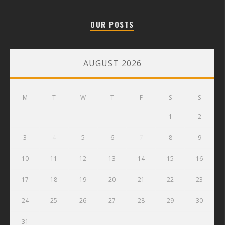
OUR POSTS
AUGUST 2026
M
T
W
T
F
S
S
1
2
3
4
5
6
7
8
9
10
11
12
13
14
15
16
17
18
19
20
21
22
23
24
25
26
27
28
29
30
31