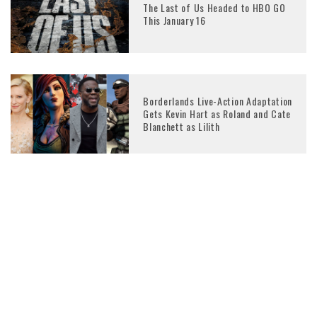
The Last of Us Headed to HBO GO
This January 16
Borderlands Live-Action Adaptation
Gets Kevin Hart as Roland and Cate
Blanchett as Lilith