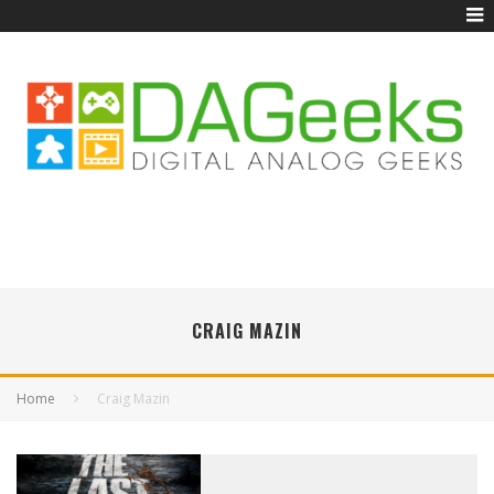
CRAIG MAZIN
Home
Craig Mazin