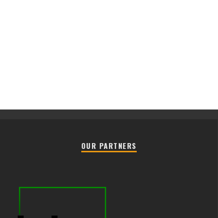
OUR PARTNERS