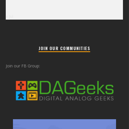
« Jul
JOIN OUR COMMUNITIES
Join our FB Group: