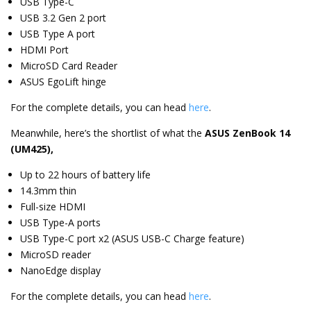
USB Type-C
USB 3.2 Gen 2 port
USB Type A port
HDMI Port
MicroSD Card Reader
ASUS EgoLift hinge
For the complete details, you can head
here
.
Meanwhile, here’s the shortlist of what the
ASUS ZenBook 14
(UM425),
Up to 22 hours of battery life
14.3mm thin
Full-size HDMI
USB Type-A ports
USB Type-C port x2 (ASUS USB-C Charge feature)
MicroSD reader
NanoEdge display
For the complete details, you can head
here
.