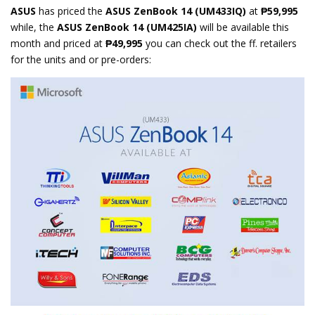
ASUS
has priced the
ASUS ZenBook 14 (UM433IQ)
at
₱59,995
while, the
ASUS ZenBook 14 (UM425IA)
will be available this
month and priced at
₱49,995
you can check out the ff. retailers
for the units and or pre-orders: