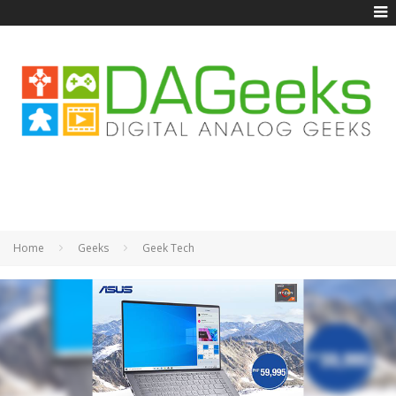
Home
Geeks
Geek Tech