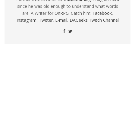
since he was old enough to understand what words
are. A Writer for
OnRPG
. Catch him:
Facebook
,
Instagram
,
Twitter
,
E-mail
,
DAGeeks Twitch Channel