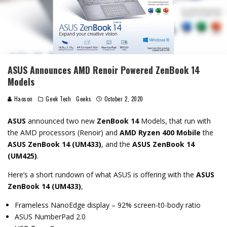
ASUS Announces AMD Renoir Powered ZenBook 14
Models
Haoson
Geek Tech
Geeks
October 2, 2020
ASUS
announced two new
ZenBook 14
Models, that run with
the AMD processors (Renoir) and
AMD Ryzen 400 Mobile
the
ASUS ZenBook 14 (UM433)
, and the
ASUS ZenBook 14
(UM425)
.
Here’s a short rundown of what ASUS is offering with the
ASUS
ZenBook 14 (UM433)
,
Frameless NanoEdge display – 92% screen-t0-body ratio
ASUS NumberPad 2.0