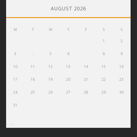
AUGUST 2026
M
T
W
T
F
S
S
1
2
3
4
5
6
7
8
9
10
11
12
13
14
15
16
17
18
19
20
21
22
23
24
25
26
27
28
29
30
31
« Jul