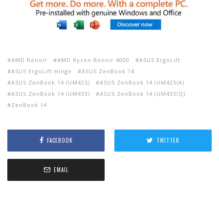
AMD Renoir
AMD Ryzen Renoir 4000
ASUS ErgoLift
ASUS ErgoLift Hinge
ASUS ZenBook 14
ASUS ZenBook 14 (UM425)
ASUS ZenBook 14 (UM425IA)
ASUS ZenBook 14 (UM433)
ASUS ZenBook 14 (UM433IQ)
ZenBook 14
FACEBOOK
TWITTER
EMAIL