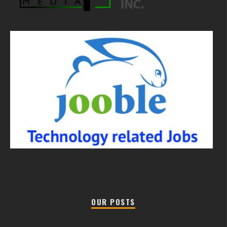
OUR POSTS