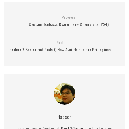
Previous
Captain Tsubasa: Rise of New Champions (PS4)
Next
realme 7 Series and Buds Q Now Available in the Philippines
Haoson
Former owner/writer of
Back2Gaming
. A big fat nerd