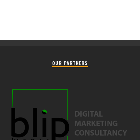
OUR PARTNERS