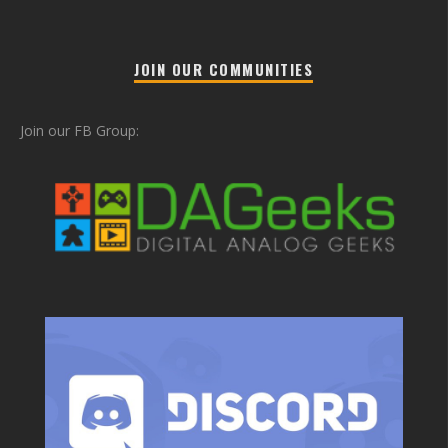
JOIN OUR COMMUNITIES
Join our FB Group: