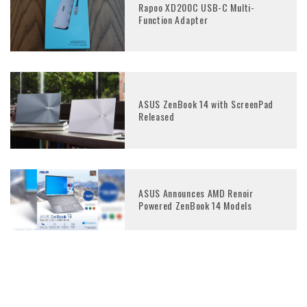
Rapoo XD200C USB-C Multi-
Function Adapter
ASUS ZenBook 14 with ScreenPad
Released
ASUS Announces AMD Renoir
Powered ZenBook 14 Models