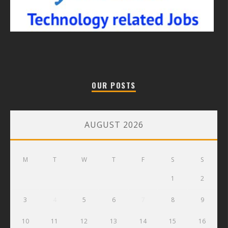
OUR POSTS
AUGUST 2026
M
T
W
T
F
S
S
1
2
3
4
5
6
7
8
9
10
11
12
13
14
15
16