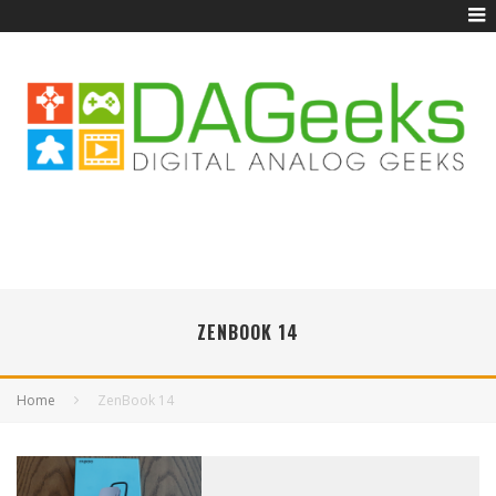
ZENBOOK 14
Home
ZenBook 14