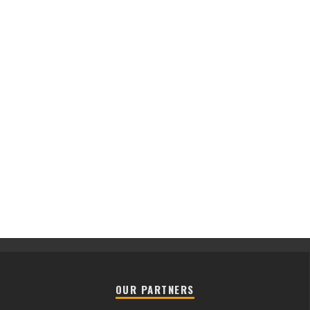
OUR PARTNERS