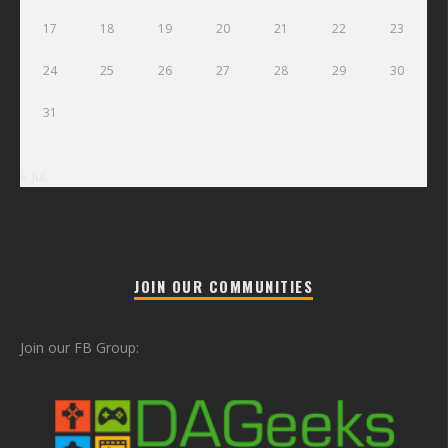
17
18
19
20
21
22
23
24
25
26
27
28
29
30
31
« Jul
JOIN OUR COMMUNITIES
Join our FB Group: