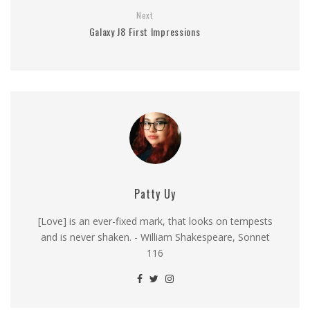
Next
Galaxy J8 First Impressions
Patty Uy
[Love] is an ever-fixed mark, that looks on tempests
and is never shaken. - William Shakespeare, Sonnet
116