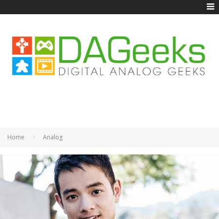
Home
Analog