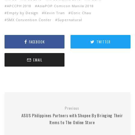
APCCPH 2018
AsiaPOP Comicon Manila 2018
Empty by Design
Kevin Tran
Osric Chau
SMX Convention Center
Supernatural
FACEBOOK
TWITTER
EMAIL
Previous
ASUS Philippines Partners with Shopee By Bringing Their
Items to The Online Store