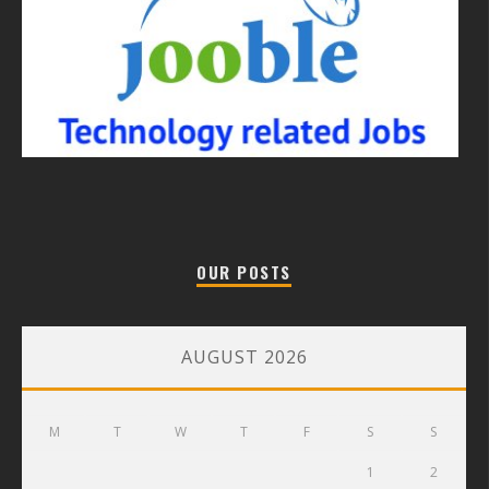
OUR POSTS
AUGUST 2026
M
T
W
T
F
S
S
1
2