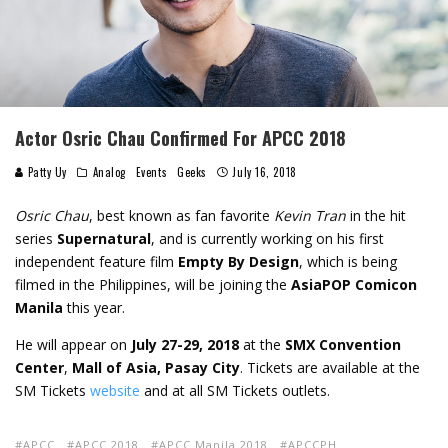
Actor Osric Chau Confirmed For APCC 2018
Patty Uy
Analog
Events
Geeks
July 16, 2018
Osric Chau
, best known as fan favorite
Kevin Tran
in the hit
series
Supernatural
, and is currently working on his first
independent feature film
Empty By Design
, which is being
filmed in the Philippines, will be joining the
AsiaPOP Comicon
Manila
this year.
He will appear on
July 27-29, 2018
at the
SMX Convention
Center
,
Mall of Asia, Pasay City
. Tickets are available at the
SM Tickets
website
and at all SM Tickets outlets.
APCC
APCC 2018
APCC Manila 2018
APCCPH