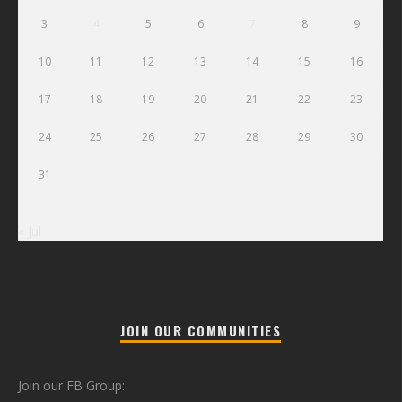
3
4
5
6
7
8
9
10
11
12
13
14
15
16
17
18
19
20
21
22
23
24
25
26
27
28
29
30
31
« Jul
JOIN OUR COMMUNITIES
Join our FB Group: