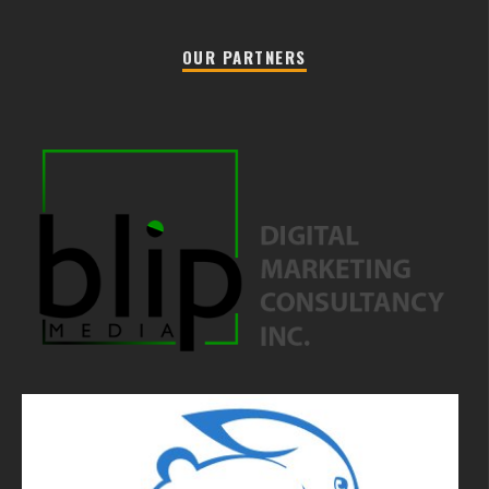
OUR PARTNERS