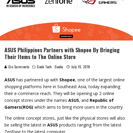
ASUS Philippines Partners with Shopee By Bringing
Their Items to The Online Store
Gio Sarmiento
Geek Tech
Geeks
July 16, 2018
ASUS
has partnered up with
Shopee
, one of the largest online
shopping platforms here in Southeast Asia, today expanding
their e-commerce reach. They will be opening up 2 online
concept stores under the names
ASUS
, and
Republic of
Gamers(ROG)
which aims to bring more users in the country.
The online concept stores, just like the physical stores will also
be selling the latest in
ASUS
products ranging from the latest
Zenfone to the latest computer.