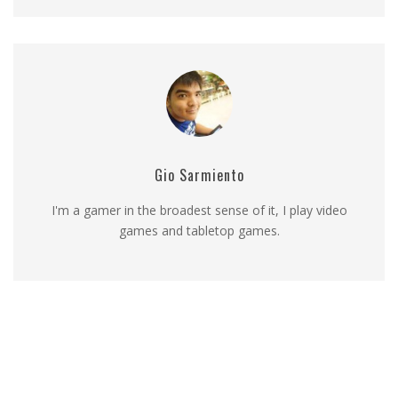
Gio Sarmiento
I'm a gamer in the broadest sense of it, I play video
games and tabletop games.