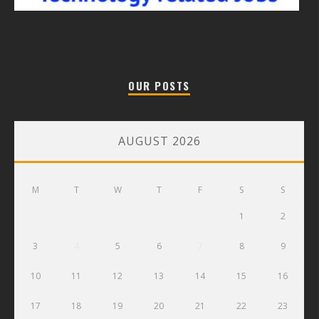
OUR POSTS
AUGUST 2026
M
T
W
T
F
S
S
1
2
3
4
5
6
7
8
9
10
11
12
13
14
15
16
17
18
19
20
21
22
23