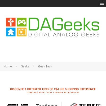
Home
Geeks
Geek Tech