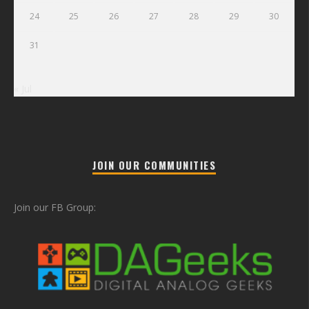
24
25
26
27
28
29
30
31
« Jul
JOIN OUR COMMUNITIES
Join our FB Group: