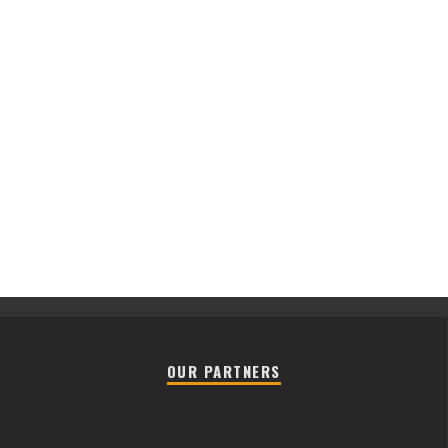
OUR PARTNERS