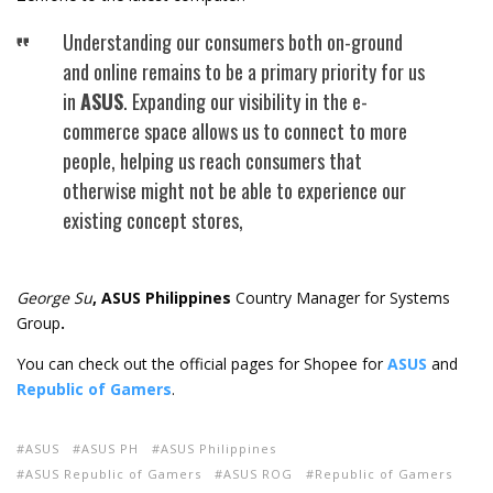
Understanding our consumers both on-ground
and online remains to be a primary priority for us
in
ASUS
. Expanding our visibility in the e-
commerce space allows us to connect to more
people, helping us reach consumers that
otherwise might not be able to experience our
existing concept stores,
George Su
, ASUS Philippines
Country Manager for Systems
Group
.
You can check out the official pages for Shopee for
ASUS
and
Republic of Gamers
.
ASUS
ASUS PH
ASUS Philippines
ASUS Republic of Gamers
ASUS ROG
Republic of Gamers