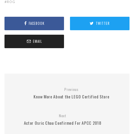
ROG
FACEBOOK
TWITTER
EMAIL
Previous
Know More About the LEGO Certified Store
Next
Actor Osric Chau Confirmed For APCC 2018