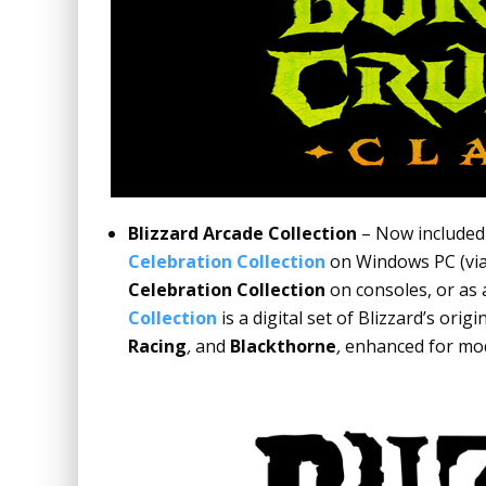
Blizzard Arcade Collection
– Now included
Celebration Collection
on Windows PC (via 
Celebration Collection
on consoles, or as
Collection
is a digital set of Blizzard’s origi
Racing
,
and
Blackthorne
,
enhanced for mo