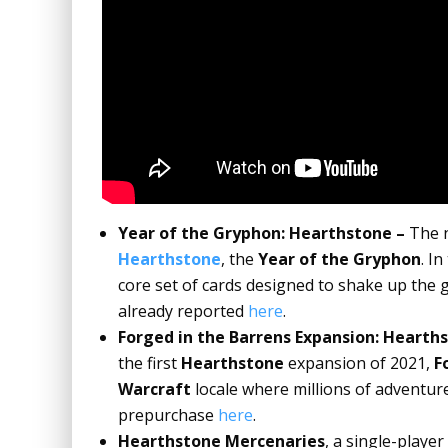
Year of the Gryphon: Hearthstone –
The n
Hearthstone
, the
Year of the Gryphon
. I
core set of cards designed to shake up the g
already reported
here
.
Forged in the Barrens Expansion: Hearth
the first
Hearthstone
expansion of 2021,
F
Warcraft
locale where millions of adventur
prepurchase
here
.
Hearthstone Mercenaries
,
a single-player