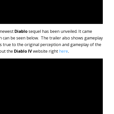
e newest
Diablo
sequel has been unveiled. It came
ich can be seen below. The trailer also shows gameplay
ks true to the original perception and gameplay of the
 out the
Diablo IV
website right
here
.