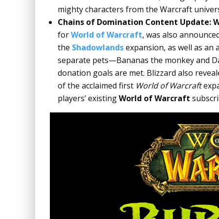
mighty characters from the Warcraft
univers
Chains of Domination Content Update: W
for
World of Warcraft
, was also announced 
the
Shadowlands
expansion, as well as an a
separate pets—Bananas the monkey and Da
donation goals are met. Blizzard also revea
of the acclaimed first
World of Warcraft
expa
players’ existing
World of Warcraft
subscri