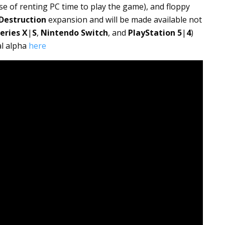
e of renting PC time to play the game), and floppy
 Destruction
expansion and will be made available not
eries X
|
S
,
Nintendo Switch
, and
PlayStation
5
|
4
)
al alpha
here