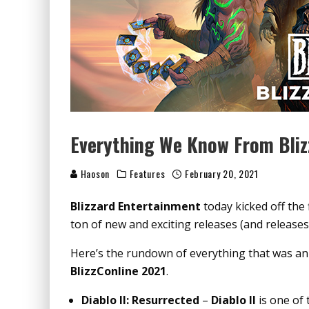
Everything We Know From Bliz
Haoson
Features
February 20, 2021
Blizzard Entertainment
today kicked off the f
ton of new and exciting releases (and releases
Here’s the rundown of everything that was a
BlizzConline 2021
.
Diablo II: Resurrected
–
Diablo II
is one of 