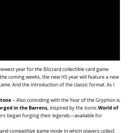
ewest year for the Blizzard collectible card game
n the coming weeks, the new HS year will feature a new
ame. And the introduction of the classic format. As I
stone
– Also coinciding with the Year of the Gryphon is
orged in the Barrens
,
inspired by the iconic
World of
ers began forging their legends—available for
 and competitive game mode in which players collect