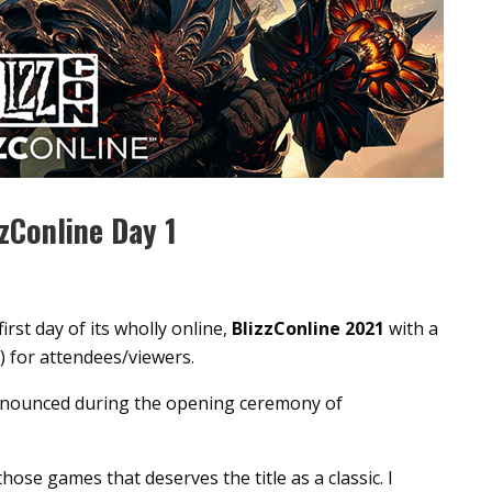
zConline Day 1
irst day of its wholly online,
BlizzConline 2021
with a
) for attendees/viewers.
nnounced during the opening ceremony of
those games that deserves the title as a classic. I