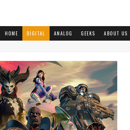
HOME
DIGITAL
ANALOG
GEEKS
ABOUT US