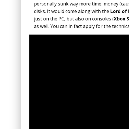
personally sunk way more time, money (caus
disks. It would come along with the
Lord of
just on the PC, but also on consoles (
Xbox S
as well. You can in fact apply for the technic