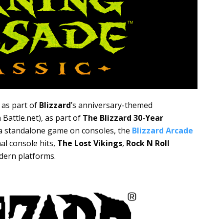
 as part of
Blizzard
’s anniversary-themed
Battle.net), as part of
The Blizzard 30-Year
 a standalone game on consoles, the
Blizzard Arcade
nal console hits,
The Lost Vikings
,
Rock N Roll
dern platforms.