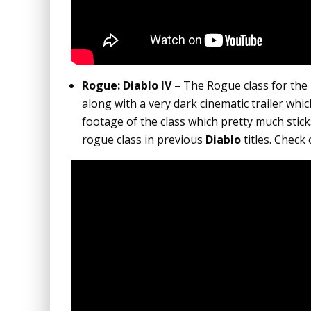
Rogue: Diablo IV
– The Rogue class for th
along with a very dark cinematic trailer wh
footage of the class which pretty much stic
rogue class in previous
Diablo
titles. Check