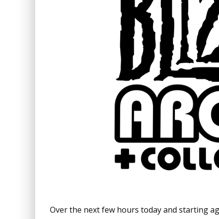
Over the next few hours today and starting a