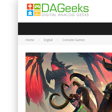
Home
Digital
Console Games