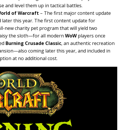
e and level them up in tactical battles.
orld of Warcraft
– The first major content update
later this year. The first content update for
ll-new charity pet program that will yield two
isy the sloth—for all modern
WoW
players once
led
Burning Crusade Classic
, an authentic recreation
nsion—also coming later this year, and included in
ption at no additional cost.