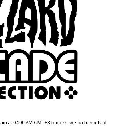
gain at 04:00 AM GMT+8 tomorrow, six channels of