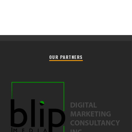
OUR PARTNERS