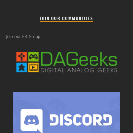
JOIN OUR COMMUNITIES
Join our FB Group: