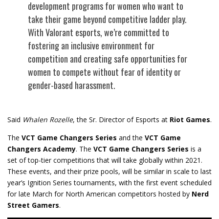
development programs for women who want to
take their game beyond competitive ladder play.
With Valorant esports, we’re committed to
fostering an inclusive environment for
competition and creating safe opportunities for
women to compete without fear of identity or
gender-based harassment.
Said
Whalen Rozelle
, the Sr. Director of Esports at
Riot Games
.
The
VCT Game Changers Series
and the
VCT Game
Changers Academy
. The
VCT Game Changers Series
is a
set of top-tier competitions that will take globally within 2021.
These events, and their prize pools, will be similar in scale to last
year’s Ignition Series tournaments, with the first event scheduled
for late March for North American competitors hosted by
Nerd
Street Gamers
.