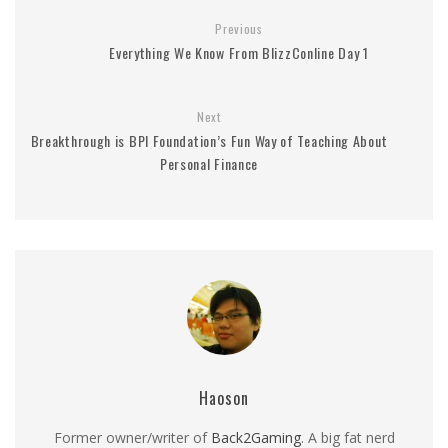
Previous
Everything We Know From BlizzConline Day 1
Next
Breakthrough is BPI Foundation’s Fun Way of Teaching About
Personal Finance
Haoson
Former owner/writer of
Back2Gaming
. A big fat nerd