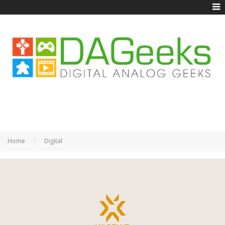
Home
Digital