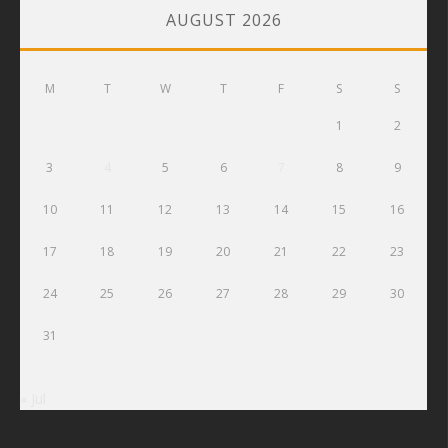
AUGUST 2026
M
T
W
T
F
S
S
1
2
3
4
5
6
7
8
9
10
11
12
13
14
15
16
17
18
19
20
21
22
23
24
25
26
27
28
29
30
31
« Jul