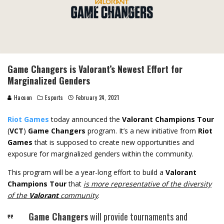
Game Changers is Valorant’s Newest Effort for
Marginalized Genders
Haoson
Esports
February 24, 2021
Riot Games
today announced the
Valorant Champions Tour
(
VCT
)
Game Changers
program. It’s a new initiative from
Riot
Games
that is supposed to create new opportunities and
exposure for marginalized genders within the community.
This program will be a year-long effort to build a
Valorant
Champions Tour
that
is more representative of the diversity
of the
Valorant
community
.
Game Changers
will provide tournaments and