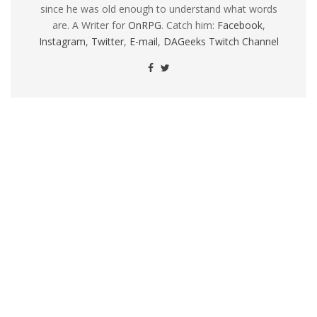
since he was old enough to understand what words
are. A Writer for
OnRPG
. Catch him:
Facebook
,
Instagram
,
Twitter
,
E-mail
,
DAGeeks Twitch Channel