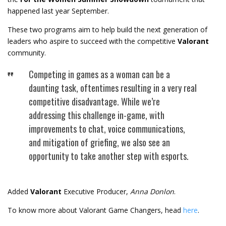
happened last year September.
These two programs aim to help build the next generation of
leaders who aspire to succeed with the competitive
Valorant
community.
Competing in games as a woman can be a
daunting task, oftentimes resulting in a very real
competitive disadvantage. While we’re
addressing this challenge in-game, with
improvements to chat, voice communications,
and mitigation of griefing, we also see an
opportunity to take another step with esports.
Added
Valorant
Executive Producer,
Anna Donlon
.
To know more about Valorant Game Changers, head
here
.