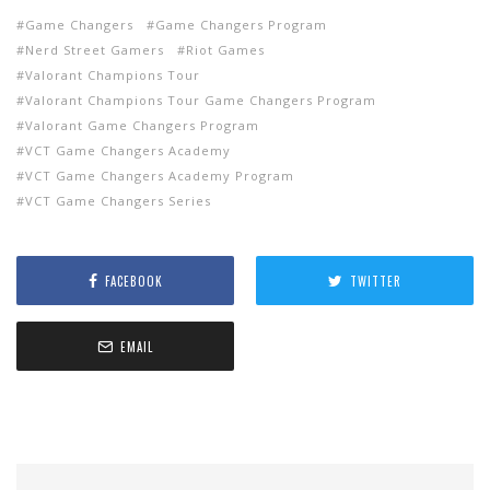
Game Changers
Game Changers Program
Nerd Street Gamers
Riot Games
Valorant Champions Tour
Valorant Champions Tour Game Changers Program
Valorant Game Changers Program
VCT Game Changers Academy
VCT Game Changers Academy Program
VCT Game Changers Series
FACEBOOK
TWITTER
EMAIL