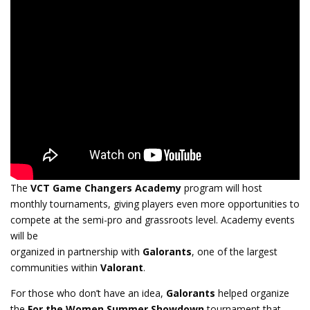
The
VCT Game Changers Academy
program will host
monthly tournaments, giving players even more opportunities to
compete at the semi-pro and grassroots level. Academy events
will be
organized in partnership with
Galorants
, one of the largest
communities within
Valorant
.
For those who don’t have an idea,
Galorants
helped organize
the
For the Women Summer Showdown
tournament that