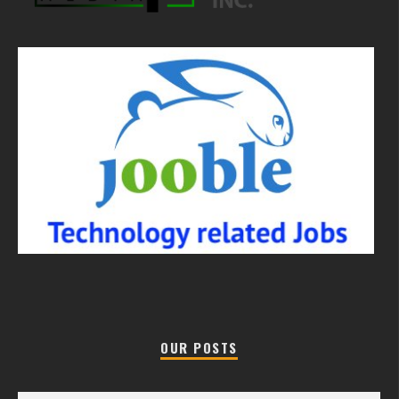
OUR POSTS