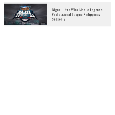
Cignal Ultra Wins Mobile Legends
Professional League Philippines
Season 2