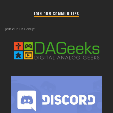
JOIN OUR COMMUNITIES
Join our FB Group: