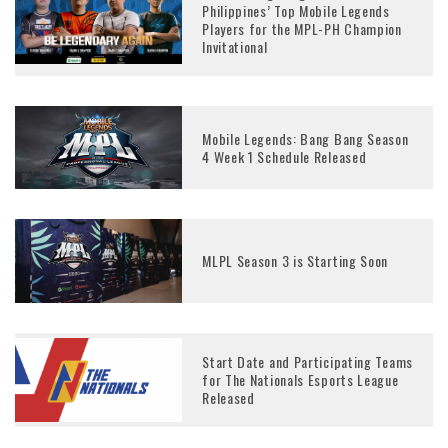
Philippines’ Top Mobile Legends
Players for the MPL-PH Champion
Invitational
Mobile Legends: Bang Bang Season
4 Week 1 Schedule Released
MLPL Season 3 is Starting Soon
Start Date and Participating Teams
for The Nationals Esports League
Released