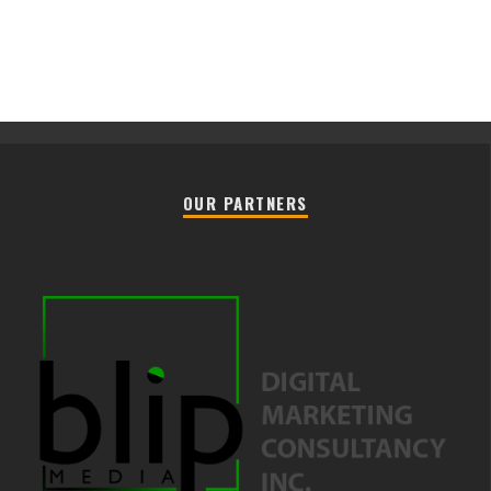
OUR PARTNERS