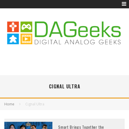
CIGNAL ULTRA
Home
Cignal Ultra
Smart Brings Together the