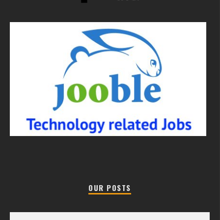
OUR POSTS