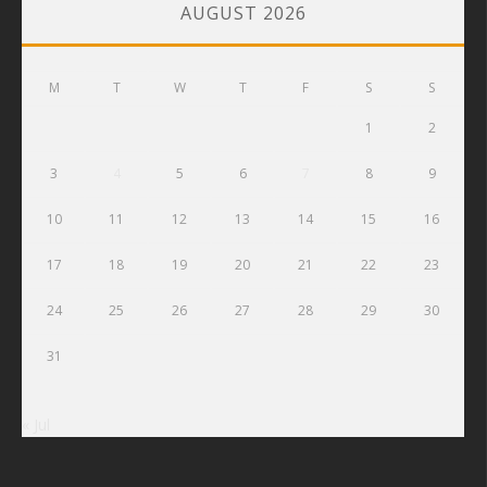
AUGUST 2026
M
T
W
T
F
S
S
1
2
3
4
5
6
7
8
9
10
11
12
13
14
15
16
17
18
19
20
21
22
23
24
25
26
27
28
29
30
31
« Jul