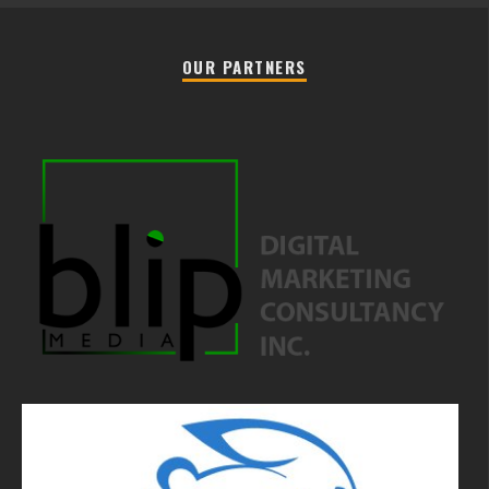
OUR PARTNERS