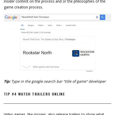
insider content on the process and or the philosophies of the
game creation process.
Tip:
Type in the google search bar “title of game” developer
TIP #4 WATCH TRAILERS ONLINE
Video games, like movies, also release trailers to show what