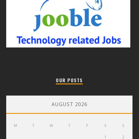
OUR POSTS
AUGUST 2026
M
T
W
T
F
S
S
1
2