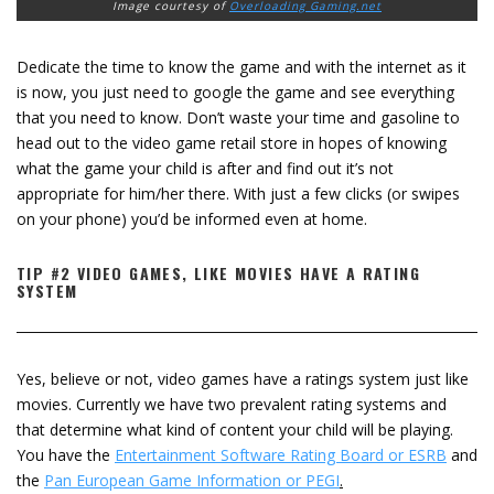
Image courtesy of
Overloading Gaming.net
Dedicate the time to know the game and with the internet as it
is now, you just need to google the game and see everything
that you need to know. Don’t waste your time and gasoline to
head out to the video game retail store in hopes of knowing
what the game your child is after and find out it’s not
appropriate for him/her there. With just a few clicks (or swipes
on your phone) you’d be informed even at home.
TIP #2 VIDEO GAMES, LIKE MOVIES HAVE A RATING
SYSTEM
Yes, believe or not, video games have a ratings system just like
movies. Currently we have two prevalent rating systems and
that determine what kind of content your child will be playing.
You have the
Entertainment Software Rating Board or ESRB
and
the
Pan European Game Information or PEGI
.