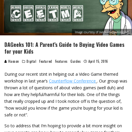
Image courtesy of overloadedgaming.net
DAGeeks 101: A Parent’s Guide to Buying Video Games
for your Kids
Haoson
Digital
Featured
Features
Guides
April 15, 2016
During our recent stint in helping out a Video Game themed
workshop in last year’s
Counterflow Conference
. Our group was
thrown a lot of questions of about video games (well duh) and
how are they helpful/harmful for their kids. One of the things
that really cropped up and I took notice off is the question of,
“how would you know if the game you’re buying for your kid is
safe or not”.
So to address that I’m hoping to provide a bit more insight on