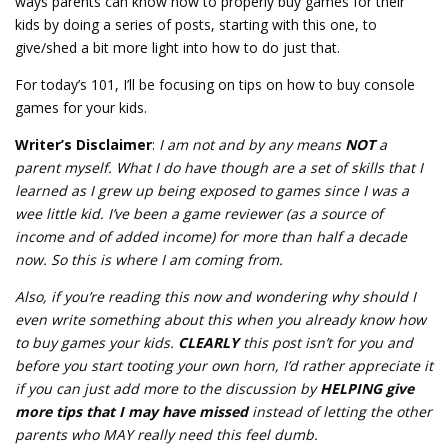
ways parents can know how to properly buy games for their
kids by doing a series of posts, starting with this one, to
give/shed a bit more light into how to do just that.
For today’s 101, I’ll be focusing on tips on how to buy console
games for your kids.
Writer’s Disclaimer
:
I am not and by any means
NOT
a
parent myself. What I do have though are a set of skills that I
learned as I grew up being exposed to games since I was a
wee little kid. I’ve been a game reviewer (as a source of
income and of added income) for more than half a decade
now. So this is where I am coming from.
Also, if you’re reading this now and wondering why should I
even write something about this when you already know how
to buy games your kids.
CLEARLY
this post isn’t for you and
before you start tooting your own horn, I’d rather appreciate it
if you can just add more to the discussion by
HELPING give
more tips that I may have missed
instead of letting the other
parents who MAY really need this feel dumb.