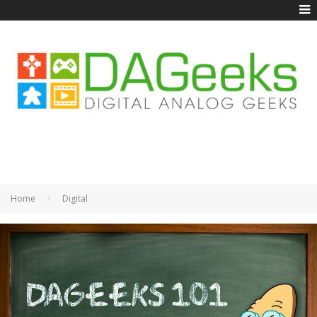
Home
Digital