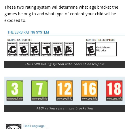
These two rating system will determine what age bracket the
games belong to and what type of content your child will be
exposed to.
The ESRB Rating system with content descriptor
PEGI rating system age bracketing