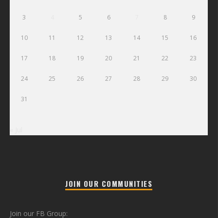
3
4
5
6
7
8
9
10
11
12
13
14
15
16
17
18
19
20
21
22
23
24
25
26
27
28
29
30
31
« Jul
JOIN OUR COMMUNITIES
Join our FB Group: