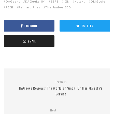
DAGeeks
DAGeeks 101
ESRB
IGN
Kotaku
OMGLuie
PEGI
Reimaru Files
The Fanboy SEO
FACEBOOK
TWITTER
EMAIL
Previous
DAGeeks Reviews: The World of Smog: On Her Majesty’s
Service
Next