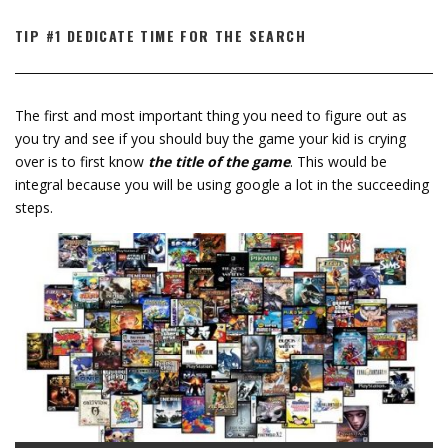
TIP #1 DEDICATE TIME FOR THE SEARCH
The first and most important thing you need to figure out as
you try and see if you should buy the game your kid is crying
over is to first know
the title of the game
. This would be
integral because you will be using google a lot in the succeeding
steps.