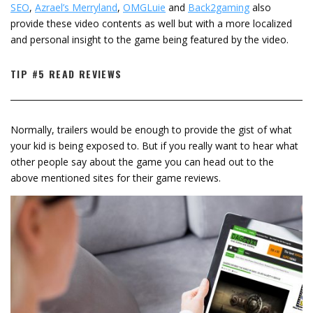
SEO
,
Azrael’s Merryland
,
OMGLuie
and
Back2gaming
also
provide these video contents as well but with a more localized
and personal insight to the game being featured by the video.
TIP #5 READ REVIEWS
Normally, trailers would be enough to provide the gist of what
your kid is being exposed to. But if you really want to hear what
other people say about the game you can head out to the
above mentioned sites for their game reviews.