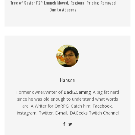
Tree of Savior F2P Launch Moved, Regional Pricing Removed
Due to Abusers
Haoson
Former owner/writer of
Back2Gaming
. A big fat nerd
since he was old enough to understand what words
are. A Writer for
OnRPG
. Catch him:
Facebook
,
Instagram
,
Twitter
,
E-mail
,
DAGeeks Twitch Channel