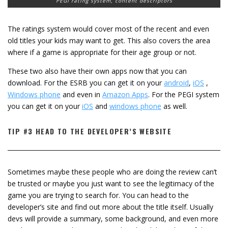
PEGI rating system, content descriptors
The ratings system would cover most of the recent and even
old titles your kids may want to get. This also covers the area
where if a game is appropriate for their age group or not.
These two also have their own apps now that you can
download. For the ESRB you can get it on your
android
,
iOS
,
Windows phone
and even in
Amazon Apps
. For the PEGI system
you can get it on your
iOS
and
windows phone
as well.
TIP #3 HEAD TO THE DEVELOPER’S WEBSITE
Sometimes maybe these people who are doing the review can’t
be trusted or maybe you just want to see the legitimacy of the
game you are trying to search for. You can head to the
developer’s site and find out more about the title itself. Usually
devs will provide a summary, some background, and even more