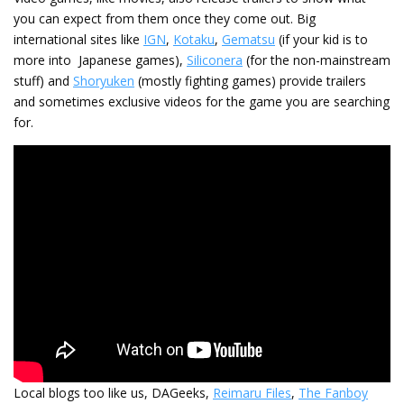
you can expect from them once they come out. Big
international sites like
IGN
,
Kotaku
,
Gematsu
(if your kid is to
more into Japanese games),
Siliconera
(for the non-mainstream
stuff) and
Shoryuken
(mostly fighting games) provide trailers
and sometimes exclusive videos for the game you are searching
for.
Local blogs too like us, DAGeeks,
Reimaru Files
,
The Fanboy