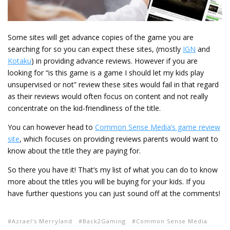
Some sites will get advance copies of the game you are
searching for so you can expect these sites, (mostly
IGN
and
Kotaku
) in providing advance reviews. However if you are
looking for “is this game is a game I should let my kids play
unsupervised or not” review these sites would fail in that regard
as their reviews would often focus on content and not really
concentrate on the kid-friendliness of the title.
You can however head to
Common Sense Media’s game review
site
, which focuses on providing reviews parents would want to
know about the title they are paying for.
So there you have it! That’s my list of what you can do to know
more about the titles you will be buying for your kids. If you
have further questions you can just sound off at the comments!
Azrael's Merryland
Back2Gaming
Common Sense Media