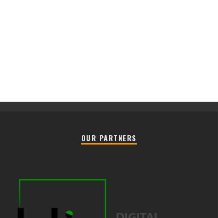
OUR PARTNERS