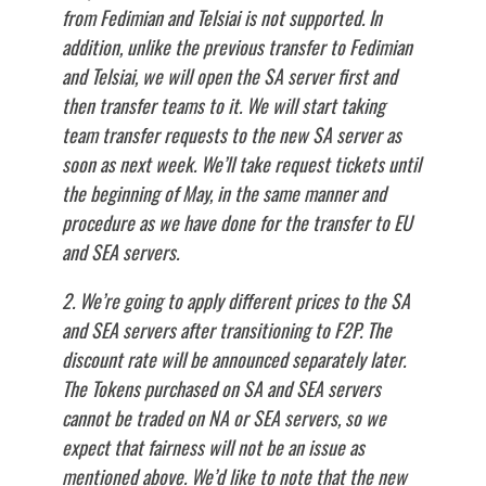
from Fedimian and Telsiai is not supported. In
addition, unlike the previous transfer to Fedimian
and Telsiai, we will open the SA server first and
then transfer teams to it. We will start taking
team transfer requests to the new SA server as
soon as next week. We’ll take request tickets until
the beginning of May, in the same manner and
procedure as we have done for the transfer to EU
and SEA servers.
2. We’re going to apply different prices to the SA
and SEA servers after transitioning to F2P. The
discount rate will be announced separately later.
The Tokens purchased on SA and SEA servers
cannot be traded on NA or SEA servers, so we
expect that fairness will not be an issue as
mentioned above. We’d like to note that the new