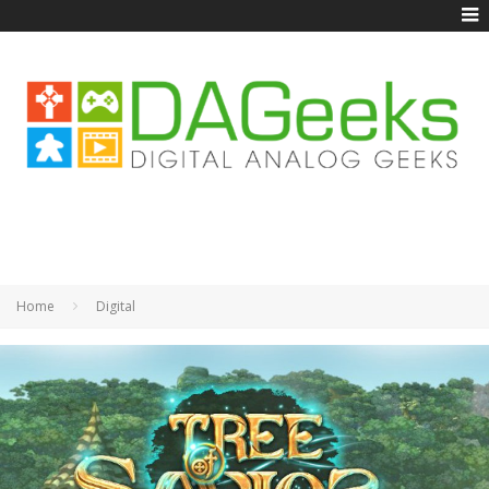
Home
Digital