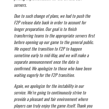
servers.
Due to such change of plans, we had to push the
F2P release date back in order to account for
longer preparation. Our goal is to finish
transferring teams to the appropriate servers first
before opening up our game to the general public.
We expect the transition to F2P to happen
sometime early to mid-May, and we will make a
separate announcement once the date is
confirmed. We apologize to those who have been
waiting eagerly for the F2P transition.
Again, we apologize for the instability in our
service. We’re going to continuously strive to
provide a pleasant and fair environment where
players can truly enjoy the game itself. Thank you