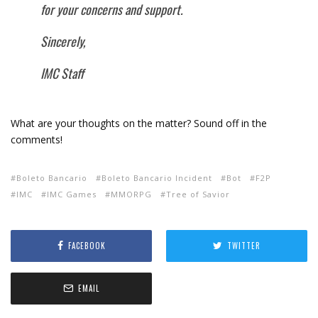
for your concerns and support.
Sincerely,
IMC Staff
What are your thoughts on the matter? Sound off in the
comments!
Boleto Bancario
Boleto Bancario Incident
Bot
F2P
IMC
IMC Games
MMORPG
Tree of Savior
FACEBOOK
TWITTER
EMAIL