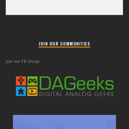
« Jul
JOIN OUR COMMUNITIES
Join our FB Group: