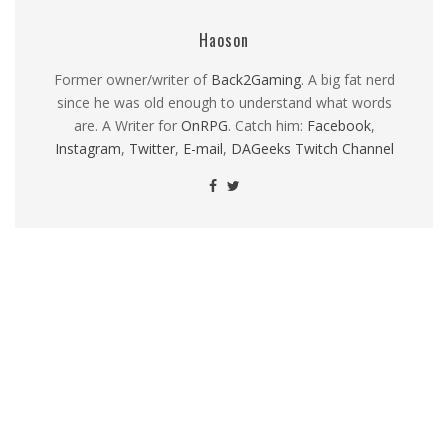
Haoson
Former owner/writer of
Back2Gaming
. A big fat nerd
since he was old enough to understand what words
are. A Writer for
OnRPG
. Catch him:
Facebook
,
Instagram
,
Twitter
,
E-mail
,
DAGeeks Twitch Channel