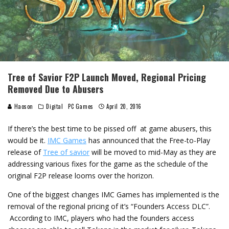
Tree of Savior F2P Launch Moved, Regional Pricing
Removed Due to Abusers
Haoson
Digital
PC Games
April 20, 2016
If there’s the best time to be pissed off at game abusers, this
would be it.
IMC Games
has announced that the Free-to-Play
release of
Tree of savior
will be moved to mid-May as they are
addressing various fixes for the game as the schedule of the
original F2P release looms over the horizon.
One of the biggest changes IMC Games has implemented is the
removal of the regional pricing of it’s “Founders Access DLC”.
According to IMC, players who had the founders access