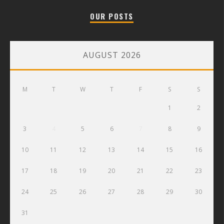
OUR POSTS
AUGUST 2026
M
T
W
T
F
S
S
1
2
3
4
5
6
7
8
9
10
11
12
13
14
15
16
17
18
19
20
21
22
23
24
25
26
27
28
29
30
31