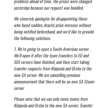
problems ahead of time. The prices were changed
yesterday because our request was handled.
We sincerely apologize for disappointing those
who faced sudden, drastic price increase without
being notified beforehand, and we’d like to provide
the following solutions.
1. We’re going to open a South American server.
We’ll open it after the team transfers to EU and
SEA servers have finished, and then start taking
transfer requests from Klaipeda and Orsha to the
new SA server. We are cancelling previous
announcement that there will be no new SA Steam
server.
Please note that we can only move teams from
Klaipeda and Orsha to the new SA server. Transfer