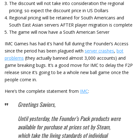
The discount will not take into consideration the regional
pricing. so expect the discount price in US Dollars
Regional pricing will be retained for South Americans and
South East Asian servers AFTER player migration is complete
The game will now have a South American Server
IMC Games has had it’s hand full during the Founder’s Access
since the period has been plagued with
server crashes
,
bot
problems
(they actually banned almost 3,000 accounts) and
game breaking bugs. It’s a good move for IMC to delay the F2P
release since it’s going to be a whole new ball game once the
people come in.
Here’s the complete statement from
IMC
:
Greetings Saviors,
Until yesterday, the Founder’s Pack products were
available for purchase at prices set by Steam,
which take the living standards of individual