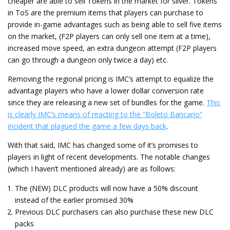
cheaper are able to sell Tokens in the market for silver. Tokens
in ToS are the premium items that players can purchase to
provide in-game advantages such as being able to sell five items
on the market, (F2P players can only sell one item at a time),
increased move speed, an extra dungeon attempt (F2P players
can go through a dungeon only twice a day) etc.
Removing the regional pricing is IMC’s attempt to equalize the
advantage players who have a lower dollar conversion rate
since they are releasing a new set of bundles for the game.
This
is clearly IMC’s means of reacting to the “Boleto Bancario”
incident that plagued the game a few days back
.
With that said, IMC has changed some of it’s promises to
players in light of recent developments. The notable changes
(which I haven’t mentioned already) are as follows:
The (NEW) DLC products will now have a 50% discount
instead of the earlier promised 30%
Previous DLC purchasers can also purchase these new DLC
packs