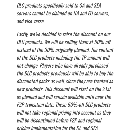
DLC products specifically sold to SA and SEA
servers cannot be claimed on NA and EU servers,
and vice versa.
Lastly, we’ve decided to raise the discount on our
DLC products. We will be selling them at 50% off
instead of the 30% originally planned. The content
of the DLC products including the TP amount will
not change. Players who have already purchased
the DLC products previously will be able to buy the
discounted packs as well, since they are treated as
new products. This discount will start on the 21st
as planned and will remain available until near the
F2P transition date. These 50%-off DLC products
will not take regional pricing into account as they
will be discontinued before F2P and regional
pricing implementation for the SA and SEA