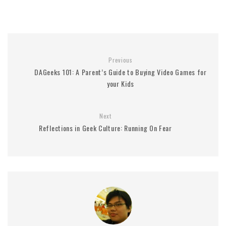
Previous
DAGeeks 101: A Parent’s Guide to Buying Video Games for
your Kids
Next
Reflections in Geek Culture: Running On Fear