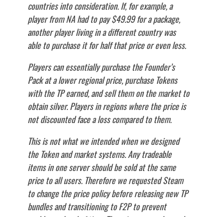
countries into consideration. If, for example, a
player from NA had to pay $49.99 for a package,
another player living in a different country was
able to purchase it for half that price or even less.
Players can essentially purchase the Founder’s
Pack at a lower regional price, purchase Tokens
with the TP earned, and sell them on the market to
obtain silver. Players in regions where the price is
not discounted face a loss compared to them.
This is not what we intended when we designed
the Token and market systems. Any tradeable
items in one server should be sold at the same
price to all users. Therefore we requested Steam
to change the price policy before releasing new TP
bundles and transitioning to F2P to prevent