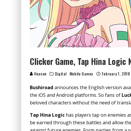
Clicker Game, Tap Hina Logic N
Haoson
Digital
Mobile Games
February 1, 2018
Bushiroad
announces the English version avai
the iOS and Android platforms. So fans of
Luc
beloved characters without the need of transl
Tap Hina Logic
has players tap on enemies as 
be earned through these battles and allow the
against future enemies. Form parties from a se