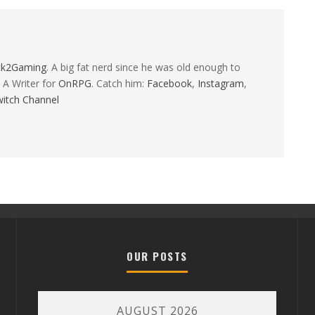
ck2Gaming
. A big fat nerd since he was old enough to
 A Writer for
OnRPG
. Catch him:
Facebook
,
Instagram
,
itch Channel
OUR POSTS
AUGUST 2026