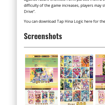
difficulty of the game increases, players may 
Drive”.
You can download Tap Hina Logic here for th
Screenshots