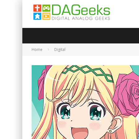
Home
Digital