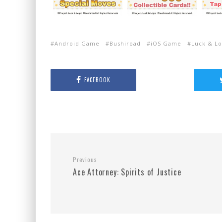
Android Game
Bushiroad
iOS Game
Luck & Lo
FACEBOOK
Previous
Ace Attorney: Spirits of Justice