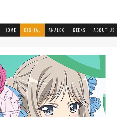
HOME
DIGITAL
ANALOG
GEEKS
ABOUT US