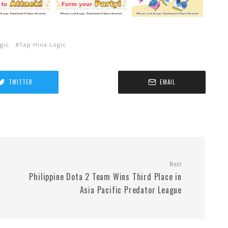
gic
Tap Hina Logic
TWITTER
EMAIL
Next
Philippine Dota 2 Team Wins Third Place in
Asia Pacific Predator League