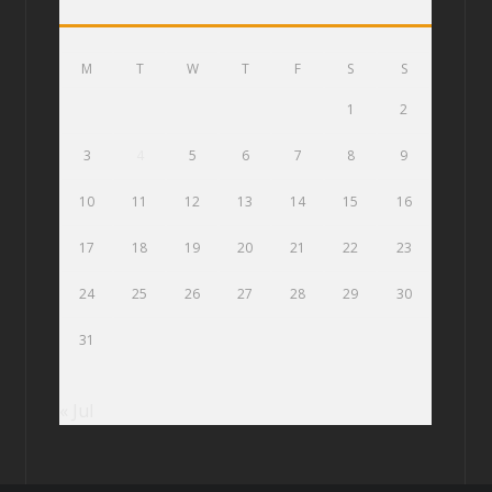
M
T
W
T
F
S
S
1
2
3
4
5
6
7
8
9
10
11
12
13
14
15
16
17
18
19
20
21
22
23
24
25
26
27
28
29
30
31
« Jul