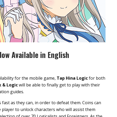
ow Available in English
lability for the mobile game,
Tap Hina Logic
for both
k & Logic
will be able to finally get to play with their
ation guides.
fast as they can, in order to defeat them. Coins can
 player to unlock characters who will assist them
lection of over 70 Logicalists and Foreigners. As the