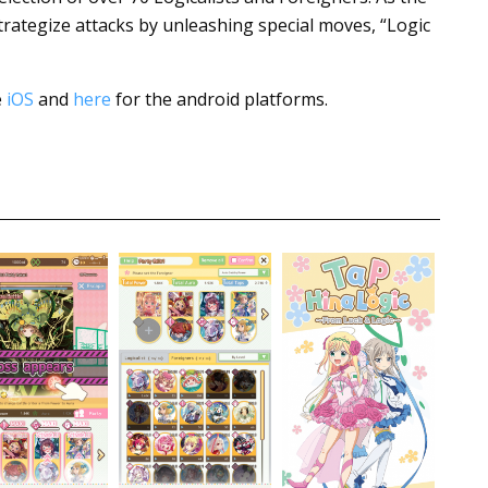
strategize attacks by unleashing special moves, “Logic
e
iOS
and
here
for the android platforms.