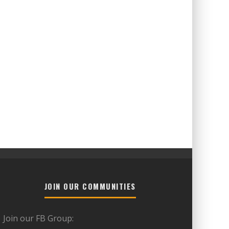
JOIN OUR COMMUNITIES
Join our FB Group: