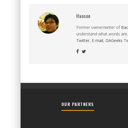
Haoson
Former owner/writer of
Ba
understand what words are.
Twitter
,
E-mail
,
DAGeeks Tw
OUR PARTNERS