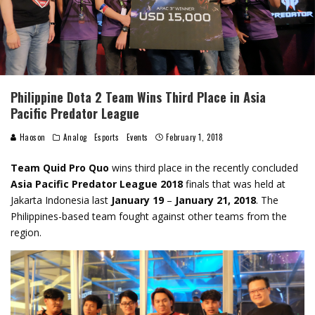
Philippine Dota 2 Team Wins Third Place in Asia
Pacific Predator League
Haoson
Analog
Esports
Events
February 1, 2018
Team Quid Pro Quo
wins third place in the recently concluded
Asia Pacific Predator League 2018
finals that was held at
Jakarta Indonesia last
January 19
–
January 21, 2018
. The
Philippines-based team fought against other teams from the
region.