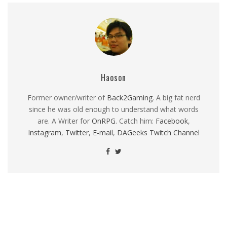
Haoson
Former owner/writer of
Back2Gaming
. A big fat nerd
since he was old enough to understand what words
are. A Writer for
OnRPG
. Catch him:
Facebook
,
Instagram
,
Twitter
,
E-mail
,
DAGeeks Twitch Channel