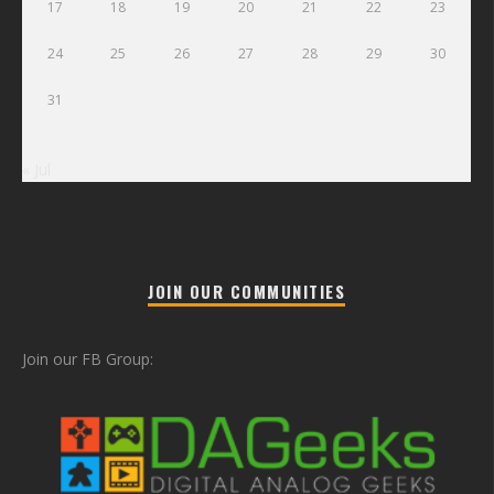
17
18
19
20
21
22
23
24
25
26
27
28
29
30
31
« Jul
JOIN OUR COMMUNITIES
Join our FB Group: