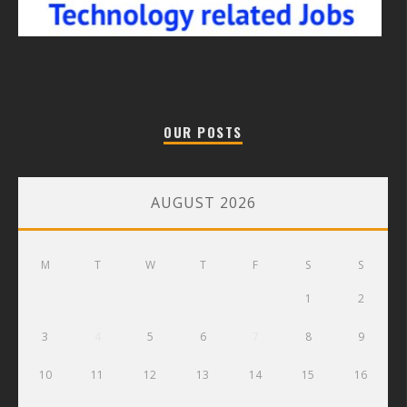
OUR POSTS
AUGUST 2026
M
T
W
T
F
S
S
1
2
3
4
5
6
7
8
9
10
11
12
13
14
15
16