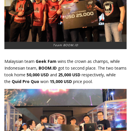
Team BOOM.ID
Malaysian team
Geek Fam
wins the crown as champs, while
Indonesian team,
BOOM.ID
got to second place. The two teams
took home
50,000 USD
and
25,000 USD
respectively, while
the
Quid Pro Quo
won
15,000 USD
price pool.