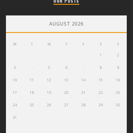
OUR POSTS
AUGUST 2026
M
T
W
T
F
S
S
1
2
3
4
5
6
7
8
9
10
11
12
13
14
15
16
17
18
19
20
21
22
23
24
25
26
27
28
29
30
31