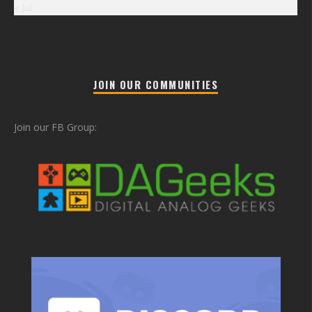
« Jul
JOIN OUR COMMUNITIES
Join our FB Group: