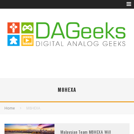
M8HEXA
Home
M8HEXA
Malaysian Team M8HEXA Will