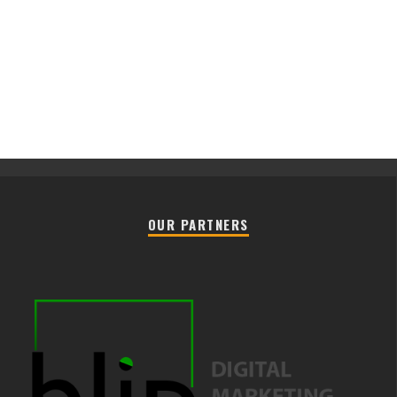
OUR PARTNERS