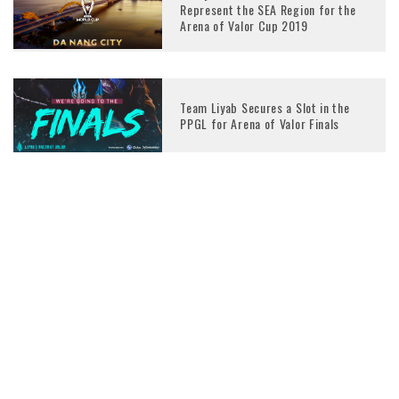
Represent the SEA Region for the
Arena of Valor Cup 2019
Team Liyab Secures a Slot in the
PPGL for Arena of Valor Finals