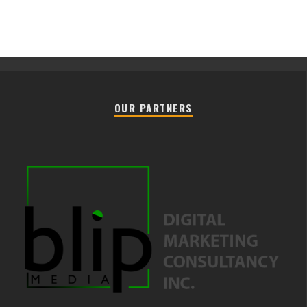
OUR PARTNERS