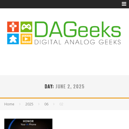
DAY:
JUNE 2, 2025
Home
2025
06
02