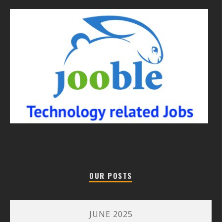
OUR POSTS
JUNE 2025