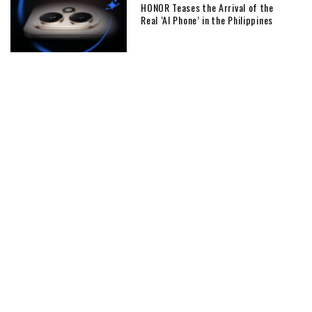
HONOR Teases the Arrival of the
Real ‘AI Phone’ in the Philippines