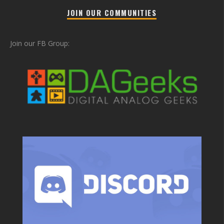
JOIN OUR COMMUNITIES
Join our FB Group: