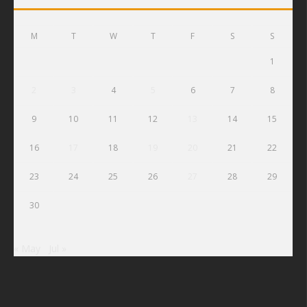
M
T
W
T
F
S
S
1
2
3
4
5
6
7
8
9
10
11
12
13
14
15
16
17
18
19
20
21
22
23
24
25
26
27
28
29
30
« May
Jul »