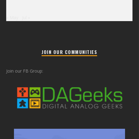
« May
Jul »
JOIN OUR COMMUNITIES
Join our FB Group: