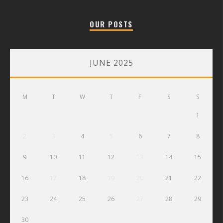
OUR POSTS
JUNE 2025
M
T
W
T
F
S
S
1
2
3
4
5
6
7
8
9
10
11
12
13
14
15
16
17
18
19
20
21
22
23
24
25
26
27
28
29
30