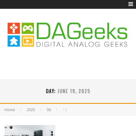
DAY:
JUNE 19, 2025
Home
2025
06
19