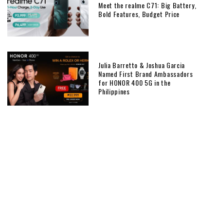
Meet the realme C71: Big Battery,
Bold Features, Budget Price
Julia Barretto & Joshua Garcia
Named First Brand Ambassadors
for HONOR 400 5G in the
Philippines