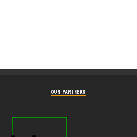
OUR PARTNERS