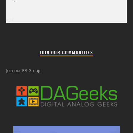
31
« Jul
JOIN OUR COMMUNITIES
Join our FB Group: