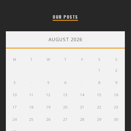
OUR POSTS
AUGUST 2026
M
T
W
T
F
S
S
1
2
3
4
5
6
7
8
9
10
11
12
13
14
15
16
17
18
19
20
21
22
23
24
25
26
27
28
29
30