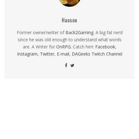
Haoson
Former owner/writer of
Back2Gaming
. A big fat nerd
since he was old enough to understand what words
are. A Writer for
OnRPG
. Catch him:
Facebook
,
Instagram
,
Twitter
,
E-mail
,
DAGeeks Twitch Channel