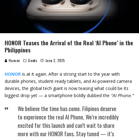
HONOR Teases the Arrival of the Real ‘AI Phone’ in the
Philippines
Haoson
Geeks
June 2, 2025
HONOR
is at it again. After a strong start to the year with
durable phones, student-ready tablets, and AI-powered camera
devices, the global tech giant is now teasing what could be its
biggest drop yet — a smartphone boldly dubbed the
“AI Phone.”
We believe the time has come. Filipinos deserve
to experience the real AI Phone, We’re incredibly
excited for this launch and can’t wait to share
more with our HONOR fans. Stay tuned — it’s