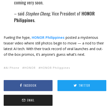
coming very soon.
– said
Stephen Cheng
, Vice President of
HONOR
Philippines
.
Fueling the hype,
HONOR Philippines
posted a mysterious
teaser video where still photos begin to move — a nod to their
latest AI tech. With their track record of viral launches and out-
of-the-box promos, it’s anyone’s guess what’s next.
AI Phone
HONOR
HONOR Philippines
FACEBOOK
TWITTER
EMAIL