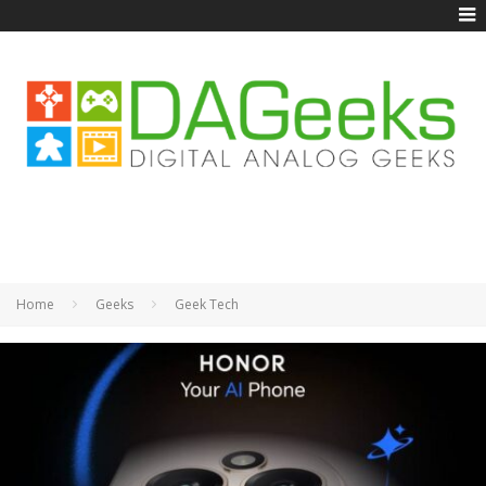
Home
Geeks
Geek Tech