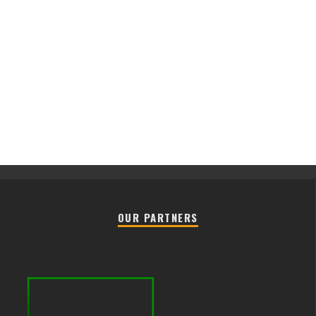
OUR PARTNERS