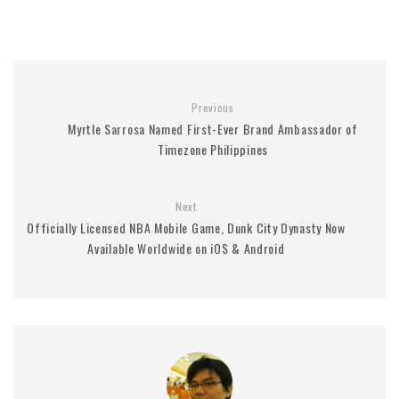
Previous
Myrtle Sarrosa Named First-Ever Brand Ambassador of
Timezone Philippines
Next
Officially Licensed NBA Mobile Game, Dunk City Dynasty Now
Available Worldwide on iOS & Android