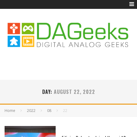
DAY:
AUGUST 22, 2022
Home
2022
08
22