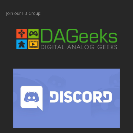
Join our FB Group: