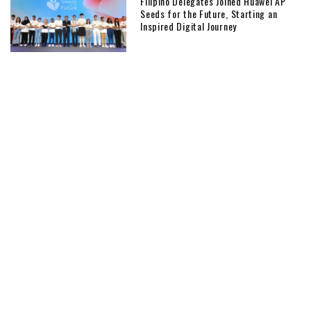
Filipino Delegates Joined Huawei AP
Seeds for the Future, Starting an
Inspired Digital Journey