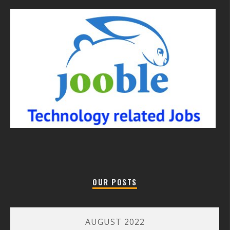
OUR POSTS
AUGUST 2022