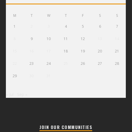
M
T
W
T
F
S
S
1
2
3
4
5
6
7
8
9
10
11
12
13
14
15
16
17
18
19
20
21
22
23
24
25
26
27
28
29
30
31
« Jul
Sep »
JOIN OUR COMMUNITIES