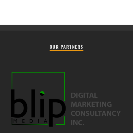
OUR PARTNERS