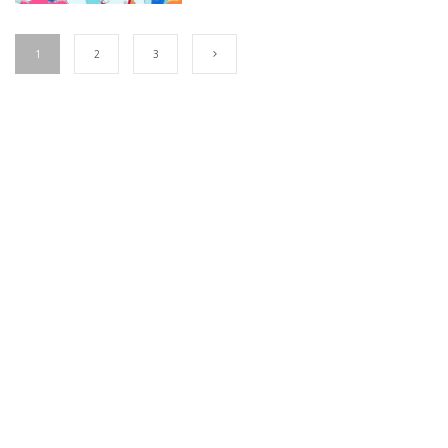
1
2
3