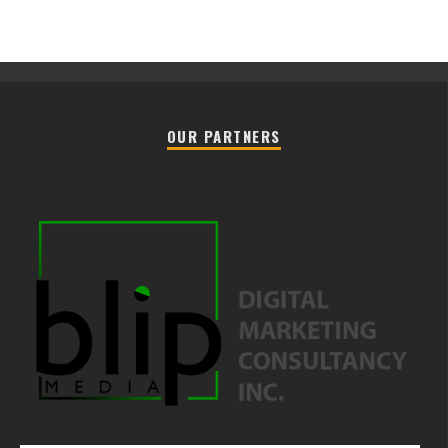
OUR PARTNERS