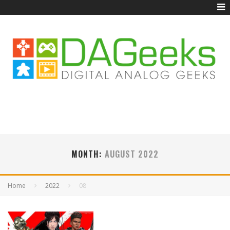
MONTH:
AUGUST 2022
Home
2022
08