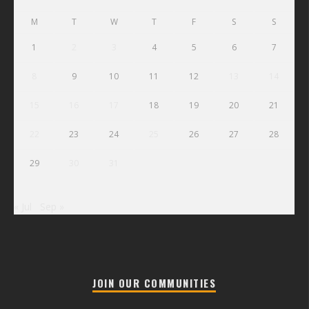
M
T
W
T
F
S
S
1
2
3
4
5
6
7
8
9
10
11
12
13
14
15
16
17
18
19
20
21
22
23
24
25
26
27
28
29
30
31
« Jul
Sep »
JOIN OUR COMMUNITIES