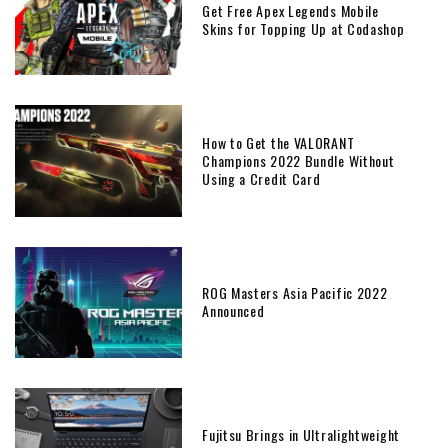
Get Free Apex Legends Mobile
Skins for Topping Up at Codashop
How to Get the VALORANT
Champions 2022 Bundle Without
Using a Credit Card
ROG Masters Asia Pacific 2022
Announced
Fujitsu Brings in Ultralightweight