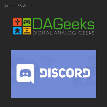
Join our FB Group: