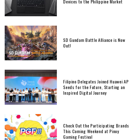
Devices to the Philippine Market
SD Gundam Battle Alliance is Now
Out!
Filipino Delegates Joined Huawei AP
Seeds for the Future, Starting an
Inspired Digital Journey
Check Out the Participating Brands
This Coming Weekend at Pinoy
Gaming Festival