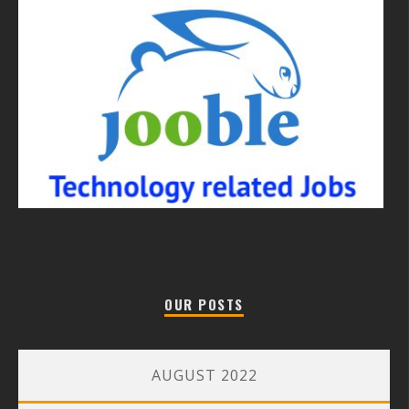
OUR POSTS
AUGUST 2022