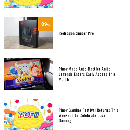
89
%
Redragon Sniper Pro
Pinoy Made Auto-Battler Anito
Legends Enters Early Access This
Month
Pinoy Gaming Festival Returns This
Weekend to Celebrate Local
Gaming