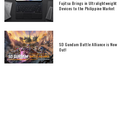
Fujitsu Brings in Ultralightweight
Devices to the Philippine Market
SD Gundam Battle Alliance is Now
Out!