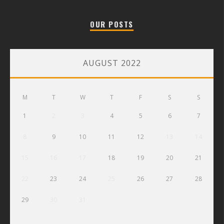
OUR POSTS
AUGUST 2022
M
T
W
T
F
S
S
1
2
3
4
5
6
7
8
9
10
11
12
13
14
15
16
17
18
19
20
21
22
23
24
25
26
27
28
29
30
31