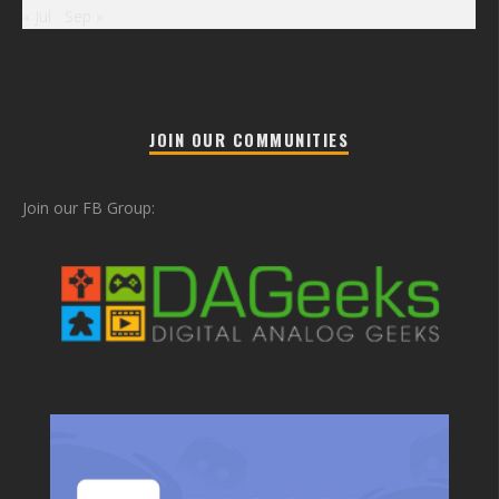
« Jul
Sep »
JOIN OUR COMMUNITIES
Join our FB Group: