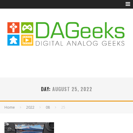
DAY:
AUGUST 25, 2022
Home
2022
08
25