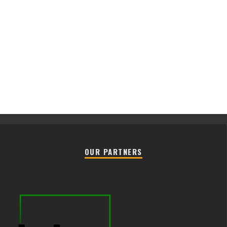
OUR PARTNERS