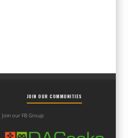
JOIN OUR COMMUNITIES
Join our FB Group: