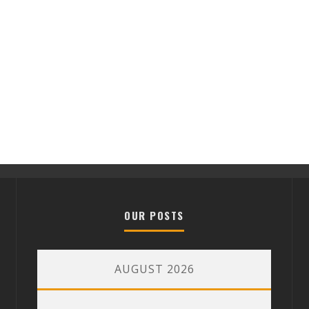
OUR POSTS
AUGUST 2026