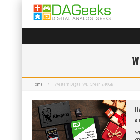
W
Home
Western Digital WD Green 240GB
D
Wi
cr