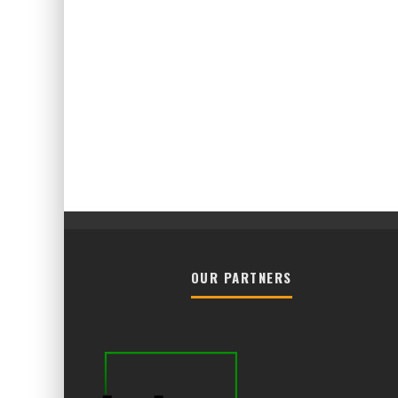
OUR PARTNERS