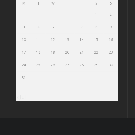
M
T
W
T
F
S
S
1
2
3
4
5
6
7
8
9
10
11
12
13
14
15
16
17
18
19
20
21
22
23
24
25
26
27
28
29
30
31
« Jul