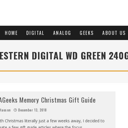
HOME
DIGITAL
ANALOG
GEEKS
ABOUT US
ESTERN DIGITAL WD GREEN 240
AGeeks Memory Christmas Gift Guide
Haoson
December 13, 2018
th Christmas literally just a few weeks away, I decided to
eate a few gift guide articles where the focus
...