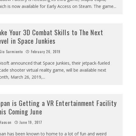
ich is now available for Early Access on Steam. The game
...
ake Your 3D Combat Skills to The Next
evel in Space Junkies
io Sarmiento
February 26, 2019
isoft announced that Space Junkies, their jetpack-fueled
cade shooter virtual reality game, will be available next
nth, March 26, 2019,
...
apan is Getting a VR Entertainment Facility
his Coming June
Haoson
June 19, 2017
pan has been known to home to a lot of fun and weird