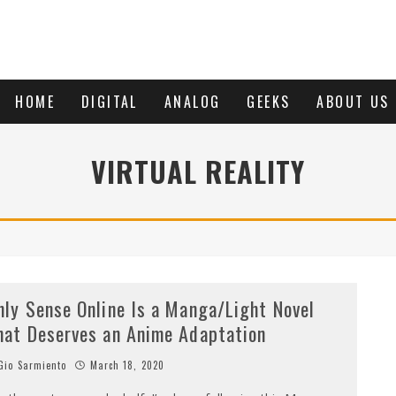
HOME
DIGITAL
ANALOG
GEEKS
ABOUT US
VIRTUAL REALITY
nly Sense Online Is a Manga/Light Novel
hat Deserves an Anime Adaptation
io Sarmiento
March 18, 2020