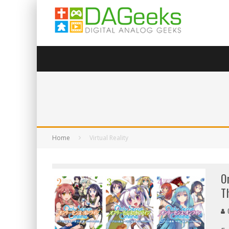
Home
Virtual Reality
O
T
G