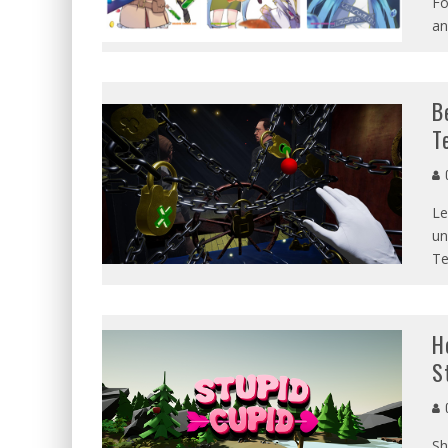
Fo
an
B
T
G
Le
un
Te
H
S
G
Sh