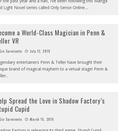
r the past year and a half, I’ve been following this Manga
d Light Novel series called Only Sense Online.
...
ecome a World-Class Magician in Penn &
eller VR
io Sarmiento
July 12, 2019
gendary entertainers Penn & Teller have brought their
ique brand of magical mayhem to a virtual stage! Penn &
ller
...
elp Spread the Love in Shadow Factory’s
tupid Cupid
io Sarmiento
March 15, 2019
adow Factory is releasing its third game, Stupid Cupid,