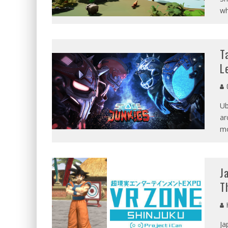
wh
T
L
G
Ub
ar
mo
J
T
Ja