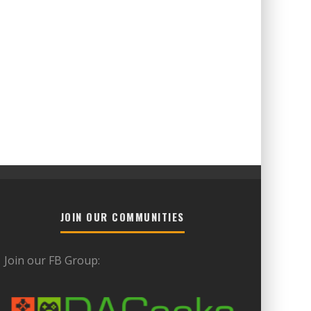
JOIN OUR COMMUNITIES
Join our FB Group: