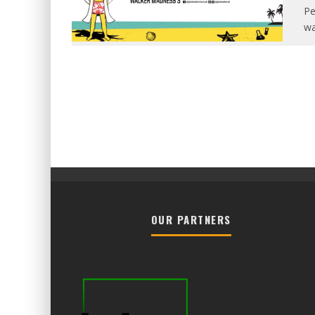
Pe
wa
OUR PARTNERS