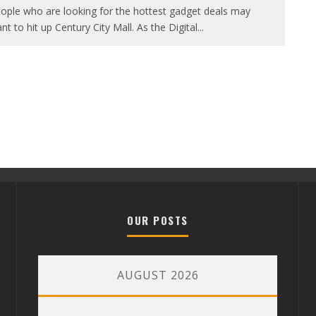
ople who are looking for the hottest gadget deals may
nt to hit up Century City Mall. As the Digital
...
OUR POSTS
AUGUST 2026