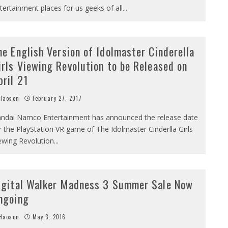
tertainment places for us geeks of all
...
he English Version of Idolmaster Cinderella
irls Viewing Revolution to be Released on
pril 21
Haoson
February 27, 2017
ndai Namco Entertainment has announced the release date
r the PlayStation VR game of The Idolmaster Cinderlla Girls
ewing Revolution
...
igital Walker Madness 3 Summer Sale Now
ngoing
Haoson
May 3, 2016