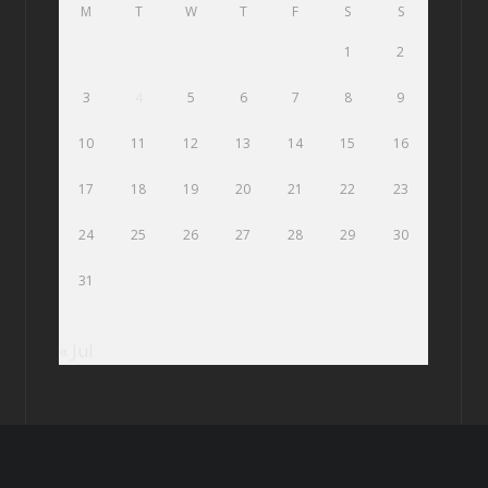
M
T
W
T
F
S
S
1
2
3
4
5
6
7
8
9
10
11
12
13
14
15
16
17
18
19
20
21
22
23
24
25
26
27
28
29
30
31
« Jul