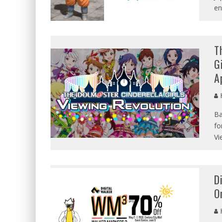
en
T
G
A
Ba
fo
Vi
D
O