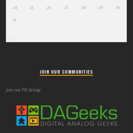
24
25
26
27
28
29
30
31
« Jul
JOIN OUR COMMUNITIES
Join our FB Group: