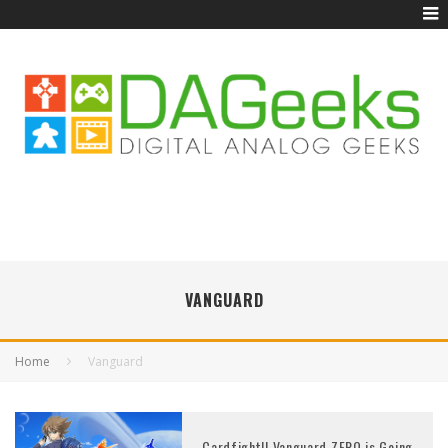
VANGUARD
Home
Vanguard
Cardfight!! Vanguard ZERO is Going