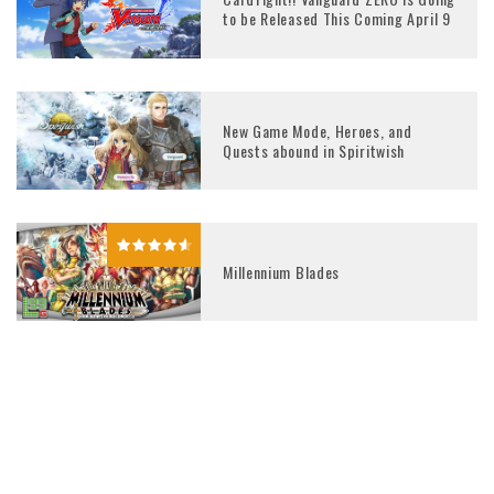
to be Released This Coming April 9
New Game Mode, Heroes, and
Quests abound in Spiritwish
Millennium Blades