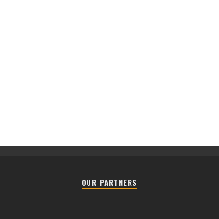
OUR PARTNERS