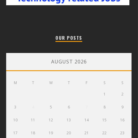
OUR POSTS
AUGUST 2026
M
T
W
T
F
S
S
1
2
3
4
5
6
7
8
9
10
11
12
13
14
15
16
17
18
19
20
21
22
23