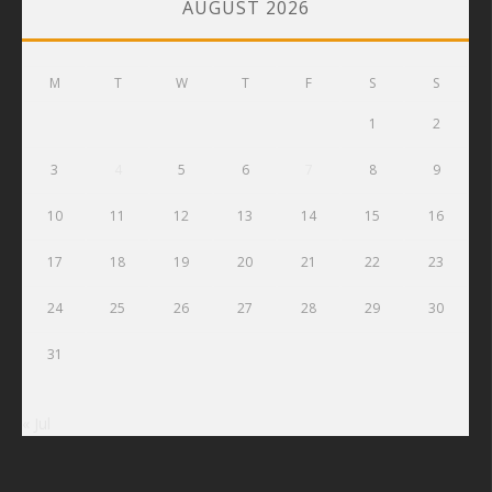
AUGUST 2026
M
T
W
T
F
S
S
1
2
3
4
5
6
7
8
9
10
11
12
13
14
15
16
17
18
19
20
21
22
23
24
25
26
27
28
29
30
31
« Jul