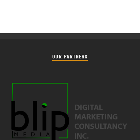
OUR PARTNERS