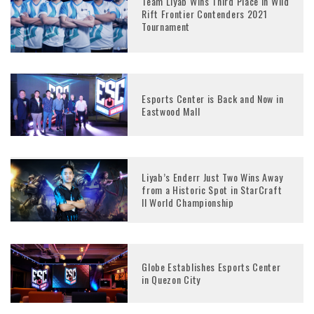
Team Liyab Wins Third Place in Wild
Rift Frontier Contenders 2021
Tournament
Esports Center is Back and Now in
Eastwood Mall
Liyab’s Enderr Just Two Wins Away
from a Historic Spot in StarCraft
ll World Championship
Globe Establishes Esports Center
in Quezon City