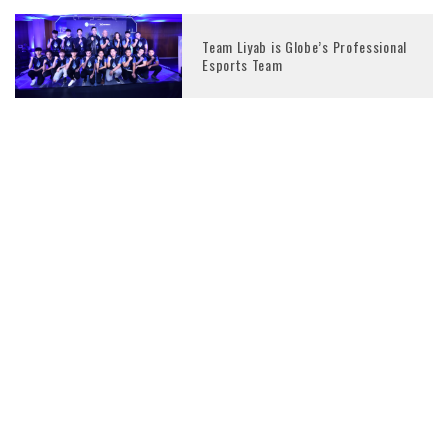
Team Liyab is Globe’s Professional
Esports Team