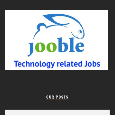
OUR POSTS