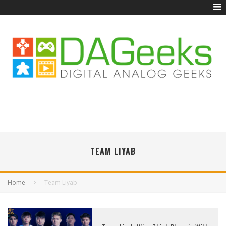
TEAM LIYAB
Home
Team Liyab