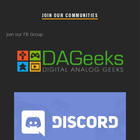
JOIN OUR COMMUNITIES
Join our FB Group: