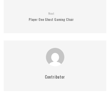
Next
Player One Ghost Gaming Chair
Contributor