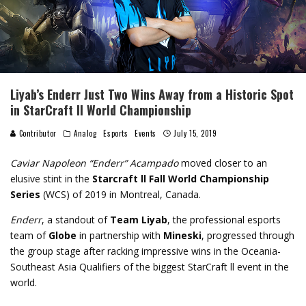
Liyab’s Enderr Just Two Wins Away from a Historic Spot
in StarCraft ll World Championship
Contributor
Analog
Esports
Events
July 15, 2019
Caviar Napoleon “Enderr” Acampado
moved closer to an
elusive stint in the
Starcraft ll Fall World Championship
Series
(WCS) of 2019 in Montreal, Canada.
Enderr
, a standout of
Team Liyab
, the professional esports
team of
Globe
in partnership with
Mineski
, progressed through
the group stage after racking impressive wins in the Oceania-
Southeast Asia Qualifiers of the biggest StarCraft ll event in the
world.