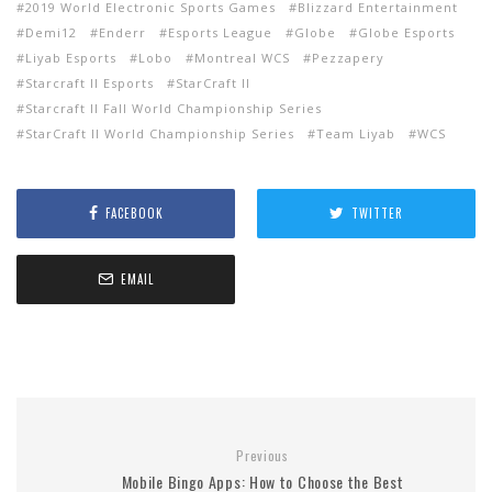
2019 World Electronic Sports Games
Blizzard Entertainment
Demi12
Enderr
Esports League
Globe
Globe Esports
Liyab Esports
Lobo
Montreal WCS
Pezzapery
Starcraft II Esports
StarCraft ll
Starcraft ll Fall World Championship Series
StarCraft ll World Championship Series
Team Liyab
WCS
FACEBOOK
TWITTER
EMAIL
Previous
Mobile Bingo Apps: How to Choose the Best