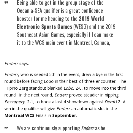
Being able to get in the group stage of the
Oceania-SEA qualifier is a great confidence
booster for me heading to the
2019 World
Electronic Sports Games
(WESG) and the 2019
Southeast Asian Games, especially if I can make
it to the WCS main event in Montreal, Canada,
Enderr
says.
Enderr
, who is seeded 5th in the event, drew a bye in the first
round before facing Lobo in their best-of-three encounter. The
Filipino Zerg standout blanked
Lobo
, 2-0, to move into the third
round. In the next round,
Enderr
proved steadier in nipping
Pezzapery
, 2-1, to book a last 4 showdown against
Demi12
. A
win in the qualifier will give
Enderr
an automatic slot in the
Montreal WCS
Finals in
September
.
We are continuously supporting
Enderr
as he