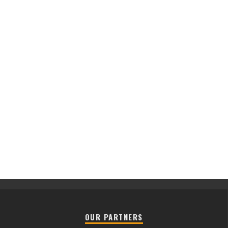
OUR PARTNERS