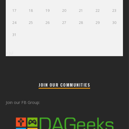
17
18
19
20
21
22
23
24
25
26
27
28
29
30
31
« Jul
JOIN OUR COMMUNITIES
Join our FB Group: