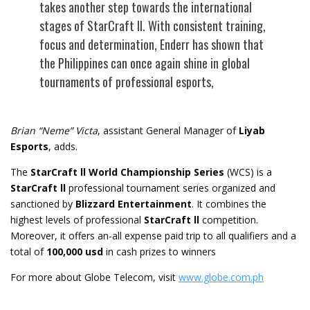
takes another step towards the international
stages of StarCraft ll. With consistent training,
focus and determination, Enderr has shown that
the Philippines can once again shine in global
tournaments of professional esports,
Brian “Neme” Victa
, assistant General Manager of
Liyab
Esports
, adds.
The
StarCraft ll World Championship Series
(WCS) is a
StarCraft ll
professional tournament series organized and
sanctioned by
Blizzard Entertainment
. It combines the
highest levels of professional
StarCraft ll
competition.
Moreover, it offers an-all expense paid trip to all qualifiers and a
total of
100,000 usd
in cash prizes to winners
For more about Globe Telecom, visit
www.globe.com.ph