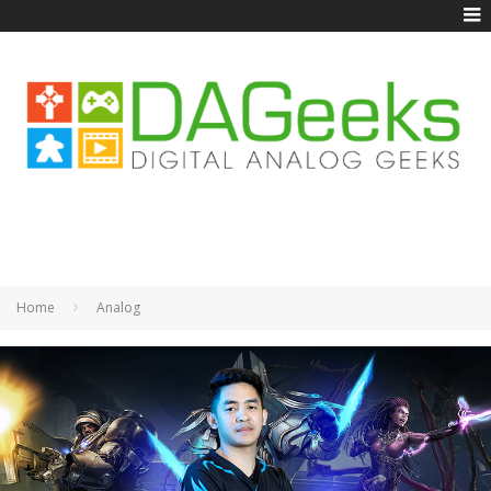
Home
Analog