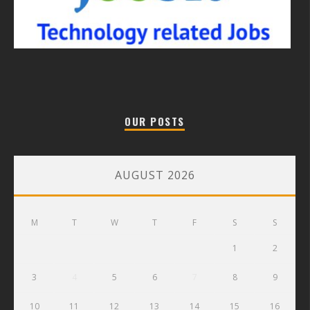
OUR POSTS
AUGUST 2026
M
T
W
T
F
S
S
1
2
3
4
5
6
7
8
9
10
11
12
13
14
15
16