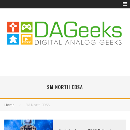
SM NORTH EDSA
Home
SM North EDSA