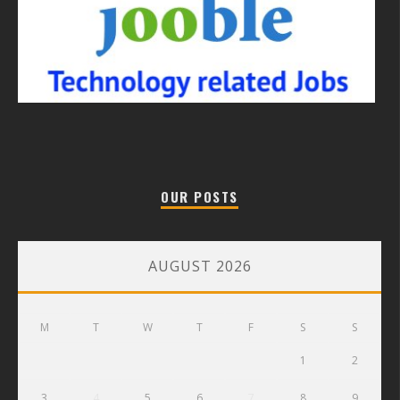
OUR POSTS
AUGUST 2026
M
T
W
T
F
S
S
1
2
3
4
5
6
7
8
9