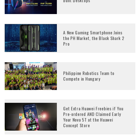
built Desktops
A New Gaming Smartphone Joins
the PH Market, the Black Shark 2
Pro
Philippine Robotics Team to
Compete in Hungary
Get Extra Huawei Freebies if You
Pre-ordered AND Claimed Early
Your Nova 5T at the Huawei
Concept Store