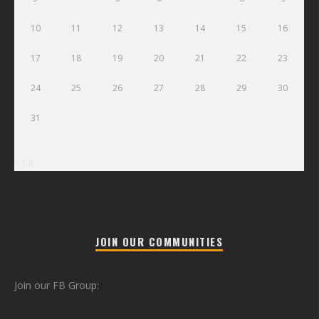
10
11
12
13
14
15
16
17
18
19
20
21
22
23
24
25
26
27
28
29
30
31
« Jul
JOIN OUR COMMUNITIES
Join our FB Group: