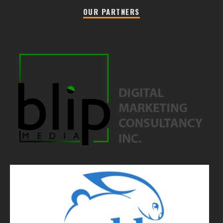
OUR PARTNERS