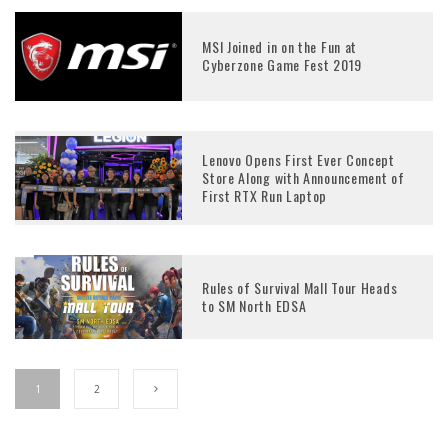
MSI Joined in on the Fun at
Cyberzone Game Fest 2019
Lenovo Opens First Ever Concept
Store Along with Announcement of
First RTX Run Laptop
Rules of Survival Mall Tour Heads
to SM North EDSA
1
2