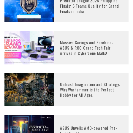
Predator League 2026 Philippine
Finals: 5 Teams Qualify for Grand
Finals in India
Massive Savings and Freebies:
ASUS & ROG Grand Tech Fair
Arrives in Cyberzone Malls!
Unleash Imagination and Strategy:
Why Warhammer is the Perfect
Hobby for All Ages
ASUS Unveils AMD-powered Pre-