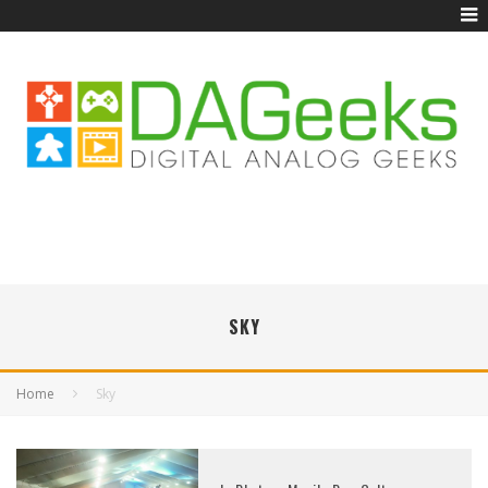
SKY
Home
Sky