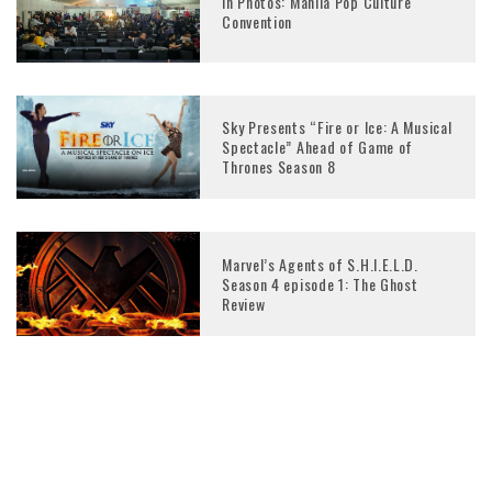
In Photos: Manila Pop Culture
Convention
Sky Presents “Fire or Ice: A Musical
Spectacle” Ahead of Game of
Thrones Season 8
Marvel’s Agents of S.H.I.E.L.D.
Season 4 episode 1: The Ghost
Review