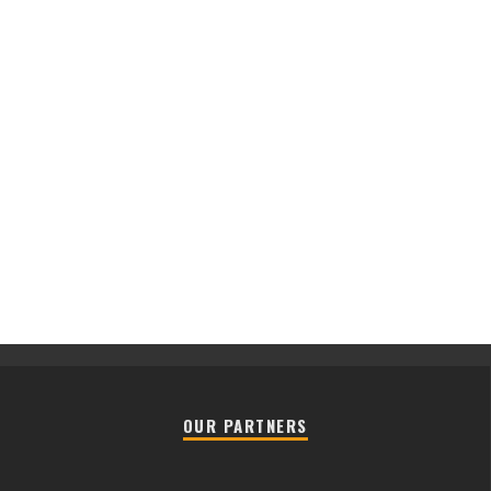
OUR PARTNERS