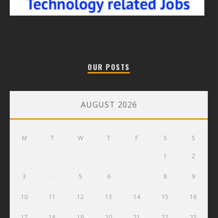
OUR POSTS
AUGUST 2026
M
T
W
T
F
S
S
1
2
3
4
5
6
7
8
9
10
11
12
13
14
15
16
17
18
19
20
21
22
23