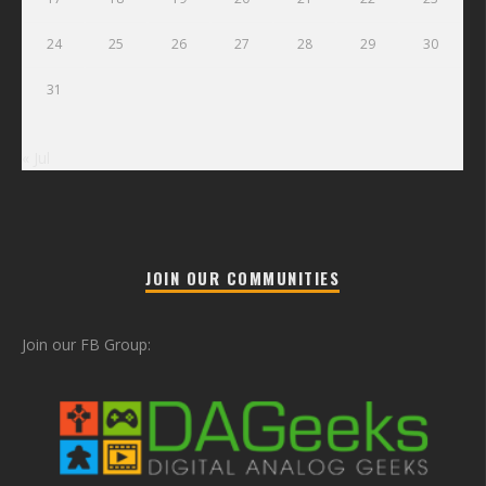
24
25
26
27
28
29
30
31
« Jul
JOIN OUR COMMUNITIES
Join our FB Group: