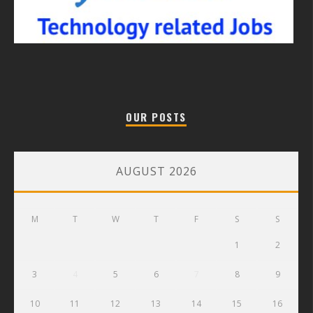
OUR POSTS
AUGUST 2026
M
T
W
T
F
S
S
1
2
3
4
5
6
7
8
9
10
11
12
13
14
15
16