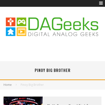
PINOY BIG BROTHER
Home
Pinoy Big Brother