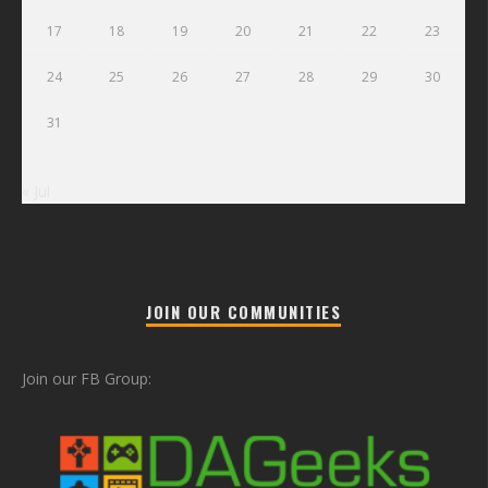
17
18
19
20
21
22
23
24
25
26
27
28
29
30
31
« Jul
JOIN OUR COMMUNITIES
Join our FB Group: