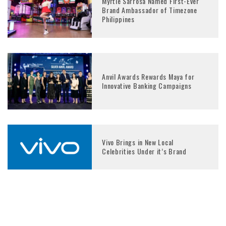
Myrtle Sarrosa Named First-Ever
Brand Ambassador of Timezone
Philippines
Anvil Awards Rewards Maya for
Innovative Banking Campaigns
Vivo Brings in New Local
Celebrities Under it’s Brand