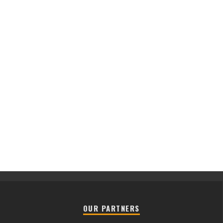
OUR PARTNERS