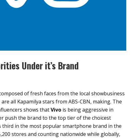
rities Under it’s Brand
s composed of fresh faces from the local showbusiness
rs are all Kapamilya stars from ABS-CBN, making. The
 influencers shows that
Vivo
is being aggressive in
er push the brand to the top tier of the choicest
 third in the most popular smartphone brand in the
 5,200 stores and counting nationwide while globally,