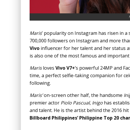
Maris
’ popularity on Instagram has risen in a 
700,000 followers on Instagram and more tha
Vivo
influencer for her talent and her status a
is also one of the most famous and important 
Maris
loves
Vivo V7+
’s powerful 24MP and Fac
time, a perfect selfie-taking companion for cel
following.
Maris’
on-screen other half, the handsome
In
premier actor
Piolo Pascual
,
Inigo
has establis
and talent. He is the artist behind the 2016 hit
Billboard Philippines’ Philippine Top 20 cha