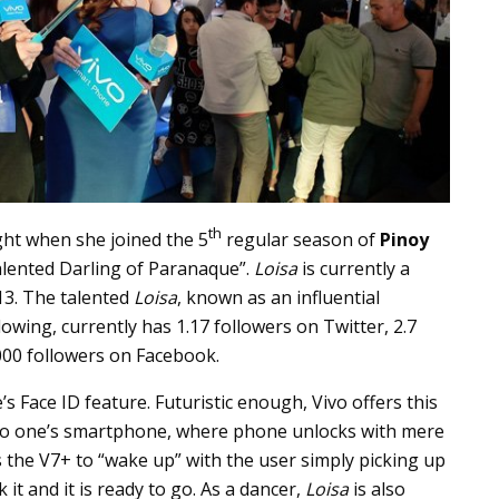
th
ght when she joined the 5
regular season of
Pinoy
lented Darling of Paranaque”.
Loisa
is currently a
13. The talented
Loisa
, known as an influential
llowing, currently has 1.17 followers on Twitter, 2.7
000 followers on Facebook.
 Face ID feature. Futuristic enough, Vivo offers this
s to one’s smartphone, where phone unlocks with mere
s the V7+ to “wake up” with the user simply picking up
 it and it is ready to go. As a dancer,
Loisa
is also