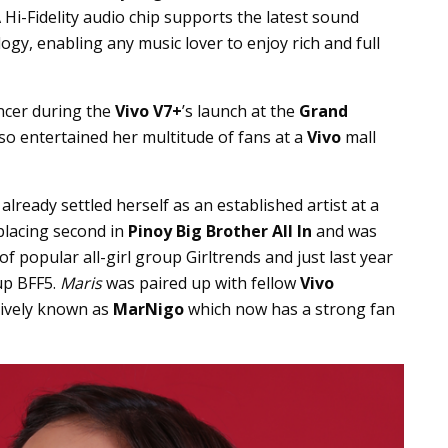
 Hi-Fidelity audio chip supports the latest sound
gy, enabling any music lover to enjoy rich and full
ncer during the
Vivo V7+
’s launch at the
Grand
so entertained her multitude of fans at a
Vivo
mall
already settled herself as an established artist at a
 placing second in
Pinoy Big Brother All In
and was
 popular all-girl group Girltrends and just last year
up BFF5.
Maris
was paired up with fellow
Vivo
tively known as
MarNigo
which now has a strong fan