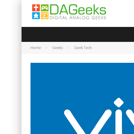
Home
Geeks
Geek Tech