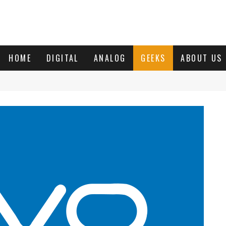
HOME
DIGITAL
ANALOG
GEEKS
ABOUT US