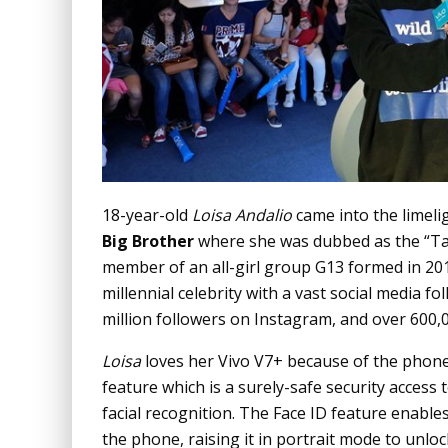
18-year-old
Loisa Andalio
came into the limeli
Big Brother
where she was dubbed as the “Ta
member of an all-girl group G13 formed in 20
millennial celebrity with a vast social media fo
million followers on Instagram, and over 600,
Loisa
loves her Vivo V7+ because of the phone’s
feature which is a surely-safe security acces
facial recognition. The Face ID feature enable
the phone, raising it in portrait mode to unlock