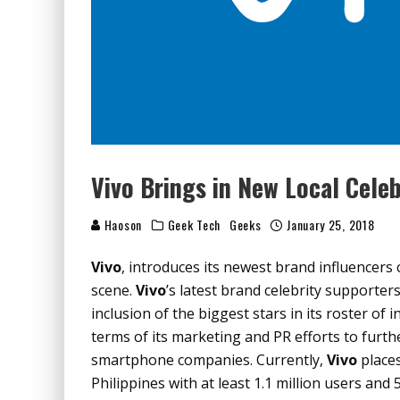
Vivo Brings in New Local Celeb
Haoson
Geek Tech
Geeks
January 25, 2018
Vivo
, introduces its newest brand influencer
scene.
Vivo
’s latest brand celebrity supporte
inclusion of the biggest stars in its roster of
terms of its marketing and PR efforts to furth
smartphone companies. Currently,
Vivo
places
Philippines with at least 1.1 million users and