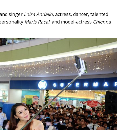
 and singer
Loisa Andalio
, actress, dancer, talented
 personality
Maris Racal
, and model-actress
Chienna