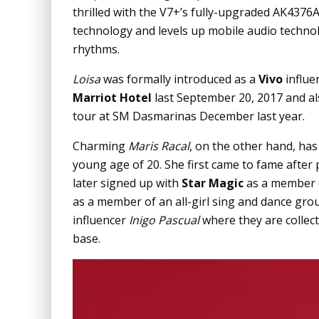
thrilled with the V7+’s fully-upgraded AK4376A
technology and levels up mobile audio technolo
rhythms.
Loisa
was formally introduced as a
Vivo
influe
Marriot Hotel
last September 20, 2017 and al
tour at SM Dasmarinas December last year.
Charming
Maris Racal
, on the other hand, has 
young age of 20. She first came to fame after
later signed up with
Star Magic
as a member of
as a member of an all-girl sing and dance gro
influencer
Inigo Pascual
where they are collec
base.