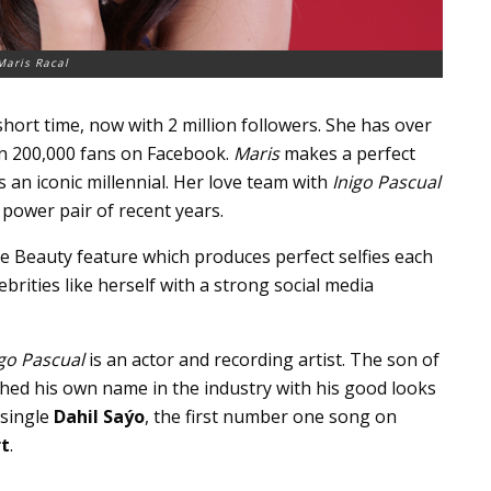
Maris Racal
short time, now with 2 million followers. She has over
n 200,000 fans on Facebook.
Maris
makes a perfect
s an iconic millennial. Her love team with
Inigo Pascual
power pair of recent years.
e Beauty feature which produces perfect selfies each
ebrities like herself with a strong social media
igo Pascual
is an actor and recording artist. The son of
hed his own name in the industry with his good looks
 single
Dahil Saýo
, the first number one song on
rt
.