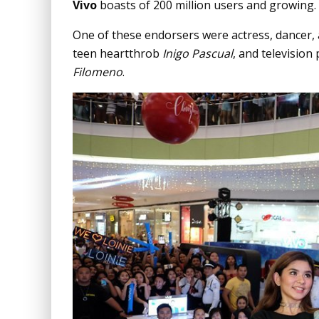
Vivo
boasts of 200 million users and growing.
One of these endorsers were actress, dancer,
teen heartthrob
Inigo Pascual
, and television
Filomeno
.