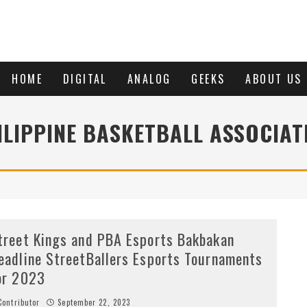
HOME
DIGITAL
ANALOG
GEEKS
ABOUT US
ILIPPINE BASKETBALL ASSOCIAT
treet Kings and PBA Esports Bakbakan
eadline StreetBallers Esports Tournaments
or 2023
ontributor
September 22, 2023