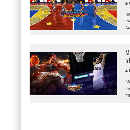
G
Ra
th
Au
M
o
P
Mo
th
mi