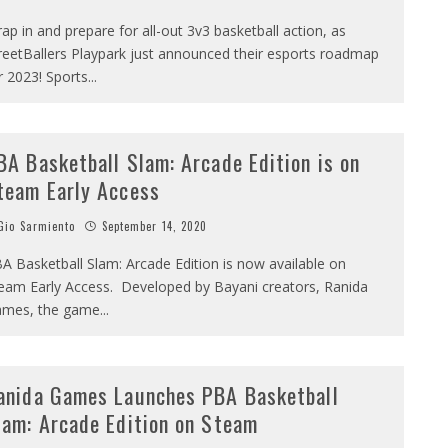
rap in and prepare for all-out 3v3 basketball action, as
reetBallers Playpark just announced their esports roadmap
r 2023! Sports
...
BA Basketball Slam: Arcade Edition is on
team Early Access
io Sarmiento
September 14, 2020
A Basketball Slam: Arcade Edition is now available on
eam Early Access. Developed by Bayani creators, Ranida
mes, the game
...
anida Games Launches PBA Basketball
lam: Arcade Edition on Steam