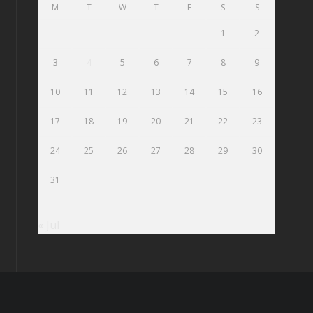
M
T
W
T
F
S
S
1
2
3
4
5
6
7
8
9
10
11
12
13
14
15
16
17
18
19
20
21
22
23
24
25
26
27
28
29
30
31
« Jul