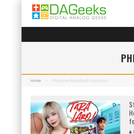
PH
Home
Philippine Basketball Association
S
H
f
C