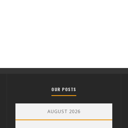
OUR POSTS
AUGUST 2026