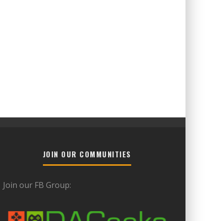
JOIN OUR COMMUNITIES
Join our FB Group: