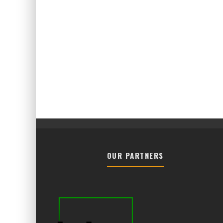
OUR PARTNERS