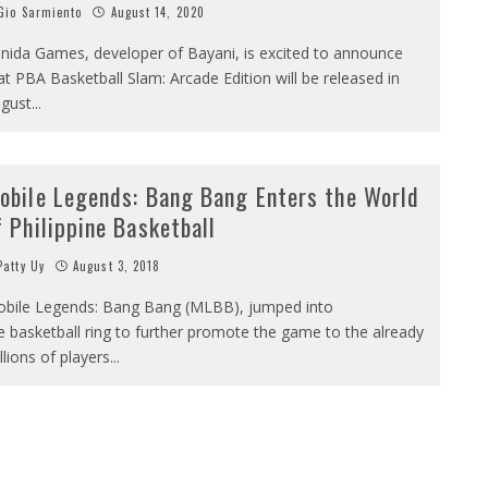
io Sarmiento
August 14, 2020
nida Games, developer of Bayani, is excited to announce
at PBA Basketball Slam: Arcade Edition will be released in
gust
...
obile Legends: Bang Bang Enters the World
f Philippine Basketball
atty Uy
August 3, 2018
bile Legends: Bang Bang (MLBB), jumped into
e basketball ring to further promote the game to the already
llions of players
...