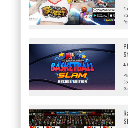
St
St
fo
P
S
G
PB
St
Ga
R
S