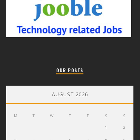
OUR POSTS
AUGUST 2026
M
T
W
T
F
S
S
1
2