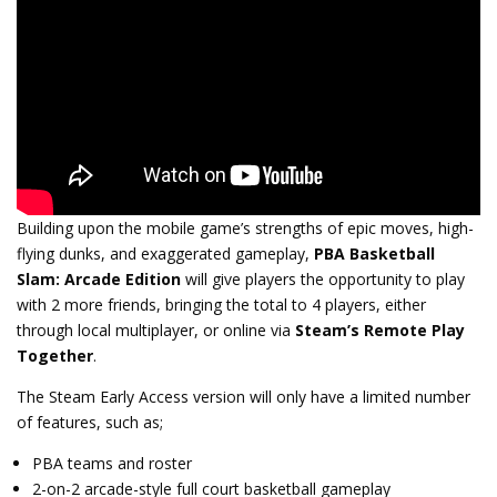
Building upon the mobile game’s strengths of
epic moves, high-
flying dunks, and exaggerated gameplay,
PBA Basketball
Slam: Arcade Edition
will give players the opportunity to play
with 2 more friends, bringing the total to 4 players, either
through local multiplayer, or online via
Steam’s Remote Play
Together
.
The Steam Early Access version will only have a limited number
of features, such as;
PBA teams and roster
2-on-2 arcade-style full court basketball gameplay