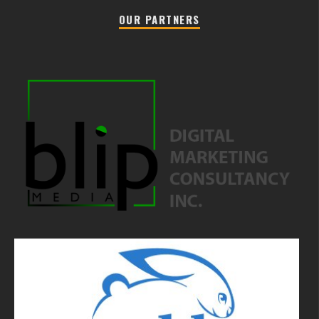
OUR PARTNERS