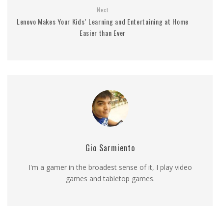
Next
Lenovo Makes Your Kids’ Learning and Entertaining at Home
Easier than Ever
Gio Sarmiento
I'm a gamer in the broadest sense of it, I play video
games and tabletop games.