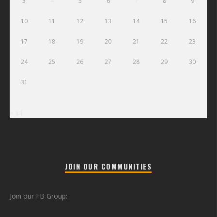
3
4
5
6
7
8
9
10
11
12
13
14
15
16
17
18
19
20
21
22
23
24
25
26
27
28
29
30
31
« Jul
JOIN OUR COMMUNITIES
Join our FB Group: