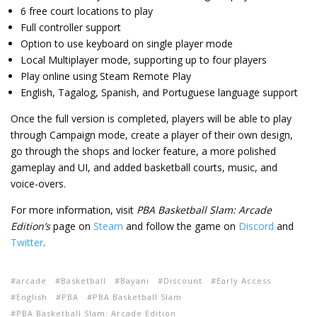
6 free court locations to play
Full controller support
Option to use keyboard on single player mode
Local Multiplayer mode, supporting up to four players
Play online using Steam Remote Play
English, Tagalog, Spanish, and Portuguese language support
Once the full version is completed, players will be able to play
through Campaign mode, create a player of their own design,
go through the shops and locker feature, a more polished
gameplay and UI, and added basketball courts, music, and
voice-overs.
For more information, visit
PBA Basketball Slam: Arcade
Edition’s
page on
Steam
and follow the game on
Discord
and
Twitter
.
arcade
Basketball
Bayani
Discount
Early Access
English
PBA
PBA Basketball Slam
PBA Basketball Slam: Arcade Edition