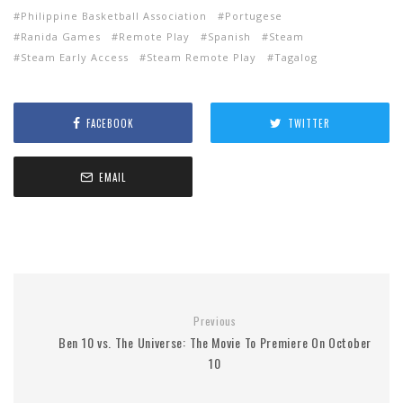
Philippine Basketball Association
Portugese
Ranida Games
Remote Play
Spanish
Steam
Steam Early Access
Steam Remote Play
Tagalog
FACEBOOK
TWITTER
EMAIL
Previous
Ben 10 vs. The Universe: The Movie To Premiere On October
10