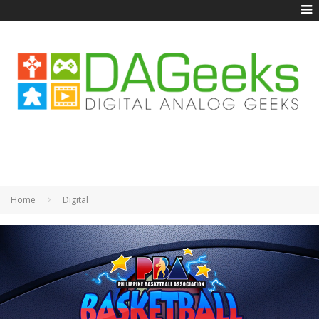
Home
Digital