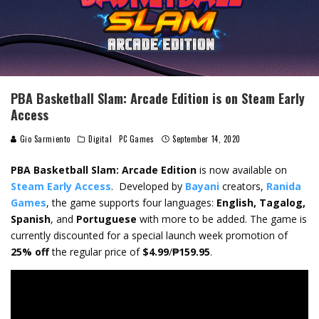
PBA Basketball Slam: Arcade Edition is on Steam Early
Access
Gio Sarmiento
Digital
PC Games
September 14, 2020
PBA Basketball Slam: Arcade Edition
is now available on
Steam Early Access
.
Developed by
Bayani
creators,
Ranida
Games
, the game
supports four languages:
English, Tagalog,
Spanish
, and
Portuguese
with more to be added. The game is
currently discounted for a special launch week promotion of
25% off
the regular price of
$4.99
/
₱159.95
.