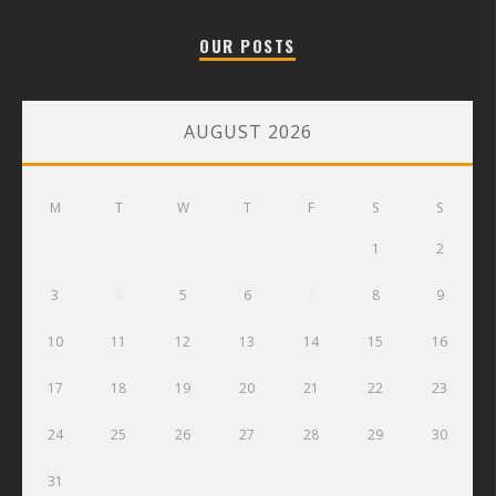
OUR POSTS
AUGUST 2026
M
T
W
T
F
S
S
1
2
3
4
5
6
7
8
9
10
11
12
13
14
15
16
17
18
19
20
21
22
23
24
25
26
27
28
29
30
31