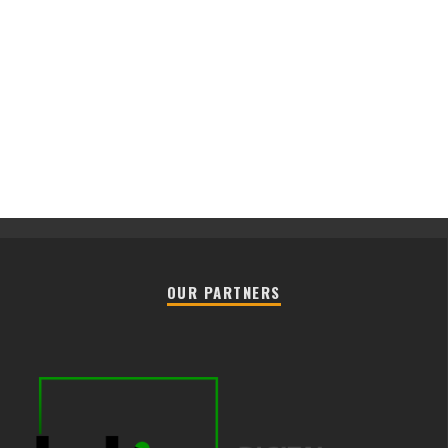
OUR PARTNERS