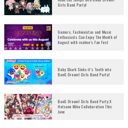
Girls Band Party!
Gamers, Fashionistas and Music
Enthusiasts Can Enjoy The Month of
August with realme’s Fan Fest
Baby Shark Sinks it’s Teeth into
BanG Dream! Girls Band Party!
BanG Dream! Girls Band Party X
Hatsune Miku Collaboration This
June