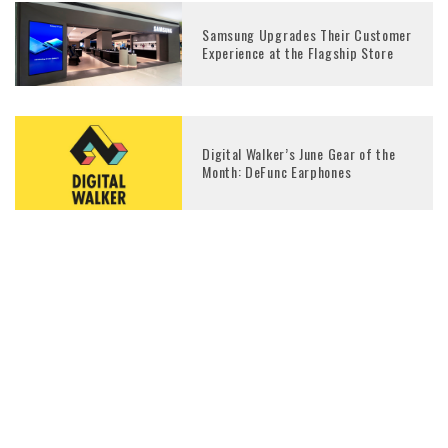
Samsung Upgrades Their Customer
Experience at the Flagship Store
Digital Walker’s June Gear of the
Month: DeFunc Earphones