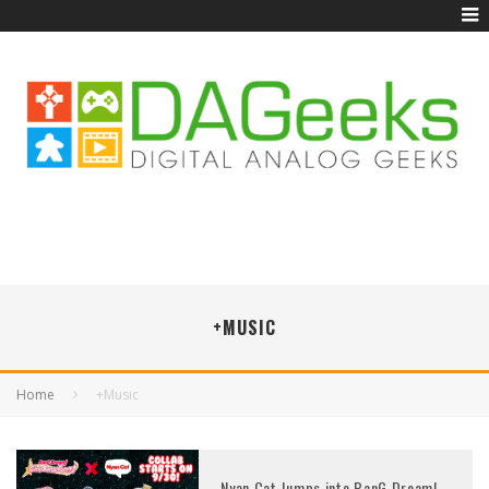
+MUSIC
Home
+Music
Nyan Cat Jumps into BanG Dream!