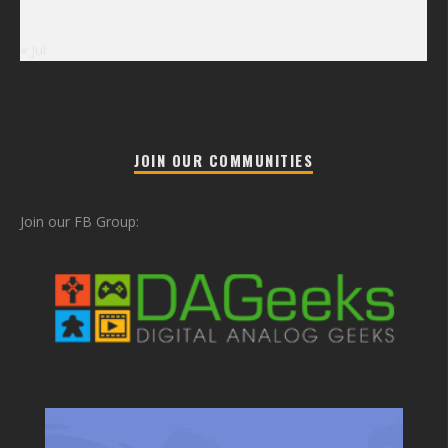
« Jul
JOIN OUR COMMUNITIES
Join our FB Group: