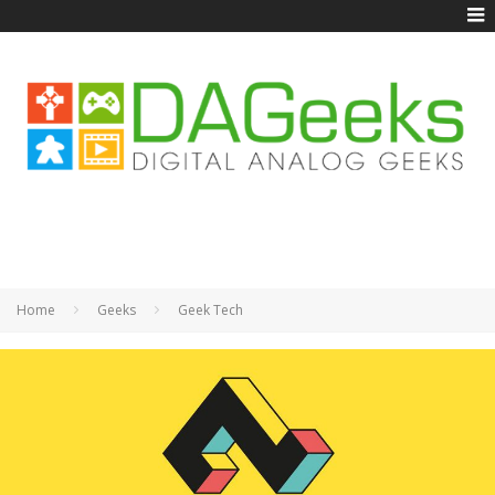
Home
Geeks
Geek Tech