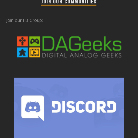
JOIN OUR COMMUNITIES
Join our FB Group: