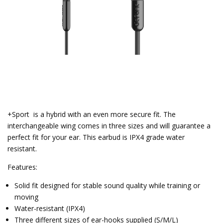
+Sport is a hybrid with an even more secure fit. The
interchangeable wing comes in three sizes and will guarantee a
perfect fit for your ear. This earbud is IPX4 grade water
resistant.
Features:
Solid fit designed for stable sound quality while training or
moving
Water-resistant (IPX4)
Three different sizes of ear-hooks supplied (S/M/L)