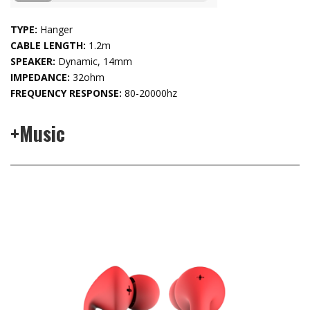
TYPE:
Hanger
CABLE LENGTH:
1.2m
SPEAKER:
Dynamic, 14mm
IMPEDANCE:
32ohm
FREQUENCY RESPONSE:
80-20000hz
+Music