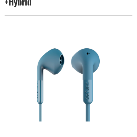
+Hybrid