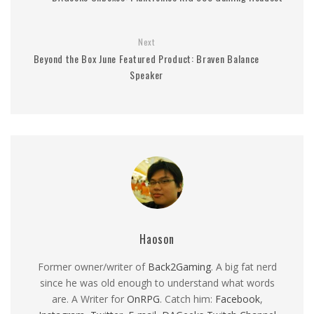
Next
Beyond the Box June Featured Product: Braven Balance
Speaker
Haoson
Former owner/writer of
Back2Gaming
. A big fat nerd
since he was old enough to understand what words
are. A Writer for
OnRPG
. Catch him:
Facebook
,