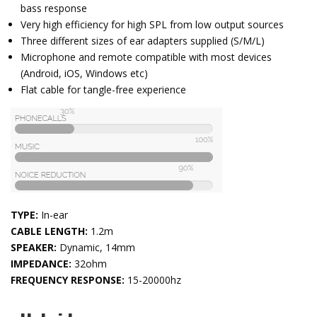
bass response
Very high efficiency for high SPL from low output sources
Three different sizes of ear adapters supplied (S/M/L)
Microphone and remote compatible with most devices
(Android, iOS, Windows etc)
Flat cable for tangle-free experience
TYPE:
In-ear
CABLE LENGTH:
1.2m
SPEAKER:
Dynamic, 14mm
IMPEDANCE:
32ohm
FREQUENCY RESPONSE:
15-20000hz