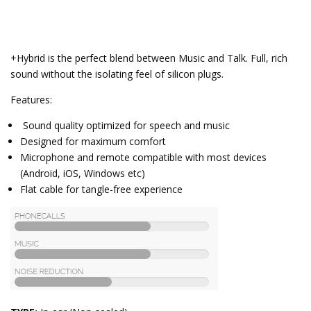
+Hybrid is the perfect blend between Music and Talk. Full, rich
sound without the isolating feel of silicon plugs.
Features:
Sound quality optimized for speech and music
Designed for maximum comfort
Microphone and remote compatible with most devices
(Android, iOS, Windows etc)
Flat cable for tangle-free experience