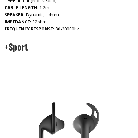
TYPE:
In-ear (Non-sealed)
CABLE LENGTH:
1.2m
SPEAKER:
Dynamic, 14mm
IMPEDANCE:
32ohm
FREQUENCY RESPONSE:
30-20000hz
+Sport