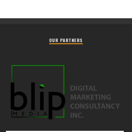
OUR PARTNERS