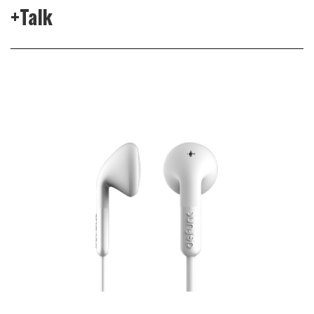
+Talk