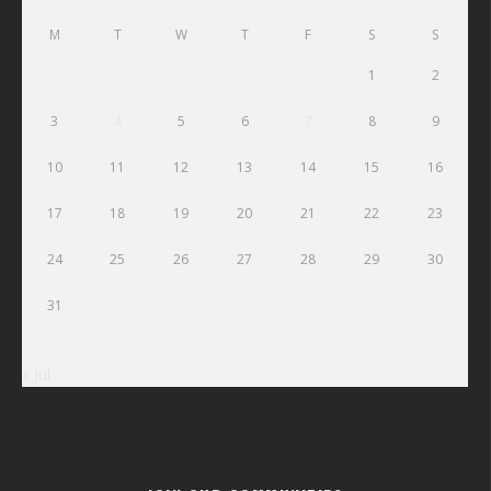
M
T
W
T
F
S
S
1
2
3
4
5
6
7
8
9
10
11
12
13
14
15
16
17
18
19
20
21
22
23
24
25
26
27
28
29
30
31
« Jul