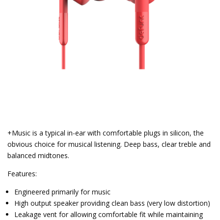
+Music is a typical in-ear with comfortable plugs in silicon, the
obvious choice for musical listening. Deep bass, clear treble and
balanced midtones.
Features:
Engineered primarily for music
High output speaker providing clean bass (very low distortion)
Leakage vent for allowing comfortable fit while maintaining