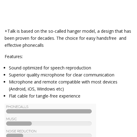
+Talk is based on the so-called hanger model, a design that has
been proven for decades. The choice for easy handsfree and
effective phonecalls
Features:
Sound optimized for speech reproduction
Superior quality microphone for clear communication
Microphone and remote compatible with most devices
(Android, iOS, Windows etc)
Flat cable for tangle-free experience