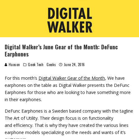
Digital Walker’s June Gear of the Month: DeFunc
Earphones
Haoson
Geek Tech
Geeks
June 24, 2016
For this month’s
Digital Walker Gear of the Month
, We have
earphones on the table as Digital Walker presents the DeFunc
Earphones for those who are looking to have something more
in their earphones.
DeFunc Earphones is a Sweden based company with the tagline
The Art of Utility. Their design focus is on functionality
and efficiency. That is why they have created the various lines
earphone models specializing on the needs and wants of it’s