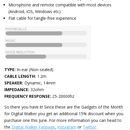
Microphone and remote compatible with most devices
(Android, iOS, Windows etc)
Flat cable for tangle-free experience
TYPE:
In-ear (Non-sealed)
CABLE LENGTH:
1.2m
SPEAKER:
Dynamic, 14mm
IMPEDANCE:
32ohm
FREQUENCY RESPONSE:
25-20000hz
So there you have it! Since these are the Gadgets of the Month
for Digital Walker you get an additional 15% discount when you
purchase one this June. For more information you can head to
the
Digital Walker Fanpage
,
Instagram
or
Twitter
.