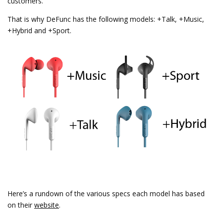
customers.
That is why DeFunc has the following models: +Talk, +Music,
+Hybrid and +Sport.
Here’s a rundown of the various specs each model has based
on their
website
.