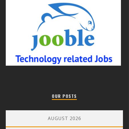
OUR POSTS
AUGUST 2026