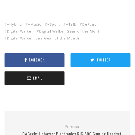
+Hybrid
+Music
+Sport
+Talk
DeFunc
Digital Walker
Digital Walker Gear of the Month
Digital Walker June Gear of the Month
FACEBOOK
TWITTER
EMAIL
Previous
DAGeeks Unboxes: Plantronics RIG 500 Gaming Headset