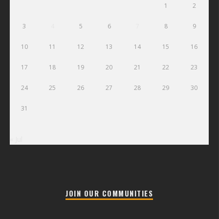
1
2
3
4
5
6
7
8
9
10
11
12
13
14
15
16
17
18
19
20
21
22
23
24
25
26
27
28
29
30
31
« Jul
JOIN OUR COMMUNITIES