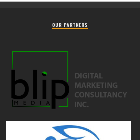
OUR PARTNERS