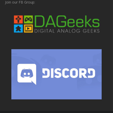
Join our FB Group: