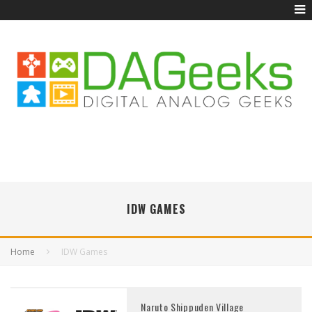
IDW GAMES
Home
IDW Games
Naruto Shippuden Village