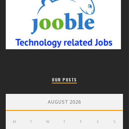
OUR POSTS
AUGUST 2026
M
T
W
T
F
S
S