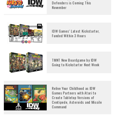
Defenders is Coming This
November
IDW Games’ Latest Kickstarter,
Funded Within 3 Hours
TMNT New Boardgame by IDW
Going to Kickstarter Next Week
Relive Your Childhood as IDW
Games Partners with Atari to
Create Tabletop Versions of
Centipede, Asteroids and Missile
Command