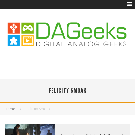
FELICITY SMOAK
Home
Felicity Smoak