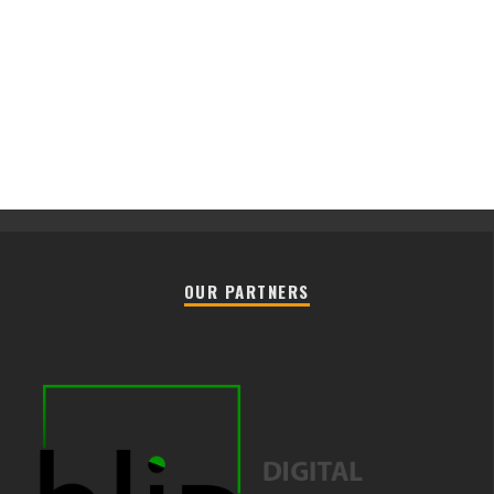
OUR PARTNERS