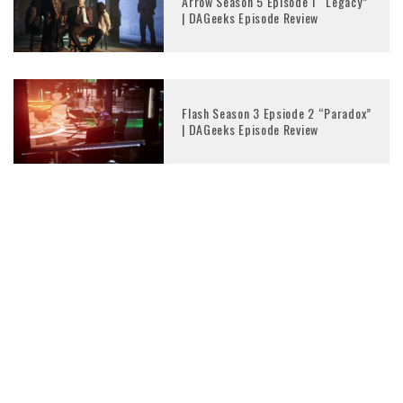
Arrow Season 5 Episode 1 “Legacy”
| DAGeeks Episode Review
Flash Season 3 Epsiode 2 “Paradox”
| DAGeeks Episode Review