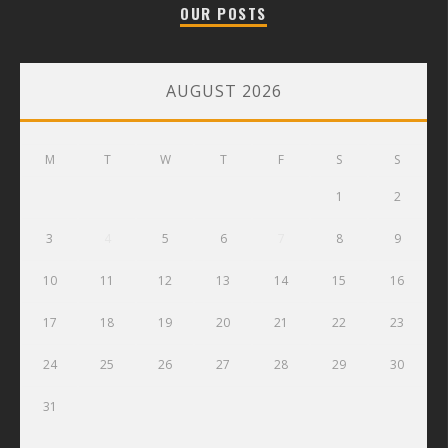
OUR POSTS
AUGUST 2026
M
T
W
T
F
S
S
1
2
3
4
5
6
7
8
9
10
11
12
13
14
15
16
17
18
19
20
21
22
23
24
25
26
27
28
29
30
31