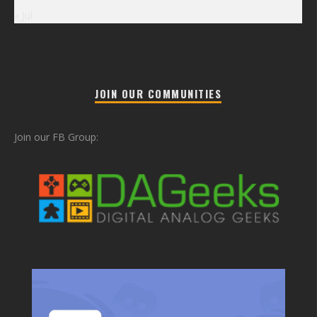
« Jul
JOIN OUR COMMUNITIES
Join our FB Group: