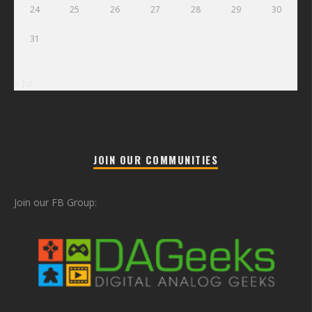
24
25
26
27
28
29
30
31
« Jul
JOIN OUR COMMUNITIES
Join our FB Group: