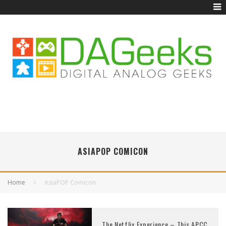
ASIAPOP COMICON
Home
AsiaPOP Comicon
The Netflix Experience – This APCC