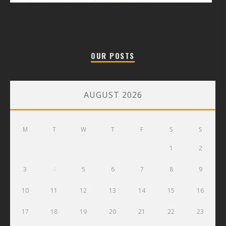
OUR POSTS
AUGUST 2026
M
T
W
T
F
S
S
1
2
3
4
5
6
7
8
9
10
11
12
13
14
15
16
17
18
19
20
21
22
23