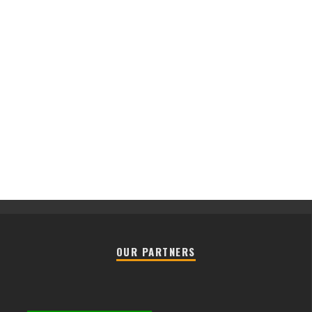
OUR PARTNERS