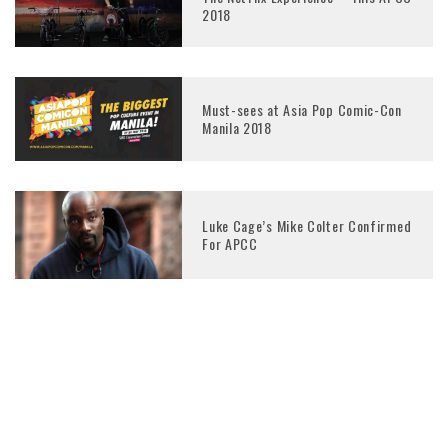
2018
Must-sees at Asia Pop Comic-Con
Manila 2018
Luke Cage’s Mike Colter Confirmed
For APCC