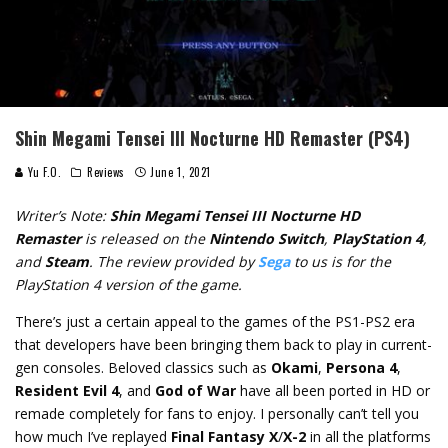
Shin Megami Tensei III Nocturne HD Remaster (PS4)
Yu F.O.
Reviews
June 1, 2021
Writer’s Note:
Shin Megami Tensei III Nocturne HD
Remaster
is released on the
Nintendo Switch
,
PlayStation 4
,
and
Steam
. The review provided by
Sega
to us is for the
PlayStation 4 version of the game.
There’s just a certain appeal to the games of the PS1-PS2 era
that developers have been bringing them back to play in current-
gen consoles. Beloved classics such as
Okami
,
Persona 4
,
Resident Evil 4
, and
God of War
have all been ported in HD or
remade completely for fans to enjoy. I personally can’t tell you
how much I’ve replayed
Final Fantasy X
/
X-2
in all the platforms