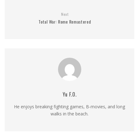
Next
Total War: Rome Remastered
Yu F.O.
He enjoys breaking fighting games, B-movies, and long
walks in the beach.