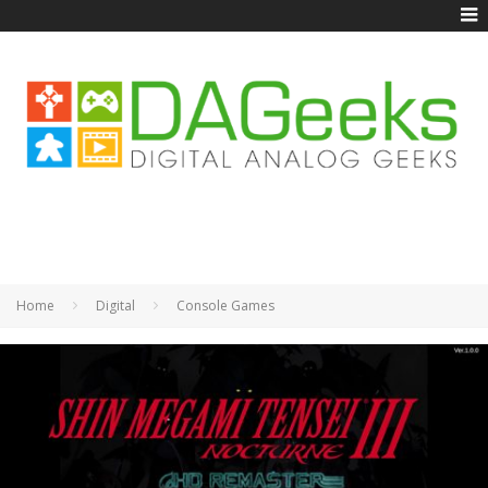
Home
Digital
Console Games