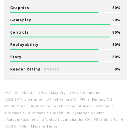
Graphics
80
Gameplay
90
Controls
90
Replayability
80
Story
80
Reader Rating
0 Votes
0
ATLUS
Dante
Devil May Cry
Devil Summoner
DX2 SMT: Liberation
Final Fantasy X
Final Fantasy X-2
God of War
Nintendo Switch Game
Okami
Persona
Persona 4
Persona 4 Golden
PlayStation 4 Game
Raidou Kuzunoha
Raidou Kuzunoha the XIV
Resident Evil 4
SEGA
Shin Megami Tensei