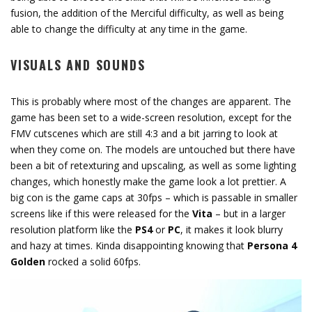
fusion, the addition of the Merciful difficulty, as well as being
able to change the difficulty at any time in the game.
VISUALS AND SOUNDS
This is probably where most of the changes are apparent. The
game has been set to a wide-screen resolution, except for the
FMV cutscenes which are still 4:3 and a bit jarring to look at
when they come on. The models are untouched but there have
been a bit of retexturing and upscaling, as well as some lighting
changes, which honestly make the game look a lot prettier. A
big con is the game caps at 30fps – which is passable in smaller
screens like if this were released for the
Vita
– but in a larger
resolution platform like the
PS4
or
PC
, it makes it look blurry
and hazy at times. Kinda disappointing knowing that
Persona 4
Golden
rocked a solid 60fps.