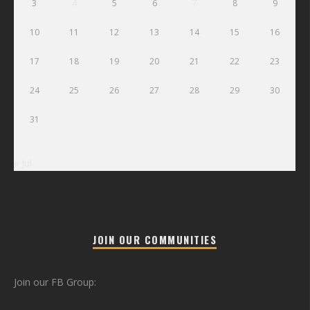
3
4
5
6
7
8
9
10
11
12
13
14
15
16
17
18
19
20
21
22
23
24
25
26
27
28
29
30
31
« Jul
JOIN OUR COMMUNITIES
Join our FB Group: