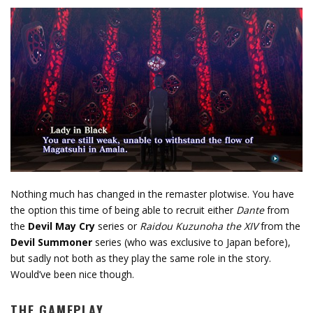
Nothing much has changed in the remaster plotwise. You have
the option this time of being able to recruit either
Dante
from
the
Devil May Cry
series or
Raidou Kuzunoha the XIV
from the
Devil Summoner
series (who was exclusive to Japan before),
but sadly not both as they play the same role in the story.
Would’ve been nice though.
THE GAMEPLAY