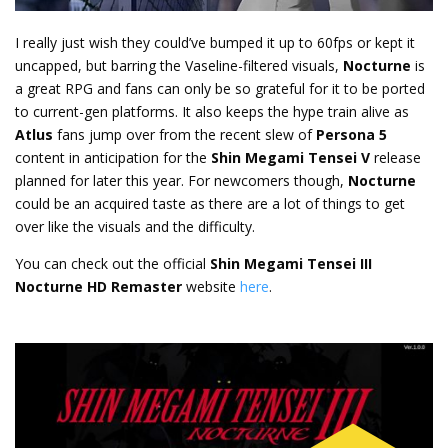
I really just wish they could’ve bumped it up to 60fps or kept it
uncapped, but barring the Vaseline-filtered visuals,
Nocturne
is
a great RPG and fans can only be so grateful for it to be ported
to current-gen platforms. It also keeps the hype train alive as
Atlus
fans jump over from the recent slew of
Persona 5
content in anticipation for the
Shin Megami Tensei V
release
planned for later this year. For newcomers though,
Nocturne
could be an acquired taste as there are a lot of things to get
over like the visuals and the difficulty.
You can check out the official
Shin Megami Tensei III
Nocturne HD Remaster
website
here
.