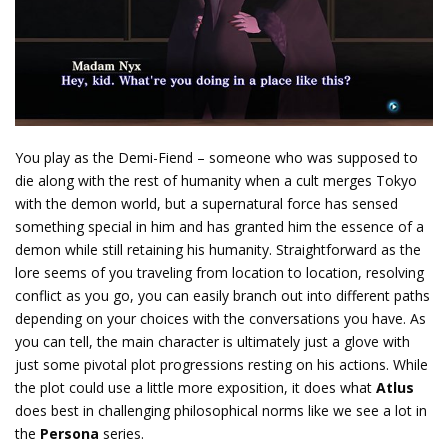
You play as the Demi-Fiend – someone who was supposed to
die along with the rest of humanity when a cult merges Tokyo
with the demon world, but a supernatural force has sensed
something special in him and has granted him the essence of a
demon while still retaining his humanity. Straightforward as the
lore seems of you traveling from location to location, resolving
conflict as you go, you can easily branch out into different paths
depending on your choices with the conversations you have. As
you can tell, the main character is ultimately just a glove with
just some pivotal plot progressions resting on his actions. While
the plot could use a little more exposition, it does what
Atlus
does best in challenging philosophical norms like we see a lot in
the
Persona
series.