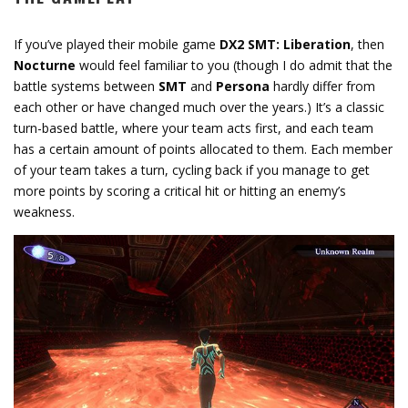
If you’ve played their mobile game
DX2 SMT: Liberation
, then
Nocturne
would feel familiar to you (though I do admit that the
battle systems between
SMT
and
Persona
hardly differ from
each other or have changed much over the years.) It’s a classic
turn-based battle, where your team acts first, and each team
has a certain amount of points allocated to them. Each member
of your team takes a turn, cycling back if you manage to get
more points by scoring a critical hit or hitting an enemy’s
weakness.