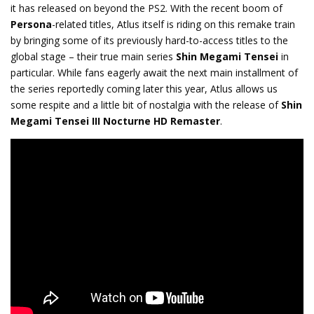
it has released on beyond the PS2. With the recent boom of
Persona
-related titles, Atlus itself is riding on this remake train
by bringing some of its previously hard-to-access titles to the
global stage – their true main series
Shin Megami Tensei
in
particular. While fans eagerly await the next main installment of
the series reportedly coming later this year, Atlus allows us
some respite and a little bit of nostalgia with the release of
Shin
Megami Tensei III Nocturne HD Remaster
.