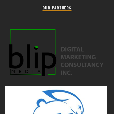
OUR PARTNERS