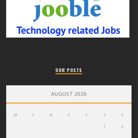
OUR POSTS
AUGUST 2026
M
T
W
T
F
S
S
1
2