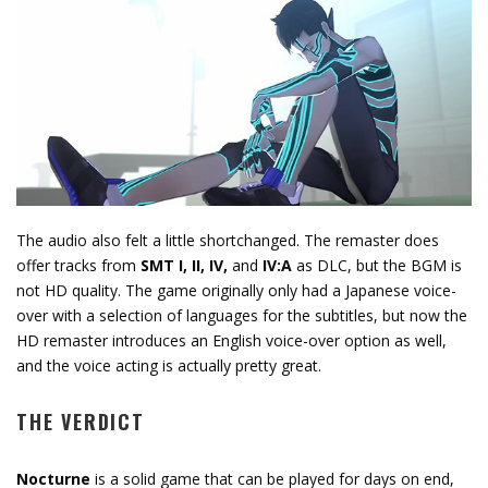
The audio also felt a little shortchanged. The remaster does
offer tracks from
SMT I, II, IV,
and
IV:A
as DLC, but the BGM is
not HD quality. The game originally only had a Japanese voice-
over with a selection of languages for the subtitles, but now the
HD remaster introduces an English voice-over option as well,
and the voice acting is actually pretty great.
THE VERDICT
Nocturne
is a solid game that can be played for days on end,