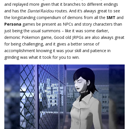
and replayed more given that it branches to different endings
and has the
Dante
/
Raidou
routes. And it’s always great to see
the longstanding compendium of demons from all the
SMT
and
Persona
games be present as NPCs and story characters than
just being the usual summons – like it was some darker,
demonic Pokemon game, Good old JRPGs are also always great
for being challenging, and it gives a better sense of
accomplishment knowing it was your skill and patience in
grinding was what it took for you to win.