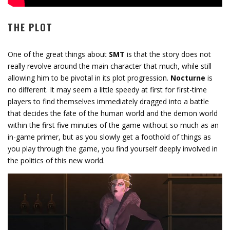
THE PLOT
One of the great things about
SMT
is that the story does not
really revolve around the main character that much, while still
allowing him to be pivotal in its plot progression.
Nocturne
is
no different. It may seem a little speedy at first for first-time
players to find themselves immediately dragged into a battle
that decides the fate of the human world and the demon world
within the first five minutes of the game without so much as an
in-game primer, but as you slowly get a foothold of things as
you play through the game, you find yourself deeply involved in
the politics of this new world.