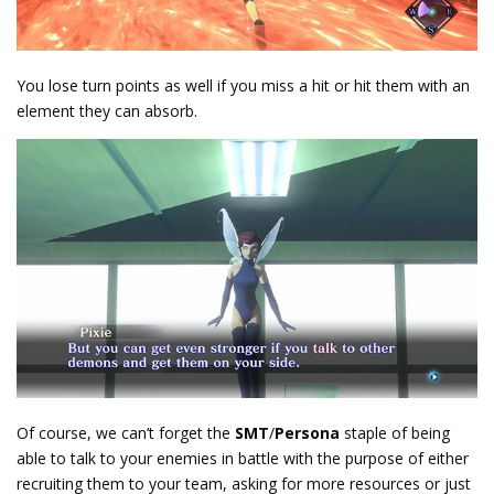
You lose turn points as well if you miss a hit or hit them with an
element they can absorb.
Of course, we can’t forget the
SMT
/
Persona
staple of being
able to talk to your enemies in battle with the purpose of either
recruiting them to your team, asking for more resources or just