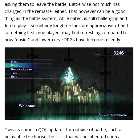
asking them to leave the battle. Battle-wise not much has
changed in the remaster either. That however can be a good
thing as the battle system, while dated, is still challenging and
fun to play – something longtime fans are appreciative of and
something first-time players may find refreshing compared to
how “easier” and lower-curve RPGs have become recently.
Tweaks came in QOL updates for outside of battle, such as
being able to choose the skills that will be inherited during