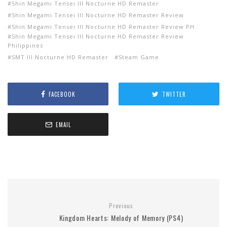
Shin Megami Tensei III Nocturne HD Remaster
Shin Megami Tensei III Nocturne HD Remaster Review
Shin Megami Tensei III Nocturne HD Remaster Review PH
Shin Megami Tensei III Nocturne HD Remaster Review
Philippines
SMT III Nocturne HD Remaster
Steam Game
FACEBOOK
TWITTER
EMAIL
Previous
Kingdom Hearts: Melody of Memory (PS4)