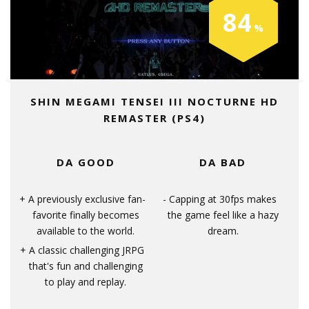
84
SHIN MEGAMI TENSEI III NOCTURNE HD
REMASTER (PS4)
DA GOOD
DA BAD
A previously exclusive fan-
Capping at 30fps makes
favorite finally becomes
the game feel like a hazy
available to the world.
dream.
A classic challenging JRPG
that's fun and challenging
to play and replay.