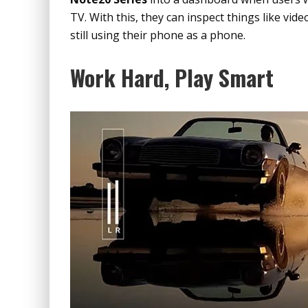
TV. With this, they can inspect things like vid
still using their phone as a phone.
Work Hard, Play Smart