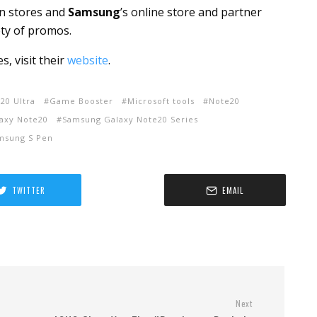
n stores and
Samsung
’s online store and partner
ty of promos.
 visit their
website
.
20 Ultra
Game Booster
Microsoft tools
Note20
axy Note20
Samsung Galaxy Note20 Series
msung S Pen
TWITTER
EMAIL
Next