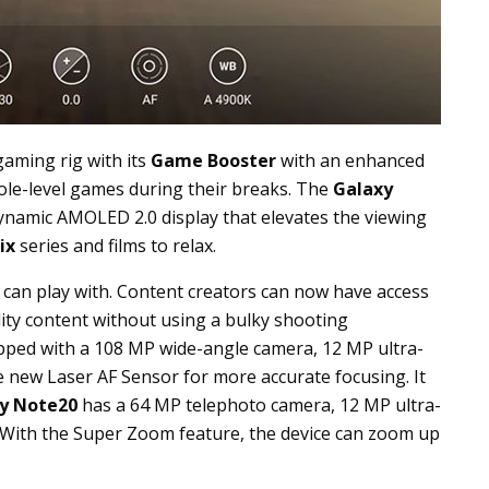
gaming rig with its
Game Booster
with an enhanced
ole-level games during their breaks. The
Galaxy
ynamic AMOLED 2.0 display that elevates the viewing
ix
series and films to relax.
s can play with. Content creators can now have access
lity content without using a bulky shooting
pped with a 108 MP wide-angle camera, 12 MP ultra-
 new Laser AF Sensor for more accurate focusing. It
y Note20
has a 64 MP telephoto camera, 12 MP ultra-
 With the Super Zoom feature, the device can zoom up