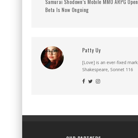
Samurai Shodown’s Mobile MMO ARPG Open
Beta Is Now Ongoing
Patty Uy
[Love] is an ever-fixed mark
Shakespeare, Sonnet 116