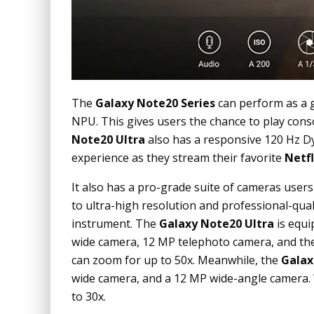
The
Galaxy Note20 Series
can perform as a 
NPU. This gives users the chance to play cons
Note20 Ultra
also has a responsive 120 Hz D
experience as they stream their favorite
Netfl
It also has a pro-grade suite of cameras user
to ultra-high resolution and professional-qua
instrument. The
Galaxy Note20 Ultra
is equi
wide camera, 12 MP telephoto camera, and the
can zoom for up to 50x. Meanwhile, the
Galax
wide camera, and a 12 MP wide-angle camera.
to 30x.