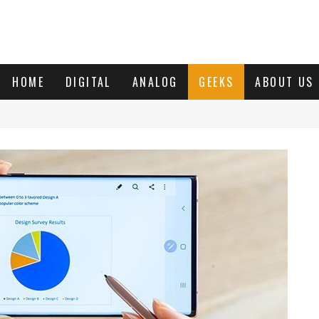
HOME
DIGITAL
ANALOG
GEEKS
ABOUT US