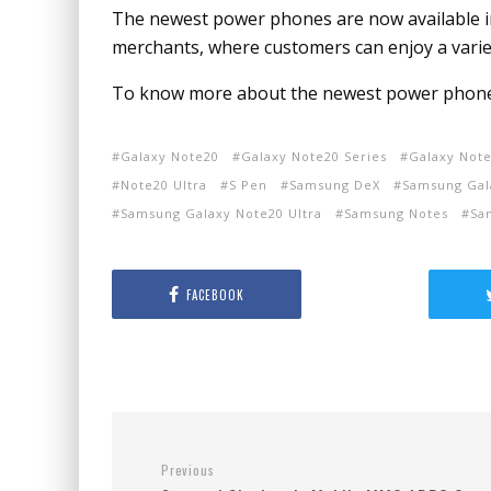
The newest power phones are now available i
merchants, where customers can enjoy a varie
To know more about the newest power phones,
Galaxy Note20
Galaxy Note20 Series
Galaxy Note
Note20 Ultra
S Pen
Samsung DeX
Samsung Gal
Samsung Galaxy Note20 Ultra
Samsung Notes
Sa
FACEBOOK
Previous