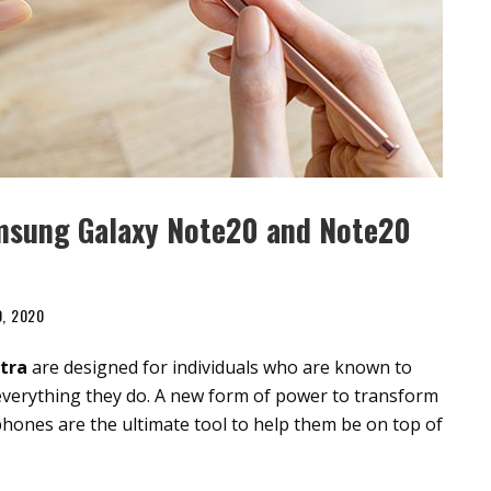
msung Galaxy Note20 and Note20
0, 2020
tra
are designed for individuals who are known to
in everything they do. A new form of power to transform
hones are the ultimate tool to help them be on top of