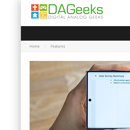
Home
Features