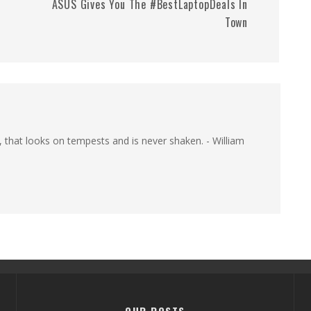
ASUS Gives You The #BestLaptopDeals In
Town
, that looks on tempests and is never shaken. - William