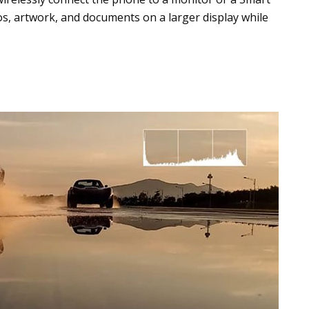
eos, artwork, and documents on a larger display while