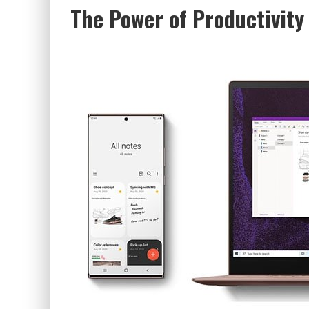
The Power of Productivity