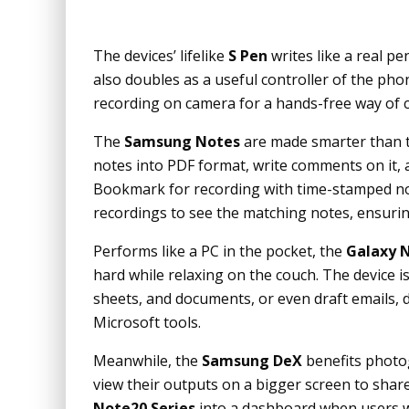
The devices’ lifelike
S Pen
writes like a real p
also doubles as a useful controller of the ph
recording on camera for a hands-free way of c
The
Samsung Notes
are made smarter than t
notes into PDF format, write comments on it, 
Bookmark for recording with time-stamped nota
recordings to see the matching notes, ensurin
Performs like a PC in the pocket, the
Galaxy N
hard while relaxing on the couch. The device i
sheets, and documents, or even draft emails, de
Microsoft tools.
Meanwhile, the
Samsung DeX
benefits photog
view their outputs on a bigger screen to shar
Note20 Series
into a dashboard when users w