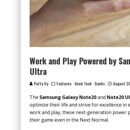
Work and Play Powered by Sa
Ultra
Patty Uy
Features
Geek Tech
Geeks
August 3
The
Samsung Galaxy Note20
and
Note20 Ul
optimize their life and strive for excellence 
work and play, these next-generation power p
their game even in the Next Normal.