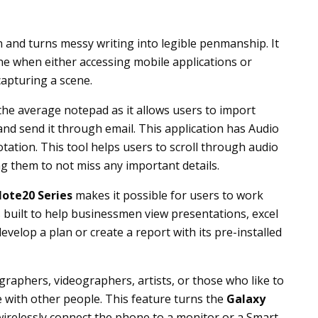
en and turns messy writing into legible penmanship. It
one when either accessing mobile applications or
apturing a scene.
he average notepad as it allows users to import
and send it through email. This application has Audio
tion. This tool helps users to scroll through audio
g them to not miss any important details.
ote20 Series
makes it possible for users to work
s built to help businessmen view presentations, excel
velop a plan or create a report with its pre-installed
raphers, videographers, artists, or those who like to
e with other people. This feature turns the
Galaxy
irelessly connect the phone to a monitor or a Smart