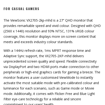
FOR CASUAL GAMERS
The ViewSonic VX2705-2kp-mhd is a 27” QHD monitor that
provides remarkable speed and vivid colour. Designed with QHD
(2560 x 1440) resolution and 93% NTSC, 131% sRGB colour
coverage, this monitor displays more on-screen content that
meets and exceeds industry colour standards.
With a 144Hz refresh rate, 1ms MPRT response time and
Adaptive Sync support, the VX2705-2KP-mhd delivers
unprecedented screen quality and speed. Flexible connectivity
via DisplayPort and two HDMI ports make connection to other
peripherals or high-end graphics cards for gaming a breeze. The
monitor features a user-customised ViewMode to instantly
activate the most suitable mode with pre-calibrated colour and
luminance for each scenario, such as Game mode or Movie
mode. Additionally, it comes with Flicker-Free and Blue Light
Filter eye-care technology for a reliable and sincere
commitment to our users’ health.