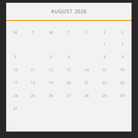
AUGUST 2026
M
T
W
T
F
S
S
1
2
3
4
5
6
7
8
9
10
11
12
13
14
15
16
17
18
19
20
21
22
23
24
25
26
27
28
29
30
31
« Jul