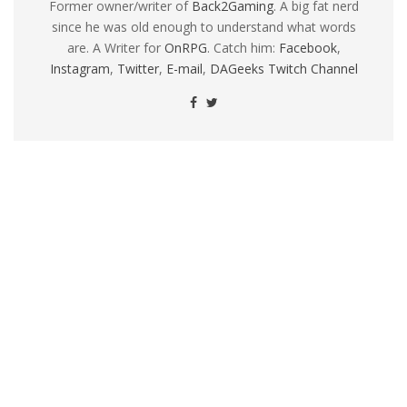
Former owner/writer of
Back2Gaming
. A big fat nerd
since he was old enough to understand what words
are. A Writer for
OnRPG
. Catch him:
Facebook
,
Instagram
,
Twitter
,
E-mail
,
DAGeeks Twitch Channel