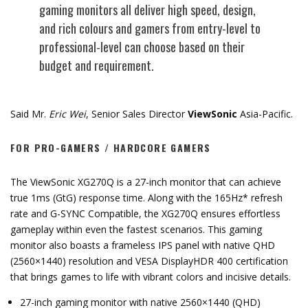
gaming monitors all deliver high speed, design,
and rich colours and gamers from entry-level to
professional-level can choose based on their
budget and requirement.
Said Mr.
Eric Wei
, Senior Sales Director
ViewSonic
Asia-Pacific.
FOR PRO-GAMERS / HARDCORE GAMERS
The ViewSonic XG270Q is a 27-inch monitor that can achieve
true 1ms (GtG) response time. Along with the 165Hz* refresh
rate and G-SYNC Compatible, the XG270Q ensures effortless
gameplay within even the fastest scenarios. This gaming
monitor also boasts a frameless IPS panel with native QHD
(2560×1440) resolution and VESA DisplayHDR 400 certification
that brings games to life with vibrant colors and incisive details.
27-inch gaming monitor with native 2560×1440 (QHD)