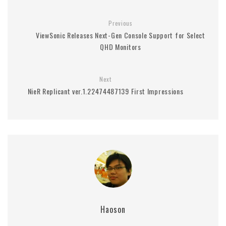
Previous
ViewSonic Releases Next-Gen Console Support for Select
QHD Monitors
Next
NieR Replicant ver.1.22474487139 First Impressions
Haoson