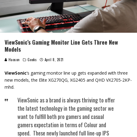
ViewSonic’s Gaming Monitor Line Gets Three New
Models
Haoson
Geeks
April 8, 2021
ViewSonic
‘s gaming monitor line up gets expanded with three
new models, the Elite XG270QG, XG2405 and QHD VX2705-2KP-
mhd.
ViewSonic as a brand is always thriving to offer
the latest technology in the gaming sector we
want to fulfill both pro gamers and casual
gamers expectation in terms of Colour and
speed. These newly launched full line-up IPS