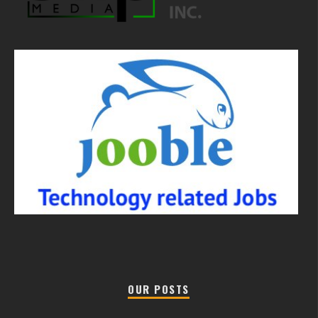
OUR POSTS