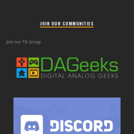
JOIN OUR COMMUNITIES
Join our FB Group: