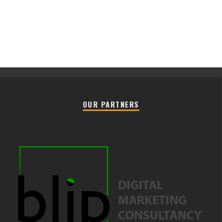
OUR PARTNERS