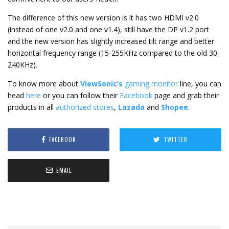
The difference of this new version is it has two HDMI v2.0
(instead of one v2.0 and one v1.4), still have the DP v1.2 port
and the new version has slightly increased tilt range and better
horizontal frequency range (15-255KHz compared to the old 30-
240KHz).
To know more about
ViewSonic’s
gaming monitor
line, you can
head
here
or you can follow their
Facebook
page and grab their
products in all
authorized stores
,
Lazada
and
Shopee
.
FACEBOOK
TWITTER
EMAIL