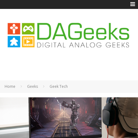
Home
Geeks
Geek Tech