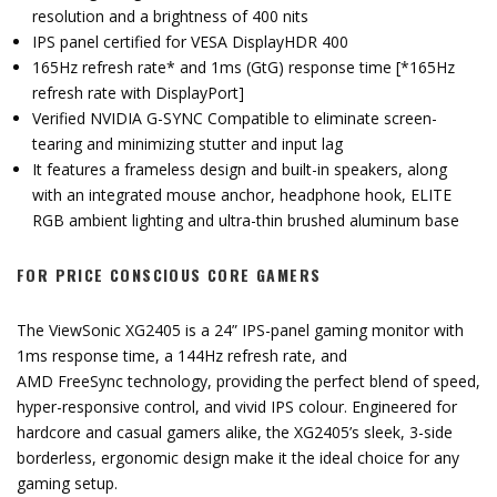
resolution and a brightness of 400 nits
IPS panel certified for VESA DisplayHDR 400
165Hz refresh rate* and 1ms (GtG) response time [*165Hz
refresh rate with DisplayPort]
Verified NVIDIA G-SYNC Compatible to eliminate screen-
tearing and minimizing stutter and input lag
It features a frameless design and built-in speakers, along
with an integrated mouse anchor, headphone hook, ELITE
RGB ambient lighting and ultra-thin brushed aluminum base
FOR PRICE CONSCIOUS CORE GAMERS
The ViewSonic XG2405 is a 24” IPS-panel gaming monitor with
1ms response time, a 144Hz refresh rate, and
AMD FreeSync technology, providing the perfect blend of speed,
hyper-responsive control, and vivid IPS colour. Engineered for
hardcore and casual gamers alike, the XG2405’s sleek, 3-side
borderless, ergonomic design make it the ideal choice for any
gaming setup.