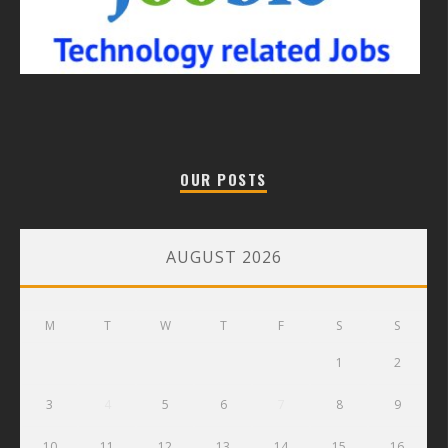
OUR POSTS
AUGUST 2026
M
T
W
T
F
S
S
1
2
3
4
5
6
7
8
9
10
11
12
13
14
15
16