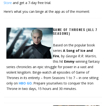
Store
and get a 7-day free trial.
Here’s what you can binge at the app as of the moment:
GAME OF THRONES (ALL 7
SEASONS)
Based on the popular book
series
A Song of Ice and
Fire
, by
George R.R. Martin
,
this hit
Emmy
-winning fantasy
series chronicles an epic struggle for power in a vast and
violent kingdom. Binge-watch all episodes of Game of
Thrones in its entirety – from Seasons 1 to 7 – in one sitting
only on
HBO GO
. Prepare yourselves to conquer the Iron
Throne in two days, 15 hours and 30 minutes.