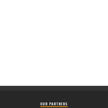
OUR PARTNERS