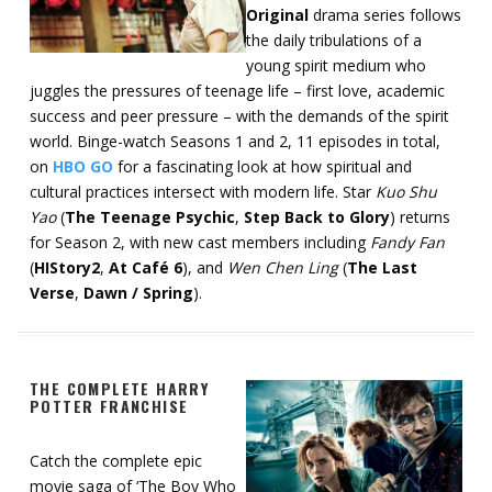
Original
drama series follows
the daily tribulations of a
young spirit medium who
juggles the pressures of teenage life – first love, academic
success and peer pressure – with the demands of the spirit
world. Binge-watch Seasons 1 and 2, 11 episodes in total,
on
HBO GO
for a fascinating look at how spiritual and
cultural practices intersect with modern life. Star
Kuo Shu
Yao
(
The Teenage Psychic
,
Step Back to Glory
) returns
for Season 2, with new cast members including
Fandy Fan
(
HIStory2
,
At Café 6
), and
Wen Chen Ling
(
The Last
Verse
,
Dawn / Spring
).
THE COMPLETE HARRY
POTTER FRANCHISE
Catch the complete epic
movie saga of ‘The Boy Who