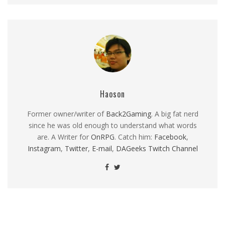
Haoson
Former owner/writer of
Back2Gaming
. A big fat nerd
since he was old enough to understand what words
are. A Writer for
OnRPG
. Catch him:
Facebook
,
Instagram
,
Twitter
,
E-mail
,
DAGeeks Twitch Channel