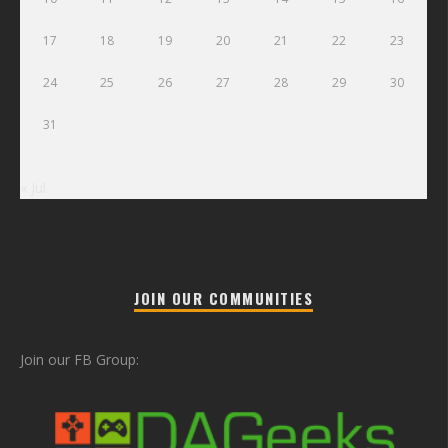
17
18
19
20
21
22
23
24
25
26
27
28
29
30
31
« Jul
JOIN OUR COMMUNITIES
Join our FB Group: