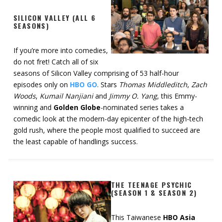
SILICON VALLEY (ALL 6
SEASONS)
If you’re more into comedies,
do not fret! Catch all of six
seasons of Silicon Valley comprising of 53 half-hour
episodes only on
HBO GO
. Stars
Thomas Middleditch
,
Zach
Woods
,
Kumail Nanjiani
and
Jimmy O. Yang
, this Emmy-
winning and
Golden Globe
-nominated series takes a
comedic look at the modern-day epicenter of the high-tech
gold rush, where the people most qualified to succeed are
the least capable of handlings success.
THE TEENAGE PSYCHIC
(SEASON 1 & SEASON 2)
This Taiwanese
HBO Asia