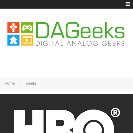
Home
Geeks