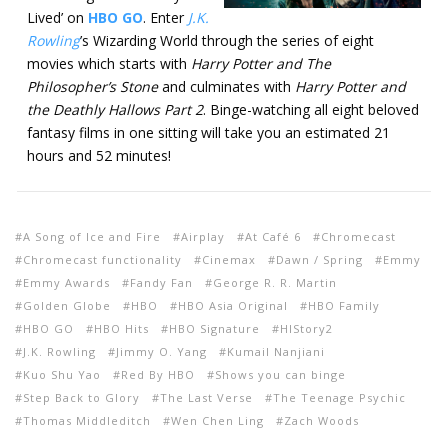
Lived’ on
HBO GO
. Enter
J.K.
Rowling
’s Wizarding World through the series of eight
movies which starts with
Harry Potter and The
Philosopher’s Stone
and culminates with
Harry Potter and
the Deathly Hallows Part 2
. Binge-watching all eight beloved
fantasy films in one sitting will take you an estimated 21
hours and 52 minutes!
A Song of Ice and Fire
Airplay
At Café 6
Chromecast
Chromecast functionality
Cinemax
Dawn / Spring
Emmy
Emmy Awards
Fandy Fan
George R. R. Martin
Golden Globe
HBO
HBO Asia Original
HBO Family
HBO GO
HBO Hits
HBO Signature
HIStory2
J.K. Rowling
Jimmy O. Yang
Kumail Nanjiani
Kuo Shu Yao
Red By HBO
Shows you can binge
Step Back to Glory
The Last Verse
The Teenage Psychic
Thomas Middleditch
Wen Chen Ling
Zach Woods