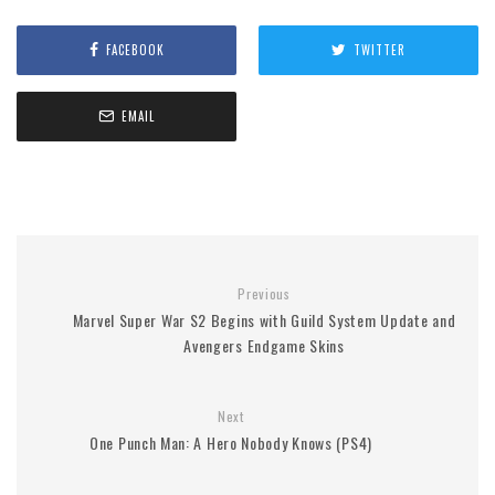
FACEBOOK
TWITTER
EMAIL
Previous
Marvel Super War S2 Begins with Guild System Update and
Avengers Endgame Skins
Next
One Punch Man: A Hero Nobody Knows (PS4)