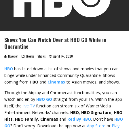
Shows You Can Watch Over at HBO GO While in
Quarantine
Haoson
Geeks
Shows
April 14, 2020
HBO
has listed down a list of shows and movies that you can
binge while under Enhanced Community Quarantine. Shows
coming from
HBO
and
Cinemax
to Asian movies, and shows.
Through the Airplay and Chromecast functionalities, you can
watch and enjoy
HBO GO
straight from your TV. Within the app
itself, the
live TV
function can stream six of WarnerMedia
Entertainment Networks’ channels:
HBO
,
HBO Signature
,
HBO
Hits
,
HBO Family
,
Cinemax
and
Red By HBO
. Don’t have
HBO
GO
? Don’t worry. Download the app now at
App Store
or
Play